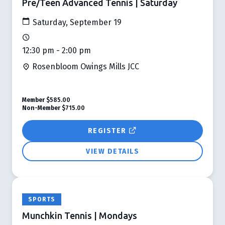
Pre/Teen Advanced Tennis | Saturday
Saturday, September 19
12:30 pm - 2:00 pm
Rosenbloom Owings Mills JCC
Member
$585.00
Non-Member
$715.00
REGISTER
VIEW DETAILS
SPORTS
Munchkin Tennis | Mondays