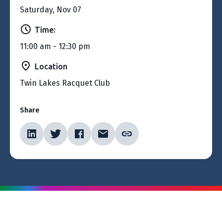
Saturday, Nov 07
Time:
11:00 am - 12:30 pm
Location
Twin Lakes Racquet Club
Share