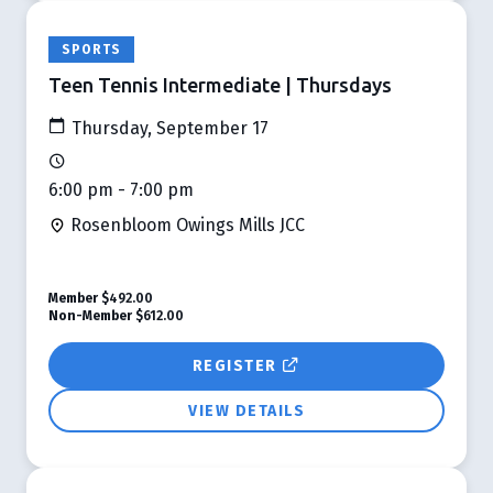
SPORTS
Teen Tennis Intermediate | Thursdays
Thursday, September 17
6:00 pm - 7:00 pm
Rosenbloom Owings Mills JCC
Member
$492.00
Non-Member
$612.00
REGISTER
VIEW DETAILS