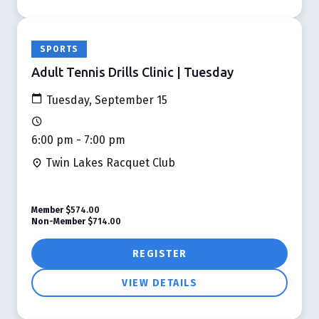
SPORTS
Adult Tennis Drills Clinic | Tuesday
Tuesday, September 15
6:00 pm - 7:00 pm
Twin Lakes Racquet Club
Member
$574.00
Non-Member
$714.00
REGISTER
VIEW DETAILS