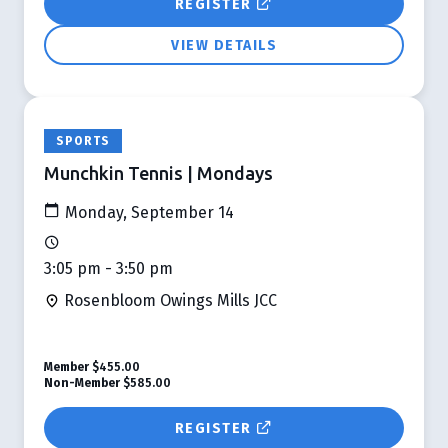
REGISTER
VIEW DETAILS
SPORTS
Munchkin Tennis | Mondays
Monday, September 14
3:05 pm - 3:50 pm
Rosenbloom Owings Mills JCC
Member
$455.00
Non-Member
$585.00
REGISTER