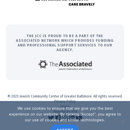
THE JCC IS PROUD TO BE A PART OF THE
ASSOCIATED NETWORK WHICH PROVIDES FUNDING
AND PROFESSIONAL SUPPORT SERVICES TO OUR
AGENCY.
© 2023 Jewish Community Center of Greater Baltimore. All rights reserved.
Privacy Policy
Home
We use cookies to ensure that we give you the best
Website by 829
experience on our website. By clicking "Accept", you agree to
our use of cookies and similar technologies.