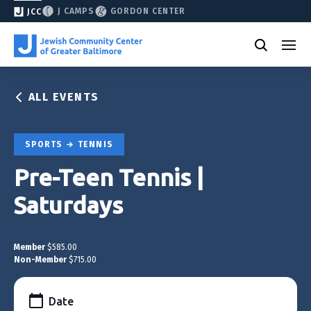
J CAMPS
GORDON CENTER
JCC
ALL EVENTS
SPORTS
TENNIS
Pre-Teen Tennis |
Saturdays
Member
$585.00
Non-Member
$715.00
Date