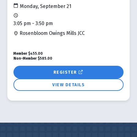
Monday, September 21
3:05 pm - 3:50 pm
Rosenbloom Owings Mills JCC
Member
$455.00
Non-Member
$585.00
REGISTER
VIEW DETAILS