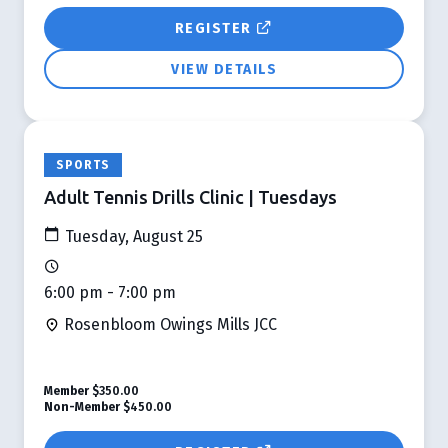
REGISTER
VIEW DETAILS
SPORTS
Adult Tennis Drills Clinic | Tuesdays
Tuesday, August 25
6:00 pm - 7:00 pm
Rosenbloom Owings Mills JCC
Member
$350.00
Non-Member
$450.00