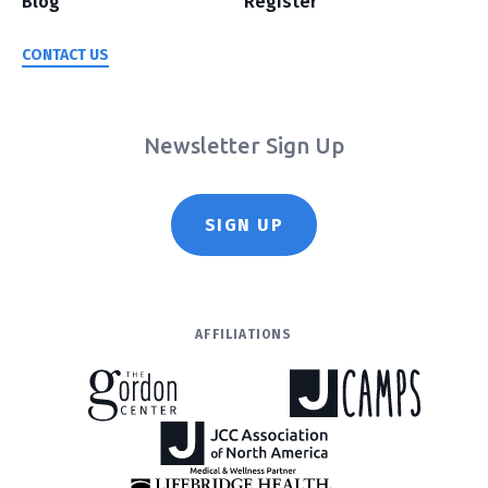
Blog
Register
CONTACT US
Newsletter Sign Up
SIGN UP
AFFILIATIONS