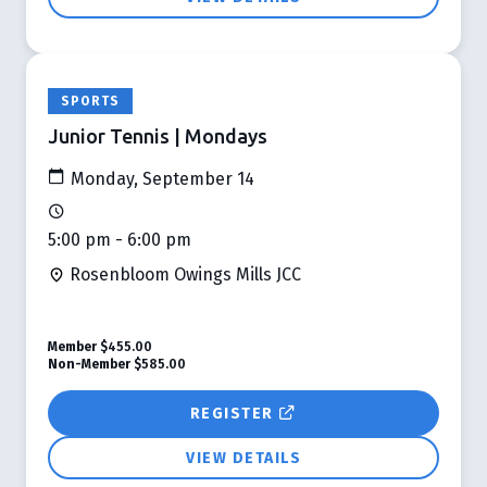
SPORTS
Junior Tennis | Mondays
Monday, September 14
5:00 pm - 6:00 pm
Rosenbloom Owings Mills JCC
Member
$455.00
Non-Member
$585.00
REGISTER
VIEW DETAILS