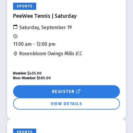
SPORTS
PeeWee Tennis | Saturday
Saturday, September 19
11:00 am - 12:00 pm
Rosenbloom Owings Mills JCC
Member
$455.00
Non-Member
$585.00
REGISTER
VIEW DETAILS
SPORTS