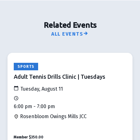
Related Events
ALL EVENTS
SPORTS
Adult Tennis Drills Clinic | Tuesdays
Tuesday, August 11
6:00 pm - 7:00 pm
Rosenbloom Owings Mills JCC
Member
$350.00