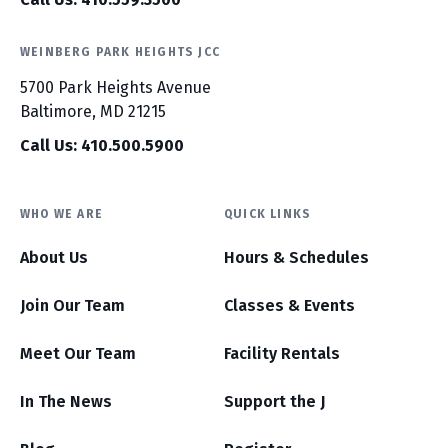
WEINBERG PARK HEIGHTS JCC
5700 Park Heights Avenue
Baltimore, MD 21215
Call Us: 410.500.5900
WHO WE ARE
QUICK LINKS
About Us
Hours & Schedules
Join Our Team
Classes & Events
Meet Our Team
Facility Rentals
In The News
Support the J