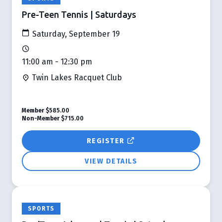
Pre-Teen Tennis | Saturdays
Saturday, September 19
11:00 am - 12:30 pm
Twin Lakes Racquet Club
Member
$585.00
Non-Member
$715.00
REGISTER
VIEW DETAILS
SPORTS