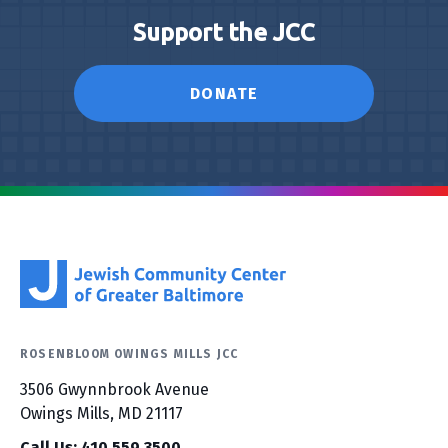
Support the JCC
DONATE
ROSENBLOOM OWINGS MILLS JCC
3506 Gwynnbrook Avenue
Owings Mills, MD 21117
Call Us: 410.559.3500