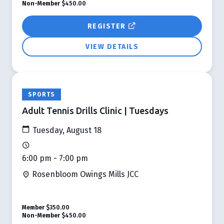
Non-Member
$450.00
REGISTER
VIEW DETAILS
SPORTS
Adult Tennis Drills Clinic | Tuesdays
Tuesday, August 18
6:00 pm - 7:00 pm
Rosenbloom Owings Mills JCC
Member
$350.00
Non-Member
$450.00