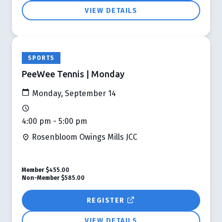
VIEW DETAILS
SPORTS
PeeWee Tennis | Monday
Monday, September 14
4:00 pm - 5:00 pm
Rosenbloom Owings Mills JCC
Member
$455.00
Non-Member
$585.00
REGISTER
VIEW DETAILS