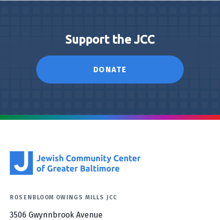
Support the JCC
DONATE
ROSENBLOOM OWINGS MILLS JCC
3506 Gwynnbrook Avenue