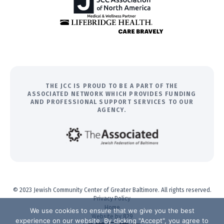
THE JCC IS PROUD TO BE A PART OF THE
ASSOCIATED NETWORK WHICH PROVIDES FUNDING
AND PROFESSIONAL SUPPORT SERVICES TO OUR
AGENCY.
© 2023 Jewish Community Center of Greater Baltimore. All rights reserved.
Privacy Policy
Home
We use cookies to ensure that we give you the best
Website by 829
experience on our website. By clicking "Accept", you agree to