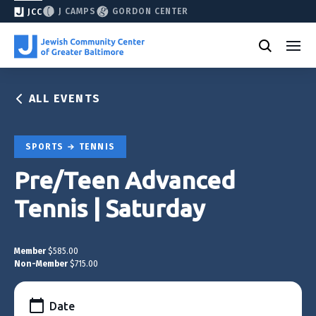
J CAMPS
GORDON CENTER
JCC
ALL EVENTS
SPORTS
TENNIS
Pre/Teen Advanced
Tennis | Saturday
Member
$585.00
Non-Member
$715.00
Date