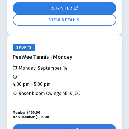
REGISTER
VIEW DETAILS
SPORTS
PeeWee Tennis | Monday
Monday, September 14
4:00 pm - 5:00 pm
Rosenbloom Owings Mills JCC
Member
$455.00
Non-Member
$585.00