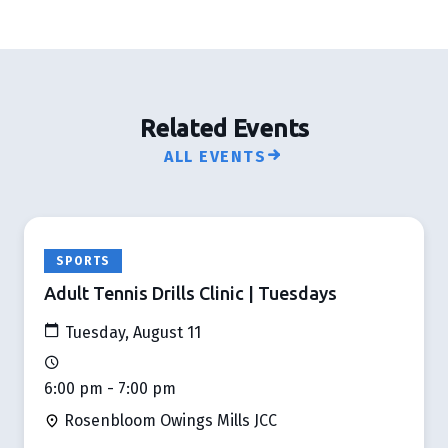
Related Events
ALL EVENTS
SPORTS
Adult Tennis Drills Clinic | Tuesdays
Tuesday, August 11
6:00 pm - 7:00 pm
Rosenbloom Owings Mills JCC