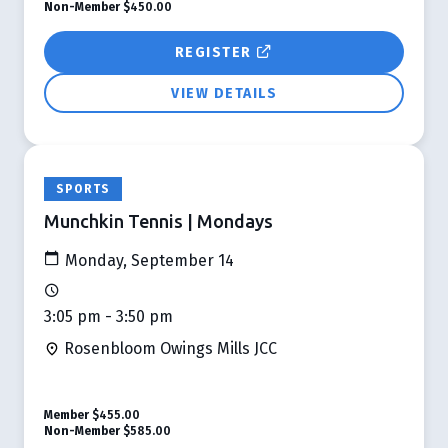
Non-Member
$450.00
REGISTER
VIEW DETAILS
SPORTS
Munchkin Tennis | Mondays
Monday, September 14
3:05 pm - 3:50 pm
Rosenbloom Owings Mills JCC
Member
$455.00
Non-Member
$585.00