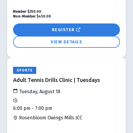
Member
$350.00
Non-Member
$450.00
REGISTER
VIEW DETAILS
SPORTS
Adult Tennis Drills Clinic | Tuesdays
Tuesday, August 18
6:00 pm - 7:00 pm
Rosenbloom Owings Mills JCC