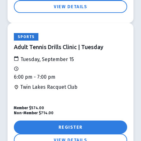
VIEW DETAILS
SPORTS
Adult Tennis Drills Clinic | Tuesday
Tuesday, September 15
6:00 pm - 7:00 pm
Twin Lakes Racquet Club
Member
$574.00
Non-Member
$714.00
REGISTER
VIEW DETAILS