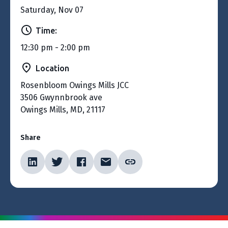
Saturday, Nov 07
Time:
12:30 pm - 2:00 pm
Location
Rosenbloom Owings Mills JCC
3506 Gwynnbrook ave
Owings Mills, MD, 21117
Share