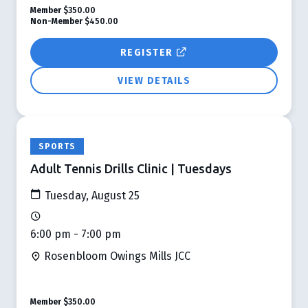
Member
$350.00
Non-Member
$450.00
REGISTER
VIEW DETAILS
SPORTS
Adult Tennis Drills Clinic | Tuesdays
Tuesday, August 25
6:00 pm - 7:00 pm
Rosenbloom Owings Mills JCC
Member
$350.00