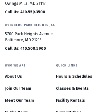
Owings Mills, MD 21117
Call Us: 410.559.3500
WEINBERG PARK HEIGHTS JCC
5700 Park Heights Avenue
Baltimore, MD 21215
Call Us: 410.500.5900
WHO WE ARE
QUICK LINKS
About Us
Hours & Schedules
Join Our Team
Classes & Events
Meet Our Team
Facility Rentals