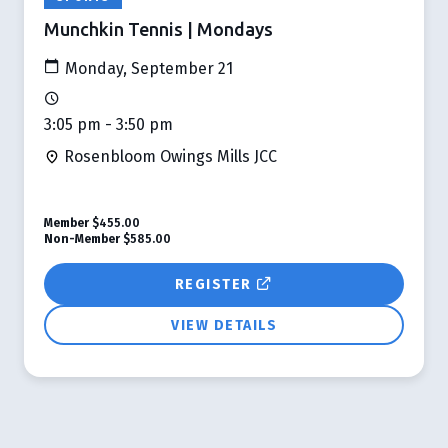
Munchkin Tennis | Mondays
Monday, September 21
3:05 pm - 3:50 pm
Rosenbloom Owings Mills JCC
Member
$455.00
Non-Member
$585.00
REGISTER
VIEW DETAILS