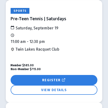
SPORTS
Pre-Teen Tennis | Saturdays
Saturday, September 19
11:00 am - 12:30 pm
Twin Lakes Racquet Club
Member
$585.00
Non-Member
$715.00
REGISTER
VIEW DETAILS