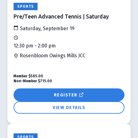
SPORTS
Pre/Teen Advanced Tennis | Saturday
Saturday, September 19
12:30 pm - 2:00 pm
Rosenbloom Owings Mills JCC
Member
$585.00
Non-Member
$715.00
REGISTER
VIEW DETAILS
SPORTS