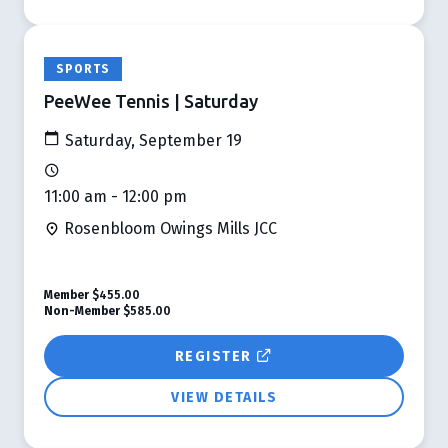
SPORTS
PeeWee Tennis | Saturday
Saturday, September 19
11:00 am - 12:00 pm
Rosenbloom Owings Mills JCC
Member
$455.00
Non-Member
$585.00
REGISTER
VIEW DETAILS