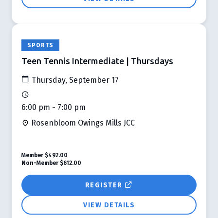
SPORTS
Teen Tennis Intermediate | Thursdays
Thursday, September 17
6:00 pm - 7:00 pm
Rosenbloom Owings Mills JCC
Member
$492.00
Non-Member
$612.00
REGISTER
VIEW DETAILS