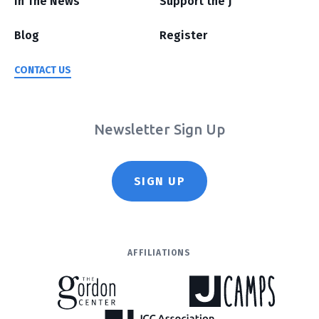
In The News
Support the J
Blog
Register
CONTACT US
Newsletter Sign Up
SIGN UP
AFFILIATIONS