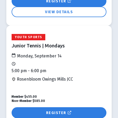
REGISTER
VIEW DETAILS
YOUTH SPORTS
Junior Tennis | Mondays
Monday, September 14
5:00 pm - 6:00 pm
Rosenbloom Owings Mills JCC
Member
$455.00
Non-Member
$585.00
REGISTER