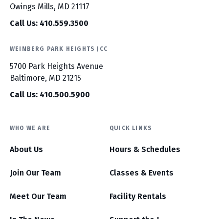
Owings Mills, MD 21117
Call Us: 410.559.3500
WEINBERG PARK HEIGHTS JCC
5700 Park Heights Avenue
Baltimore, MD 21215
Call Us: 410.500.5900
WHO WE ARE
QUICK LINKS
About Us
Hours & Schedules
Join Our Team
Classes & Events
Meet Our Team
Facility Rentals