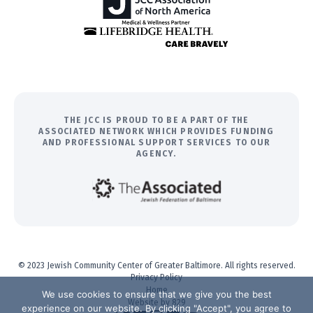
THE JCC IS PROUD TO BE A PART OF THE
ASSOCIATED NETWORK WHICH PROVIDES FUNDING
AND PROFESSIONAL SUPPORT SERVICES TO OUR
AGENCY.
© 2023 Jewish Community Center of Greater Baltimore. All rights reserved.
Privacy Policy
Home
We use cookies to ensure that we give you the best
Website by 829
experience on our website. By clicking "Accept", you agree to