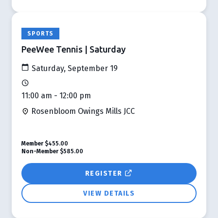
SPORTS
PeeWee Tennis | Saturday
Saturday, September 19
11:00 am - 12:00 pm
Rosenbloom Owings Mills JCC
Member
$455.00
Non-Member
$585.00
REGISTER
VIEW DETAILS