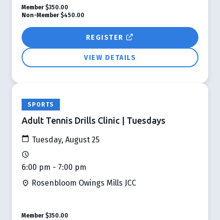
Member
$350.00
Non-Member
$450.00
REGISTER
VIEW DETAILS
SPORTS
Adult Tennis Drills Clinic | Tuesdays
Tuesday, August 25
6:00 pm - 7:00 pm
Rosenbloom Owings Mills JCC
Member
$350.00