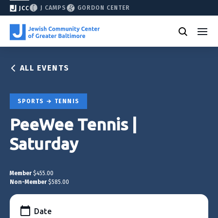
J CAMPS
GORDON CENTER
JCC
ALL EVENTS
SPORTS
TENNIS
PeeWee Tennis |
Saturday
Member
$455.00
Non-Member
$585.00
Date