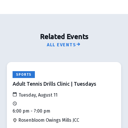
Related Events
ALL EVENTS
SPORTS
Adult Tennis Drills Clinic | Tuesdays
Tuesday, August 11
6:00 pm - 7:00 pm
Rosenbloom Owings Mills JCC