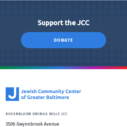
Support the JCC
DONATE
ROSENBLOOM OWINGS MILLS JCC
3506 Gwynnbrook Avenue