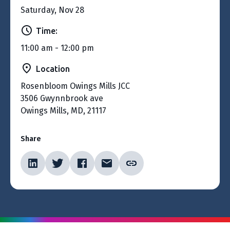
Saturday, Nov 28
Time:
11:00 am - 12:00 pm
Location
Rosenbloom Owings Mills JCC
3506 Gwynnbrook ave
Owings Mills, MD, 21117
Share