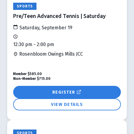
SPORTS
Pre/Teen Advanced Tennis | Saturday
Saturday, September 19
12:30 pm - 2:00 pm
Rosenbloom Owings Mills JCC
Member
$585.00
Non-Member
$715.00
REGISTER
VIEW DETAILS
SPORTS