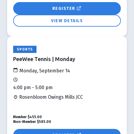
REGISTER
VIEW DETAILS
SPORTS
PeeWee Tennis | Monday
Monday, September 14
4:00 pm - 5:00 pm
Rosenbloom Owings Mills JCC
Member
$455.00
Non-Member
$585.00