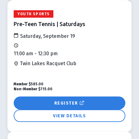
YOUTH SPORTS
Pre-Teen Tennis | Saturdays
Saturday, September 19
11:00 am - 12:30 pm
Twin Lakes Racquet Club
Member
$585.00
Non-Member
$715.00
REGISTER
VIEW DETAILS