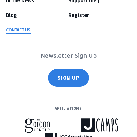
In The News
Support the J
Blog
Register
CONTACT US
Newsletter Sign Up
SIGN UP
AFFILIATIONS