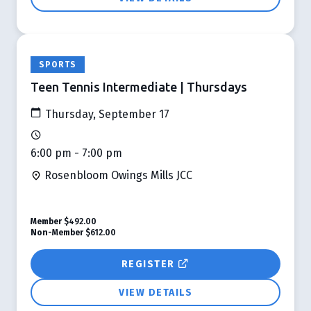
SPORTS
Teen Tennis Intermediate | Thursdays
Thursday, September 17
6:00 pm - 7:00 pm
Rosenbloom Owings Mills JCC
Member
$492.00
Non-Member
$612.00
REGISTER
VIEW DETAILS