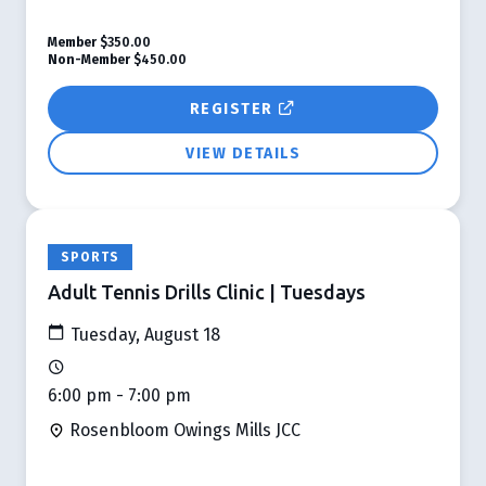
Member
$350.00
Non-Member
$450.00
REGISTER
VIEW DETAILS
SPORTS
Adult Tennis Drills Clinic | Tuesdays
Tuesday, August 18
6:00 pm - 7:00 pm
Rosenbloom Owings Mills JCC