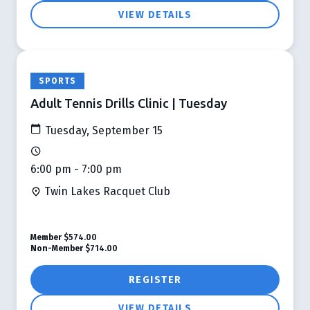
VIEW DETAILS
SPORTS
Adult Tennis Drills Clinic | Tuesday
Tuesday, September 15
6:00 pm - 7:00 pm
Twin Lakes Racquet Club
Member
$574.00
Non-Member
$714.00
REGISTER
VIEW DETAILS