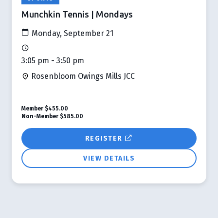
Munchkin Tennis | Mondays
Monday, September 21
3:05 pm - 3:50 pm
Rosenbloom Owings Mills JCC
Member
$455.00
Non-Member
$585.00
REGISTER
VIEW DETAILS