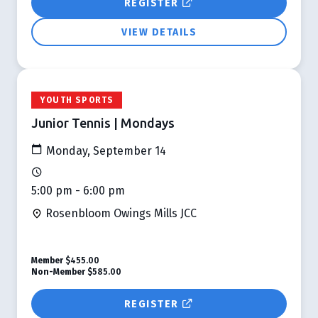
REGISTER
VIEW DETAILS
YOUTH SPORTS
Junior Tennis | Mondays
Monday, September 14
5:00 pm - 6:00 pm
Rosenbloom Owings Mills JCC
Member
$455.00
Non-Member
$585.00
REGISTER