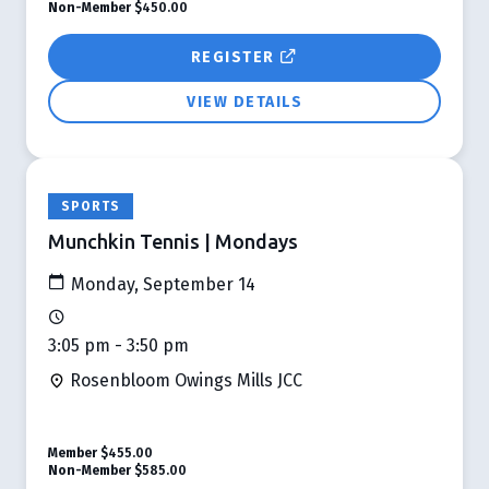
Non-Member
$450.00
REGISTER
VIEW DETAILS
SPORTS
Munchkin Tennis | Mondays
Monday, September 14
3:05 pm - 3:50 pm
Rosenbloom Owings Mills JCC
Member
$455.00
Non-Member
$585.00