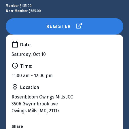
Member
$455.00
Non-Member
$585.00
REGISTER
Date
Saturday, Oct 10
Time:
11:00 am - 12:00 pm
Location
Rosenbloom Owings Mills JCC
3506 Gwynnbrook ave
Owings Mills, MD, 21117
Share