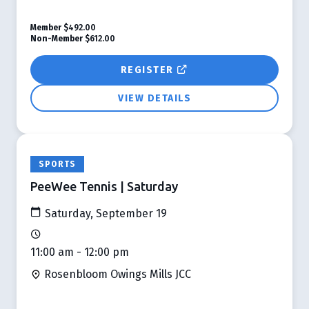
Member
$492.00
Non-Member
$612.00
REGISTER
VIEW DETAILS
SPORTS
PeeWee Tennis | Saturday
Saturday, September 19
11:00 am - 12:00 pm
Rosenbloom Owings Mills JCC