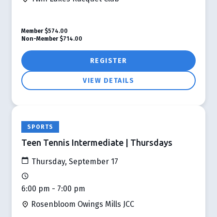
Member
$574.00
Non-Member
$714.00
REGISTER
VIEW DETAILS
SPORTS
Teen Tennis Intermediate | Thursdays
Thursday, September 17
6:00 pm - 7:00 pm
Rosenbloom Owings Mills JCC