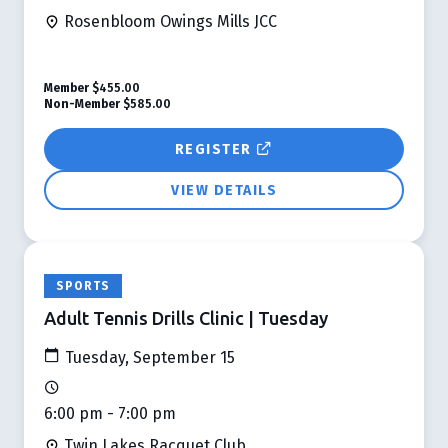
Rosenbloom Owings Mills JCC
Member
$455.00
Non-Member
$585.00
REGISTER
VIEW DETAILS
SPORTS
Adult Tennis Drills Clinic | Tuesday
Tuesday, September 15
6:00 pm - 7:00 pm
Twin Lakes Racquet Club