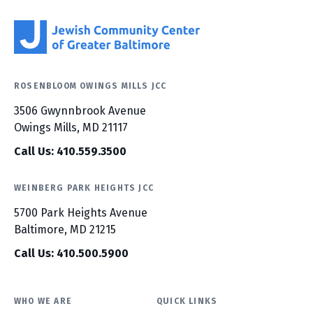
ROSENBLOOM OWINGS MILLS JCC
3506 Gwynnbrook Avenue
Owings Mills, MD 21117
Call Us: 410.559.3500
WEINBERG PARK HEIGHTS JCC
5700 Park Heights Avenue
Baltimore, MD 21215
Call Us: 410.500.5900
WHO WE ARE
QUICK LINKS