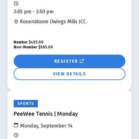
3:05 pm - 3:50 pm
Rosenbloom Owings Mills JCC
Member
$455.00
Non-Member
$585.00
REGISTER
VIEW DETAILS
SPORTS
PeeWee Tennis | Monday
Monday, September 14