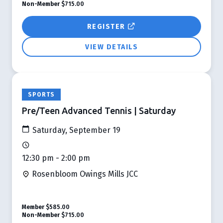
Non-Member
$715.00
REGISTER
VIEW DETAILS
SPORTS
Pre/Teen Advanced Tennis | Saturday
Saturday, September 19
12:30 pm - 2:00 pm
Rosenbloom Owings Mills JCC
Member
$585.00
Non-Member
$715.00