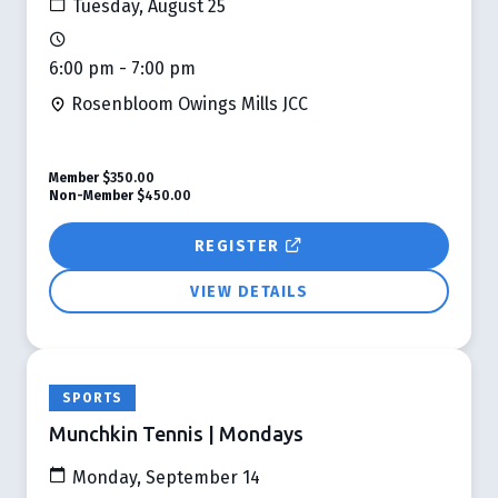
Tuesday, August 25
6:00 pm - 7:00 pm
Rosenbloom Owings Mills JCC
Member
$350.00
Non-Member
$450.00
REGISTER
VIEW DETAILS
SPORTS
Munchkin Tennis | Mondays
Monday, September 14