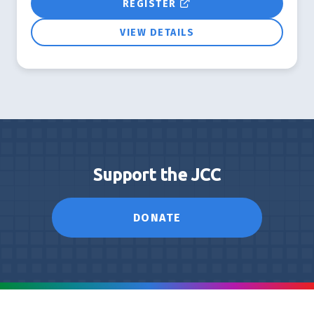
REGISTER
VIEW DETAILS
Support the JCC
DONATE