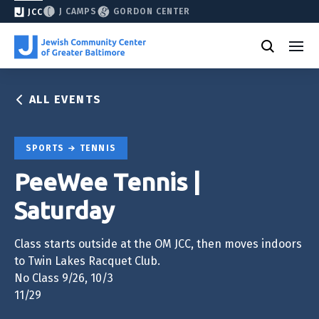
J CAMPS
GORDON CENTER
JCC
ALL EVENTS
SPORTS
TENNIS
PeeWee Tennis |
Saturday
Class starts outside at the OM JCC, then moves indoors
to Twin Lakes Racquet Club.
No Class 9/26, 10/3
11/29