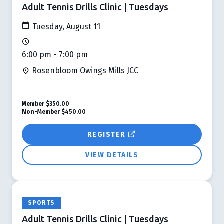
Adult Tennis Drills Clinic | Tuesdays
Tuesday, August 11
6:00 pm - 7:00 pm
Rosenbloom Owings Mills JCC
Member
$350.00
Non-Member
$450.00
REGISTER
VIEW DETAILS
SPORTS
Adult Tennis Drills Clinic | Tuesdays