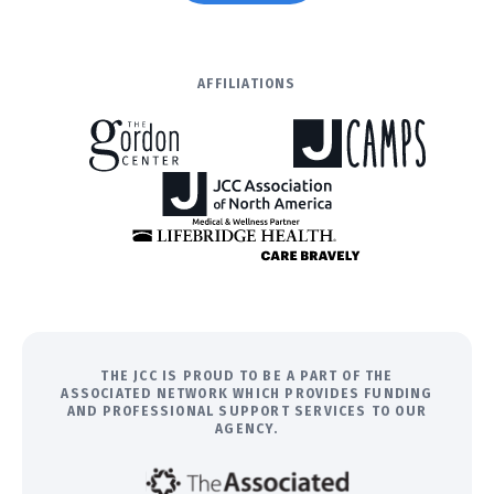
AFFILIATIONS
THE JCC IS PROUD TO BE A PART OF THE
ASSOCIATED NETWORK WHICH PROVIDES FUNDING
AND PROFESSIONAL SUPPORT SERVICES TO OUR
AGENCY.