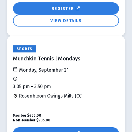
REGISTER
VIEW DETAILS
SPORTS
Munchkin Tennis | Mondays
Monday, September 21
3:05 pm - 3:50 pm
Rosenbloom Owings Mills JCC
Member
$455.00
Non-Member
$585.00