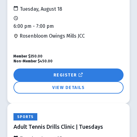
Tuesday, August 18
6:00 pm - 7:00 pm
Rosenbloom Owings Mills JCC
Member
$350.00
Non-Member
$450.00
REGISTER
VIEW DETAILS
SPORTS
Adult Tennis Drills Clinic | Tuesdays