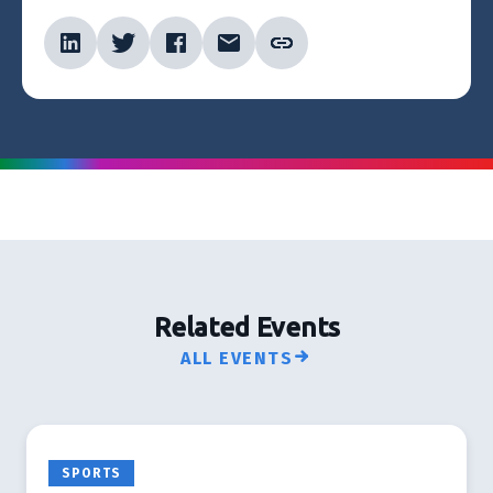
Related Events
ALL EVENTS
SPORTS