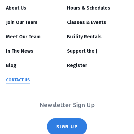
About Us
Hours & Schedules
Join Our Team
Classes & Events
Meet Our Team
Facility Rentals
In The News
Support the J
Blog
Register
CONTACT US
Newsletter Sign Up
SIGN UP