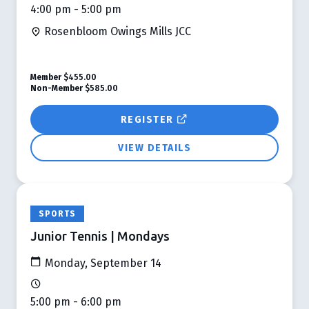
4:00 pm - 5:00 pm
Rosenbloom Owings Mills JCC
Member
$455.00
Non-Member
$585.00
REGISTER
VIEW DETAILS
SPORTS
Junior Tennis | Mondays
Monday, September 14
5:00 pm - 6:00 pm