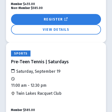
Member
$455.00
Non-Member
$585.00
REGISTER
VIEW DETAILS
SPORTS
Pre-Teen Tennis | Saturdays
Saturday, September 19
11:00 am - 12:30 pm
Twin Lakes Racquet Club
Member
$585.00