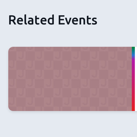
Related Events