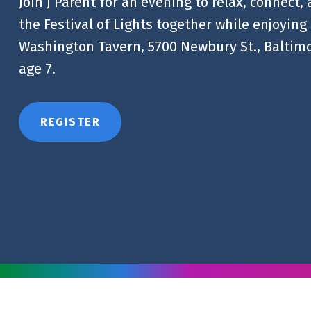
Join J Parent for an evening to relax, connect,
the Festival of Lights together while enjoying 
Washington Tavern, 5700 Newbury St., Baltimo
age 7.
REGISTER