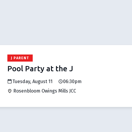
J PARENT
Pool Party at the J
Tuesday, August 11
06:30pm
Rosenbloom Owings Mills JCC