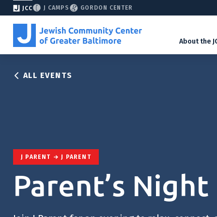
J CAMPS
GORDON CENTER
JCC
About the J
ALL EVENTS
J PARENT
J PARENT
Parent’s Night