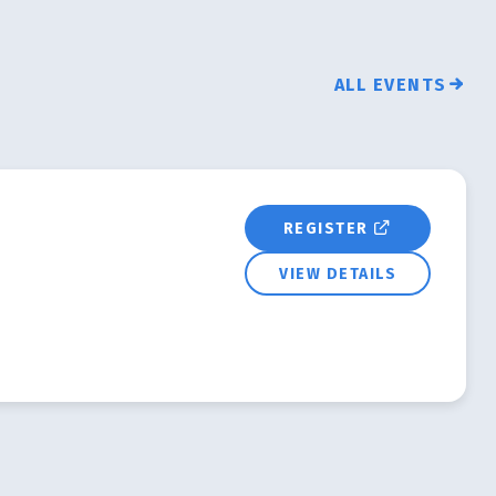
ALL EVENTS
REGISTER
VIEW DETAILS