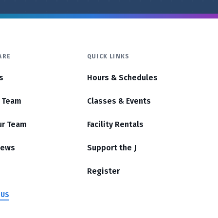
ARE
QUICK LINKS
s
Hours & Schedules
r Team
Classes & Events
ur Team
Facility Rentals
News
Support the J
Register
 US