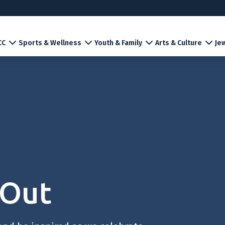
CC
Sports & Wellness
Youth & Family
Arts & Culture
Jew
 Out