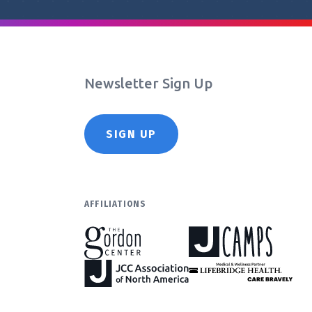
Newsletter Sign Up
SIGN UP
AFFILIATIONS