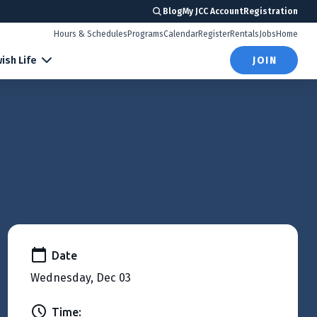
Blog
My JCC Account
Registration
Hours & Schedules
Programs
Calendar
Register
Rentals
Jobs
Home
ish Life
JOIN
Date
Wednesday, Dec 03
Time: