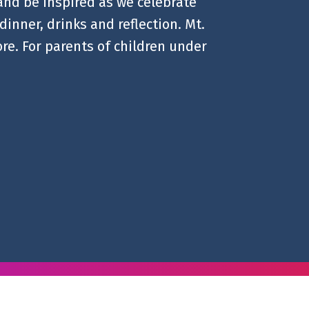
 and be inspired as we celebrate
dinner, drinks and reflection. Mt.
re. For parents of children under