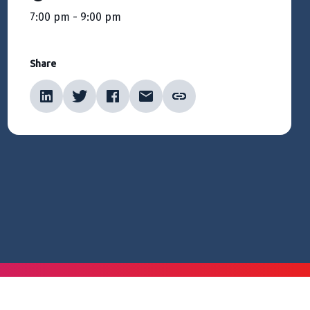
7:00 pm - 9:00 pm
Share