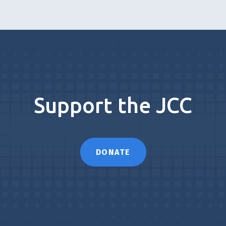
Support the JCC
DONATE