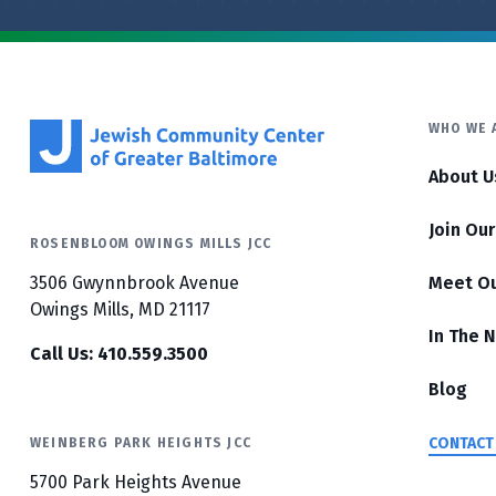
WHO WE 
About U
Join Ou
ROSENBLOOM OWINGS MILLS JCC
3506 Gwynnbrook Avenue
Meet O
Owings Mills, MD 21117
In The 
Call Us: 410.559.3500
Blog
CONTACT
WEINBERG PARK HEIGHTS JCC
5700 Park Heights Avenue