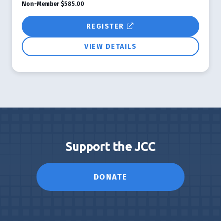
Non-Member
$585.00
REGISTER
VIEW DETAILS
Support the JCC
DONATE