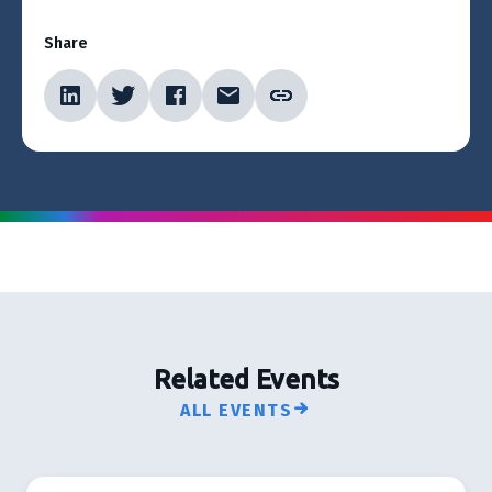
Share
Related Events
ALL EVENTS