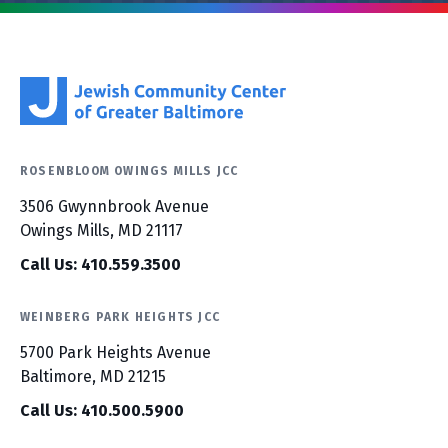
ROSENBLOOM OWINGS MILLS JCC
3506 Gwynnbrook Avenue
Owings Mills, MD 21117
Call Us: 410.559.3500
WEINBERG PARK HEIGHTS JCC
5700 Park Heights Avenue
Baltimore, MD 21215
Call Us: 410.500.5900