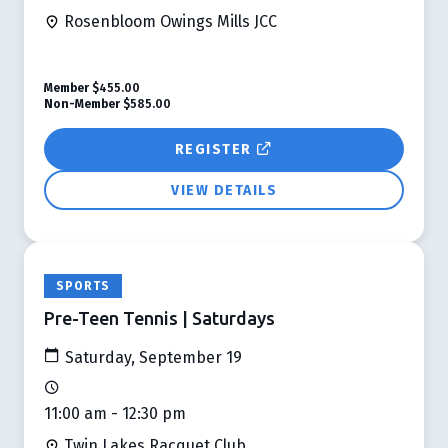
Rosenbloom Owings Mills JCC
Member
$455.00
Non-Member
$585.00
REGISTER
VIEW DETAILS
SPORTS
Pre-Teen Tennis | Saturdays
Saturday, September 19
11:00 am - 12:30 pm
Twin Lakes Racquet Club