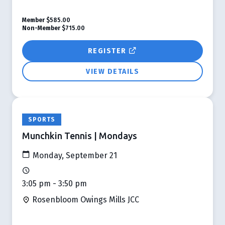
Member
$585.00
Non-Member
$715.00
REGISTER
VIEW DETAILS
SPORTS
Munchkin Tennis | Mondays
Monday, September 21
3:05 pm - 3:50 pm
Rosenbloom Owings Mills JCC