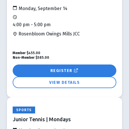
Monday, September 14
4:00 pm - 5:00 pm
Rosenbloom Owings Mills JCC
Member
$455.00
Non-Member
$585.00
REGISTER
VIEW DETAILS
SPORTS
Junior Tennis | Mondays