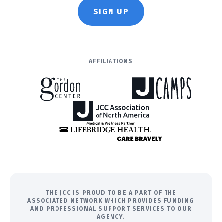
SIGN UP
AFFILIATIONS
THE JCC IS PROUD TO BE A PART OF THE
ASSOCIATED NETWORK WHICH PROVIDES FUNDING
AND PROFESSIONAL SUPPORT SERVICES TO OUR
AGENCY.