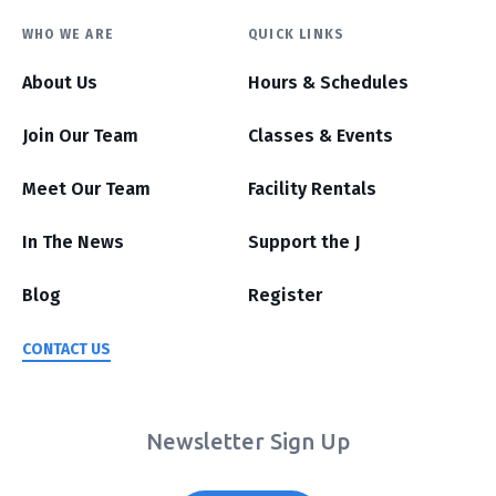
WHO WE ARE
QUICK LINKS
About Us
Hours & Schedules
Join Our Team
Classes & Events
Meet Our Team
Facility Rentals
In The News
Support the J
Blog
Register
CONTACT US
Newsletter Sign Up