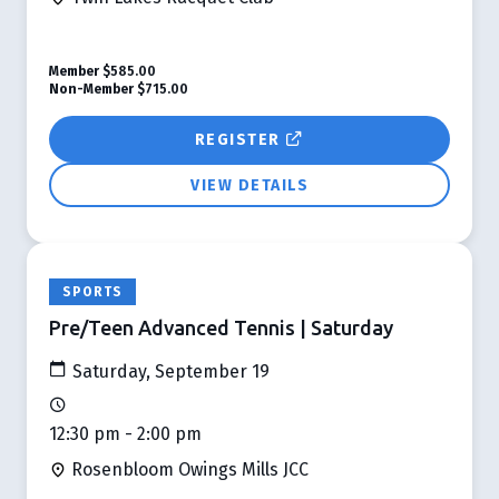
Member
$585.00
Non-Member
$715.00
REGISTER
VIEW DETAILS
SPORTS
Pre/Teen Advanced Tennis | Saturday
Saturday, September 19
12:30 pm - 2:00 pm
Rosenbloom Owings Mills JCC