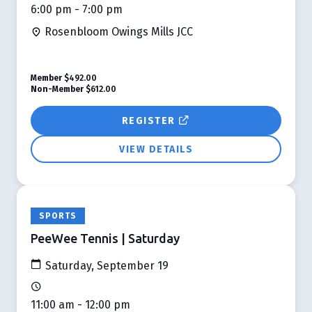
6:00 pm - 7:00 pm
Rosenbloom Owings Mills JCC
Member
$492.00
Non-Member
$612.00
REGISTER
VIEW DETAILS
SPORTS
PeeWee Tennis | Saturday
Saturday, September 19
11:00 am - 12:00 pm