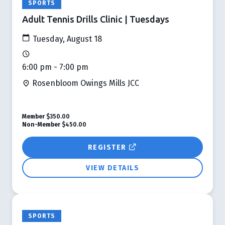
SPORTS
Adult Tennis Drills Clinic | Tuesdays
Tuesday, August 18
6:00 pm - 7:00 pm
Rosenbloom Owings Mills JCC
Member
$350.00
Non-Member
$450.00
REGISTER
VIEW DETAILS
SPORTS