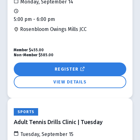
Monday, September 14
5:00 pm - 6:00 pm
Rosenbloom Owings Mills JCC
Member
$455.00
Non-Member
$585.00
REGISTER
VIEW DETAILS
SPORTS
Adult Tennis Drills Clinic | Tuesday
Tuesday, September 15