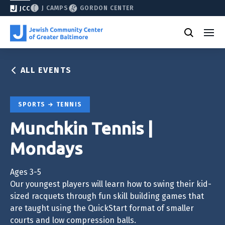
J CAMPS
GORDON CENTER
JCC
ALL EVENTS
SPORTS
TENNIS
Munchkin Tennis |
Mondays
Ages 3-5
Our youngest players will learn how to swing their kid-
sized racquets through fun skill building games that
are taught using the QuickStart format of smaller
courts and low compression balls.