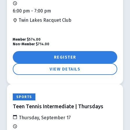
6:00 pm - 7:00 pm
Twin Lakes Racquet Club
Member
$574.00
Non-Member
$714.00
REGISTER
VIEW DETAILS
SPORTS
Teen Tennis Intermediate | Thursdays
Thursday, September 17