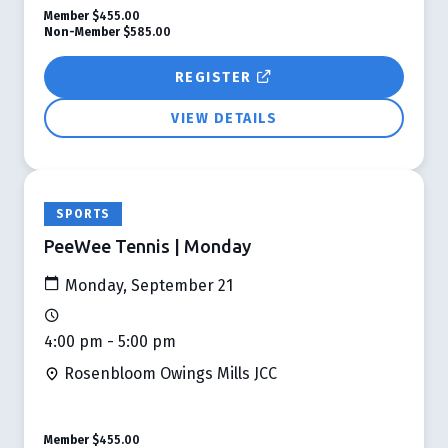
Member
$455.00
Non-Member
$585.00
REGISTER
VIEW DETAILS
SPORTS
PeeWee Tennis | Monday
Monday, September 21
4:00 pm - 5:00 pm
Rosenbloom Owings Mills JCC
Member
$455.00