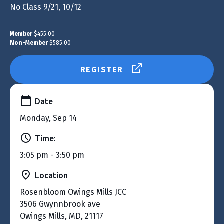
No Class 9/21, 10/12
Member
$455.00
Non-Member
$585.00
REGISTER
Date
Monday, Sep 14
Time:
3:05 pm - 3:50 pm
Location
Rosenbloom Owings Mills JCC
3506 Gwynnbrook ave
Owings Mills, MD, 21117