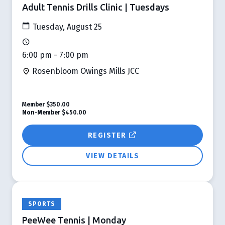
Adult Tennis Drills Clinic | Tuesdays
Tuesday, August 25
6:00 pm - 7:00 pm
Rosenbloom Owings Mills JCC
Member
$350.00
Non-Member
$450.00
REGISTER
VIEW DETAILS
SPORTS
PeeWee Tennis | Monday