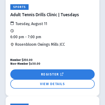
SPORTS
Adult Tennis Drills Clinic | Tuesdays
Tuesday, August 11
6:00 pm - 7:00 pm
Rosenbloom Owings Mills JCC
Member
$350.00
Non-Member
$450.00
REGISTER
VIEW DETAILS