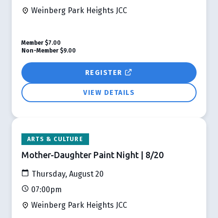
Weinberg Park Heights JCC
Member
$7.00
Non-Member
$9.00
REGISTER
VIEW DETAILS
ARTS & CULTURE
Mother-Daughter Paint Night | 8/20
Thursday, August 20
07:00pm
Weinberg Park Heights JCC