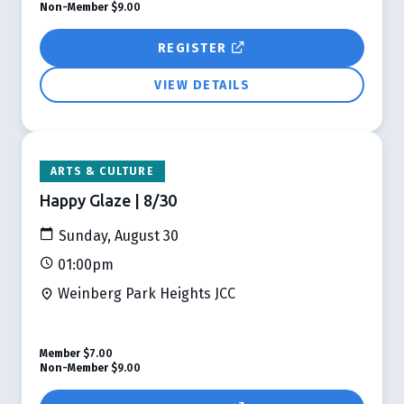
Non-Member
$9.00
REGISTER
VIEW DETAILS
ARTS & CULTURE
Happy Glaze | 8/30
Sunday, August 30
01:00pm
Weinberg Park Heights JCC
Member
$7.00
Non-Member
$9.00