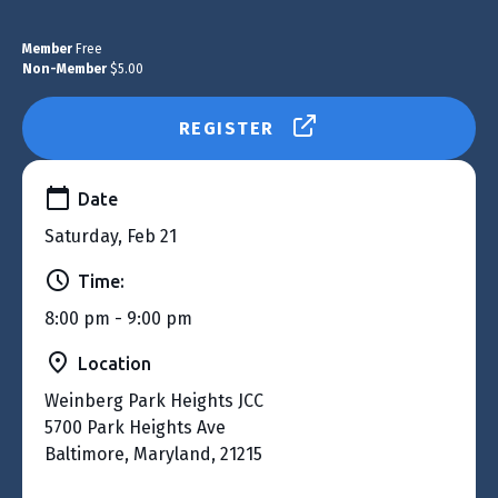
Member
Free
Non-Member
$5.00
REGISTER
Date
Saturday, Feb 21
Time:
8:00 pm - 9:00 pm
Location
Weinberg Park Heights JCC
5700 Park Heights Ave
Baltimore, Maryland, 21215