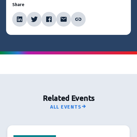
Share
Related Events
ALL EVENTS