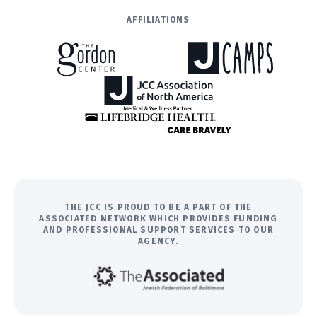
AFFILIATIONS
THE JCC IS PROUD TO BE A PART OF THE
ASSOCIATED NETWORK WHICH PROVIDES FUNDING
AND PROFESSIONAL SUPPORT SERVICES TO OUR
AGENCY.