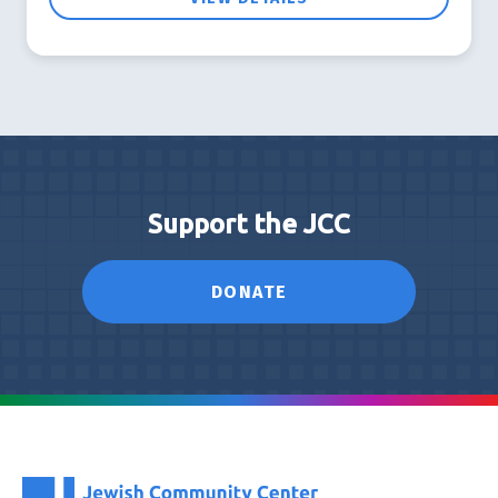
Support the JCC
DONATE