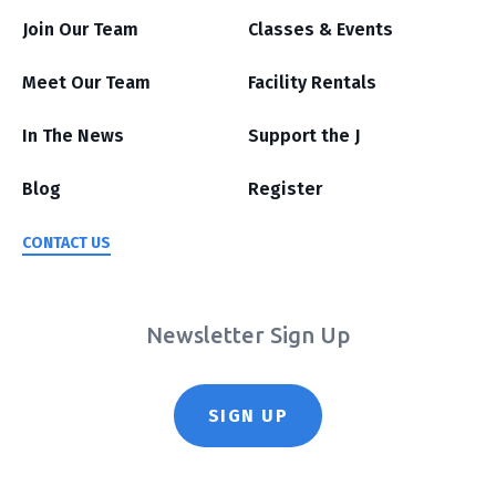
Join Our Team
Classes & Events
Meet Our Team
Facility Rentals
In The News
Support the J
Blog
Register
CONTACT US
Newsletter Sign Up
SIGN UP