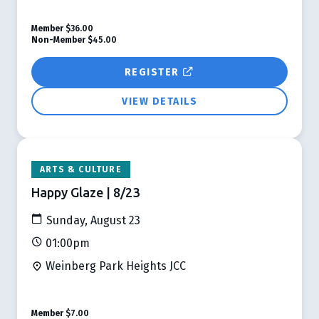
Member
$36.00
Non-Member
$45.00
REGISTER
VIEW DETAILS
ARTS & CULTURE
Happy Glaze | 8/23
Sunday, August 23
01:00pm
Weinberg Park Heights JCC
Member
$7.00