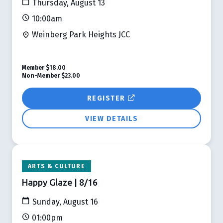
Thursday, August 13
10:00am
Weinberg Park Heights JCC
Member
$18.00
Non-Member
$23.00
REGISTER
VIEW DETAILS
ARTS & CULTURE
Happy Glaze | 8/16
Sunday, August 16
01:00pm