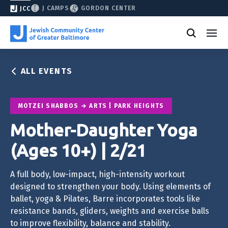
J CAMPS
GORDON CENTER
JCC
ALL EVENTS
MOTZEI SHABBOS
ARTS | PARK HEIGHTS
Mother-Daughter Yoga
(Ages 10+) | 2/21
A full body, low-impact, high-intensity workout
designed to strengthen your body. Using elements of
ballet, yoga & Pilates, Barre incorporates tools like
resistance bands, gliders, weights and exercise balls
to improve flexibility, balance and stability.