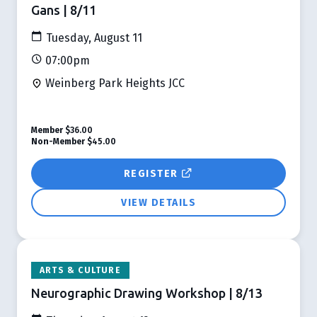
Gans | 8/11
Tuesday, August 11
07:00pm
Weinberg Park Heights JCC
Member
$36.00
Non-Member
$45.00
REGISTER
VIEW DETAILS
ARTS & CULTURE
Neurographic Drawing Workshop | 8/13