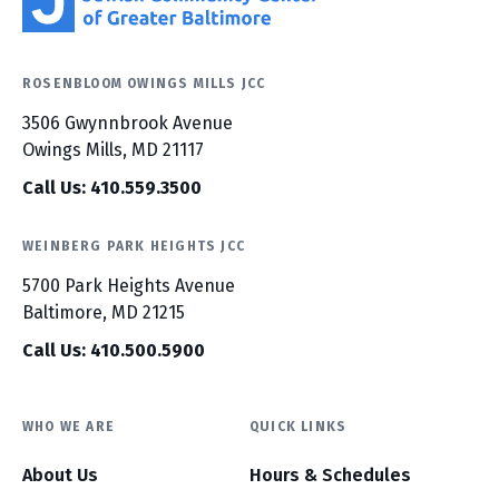
ROSENBLOOM OWINGS MILLS JCC
3506 Gwynnbrook Avenue
Owings Mills, MD 21117
Call Us: 410.559.3500
WEINBERG PARK HEIGHTS JCC
5700 Park Heights Avenue
Baltimore, MD 21215
Call Us: 410.500.5900
WHO WE ARE
QUICK LINKS
About Us
Hours & Schedules