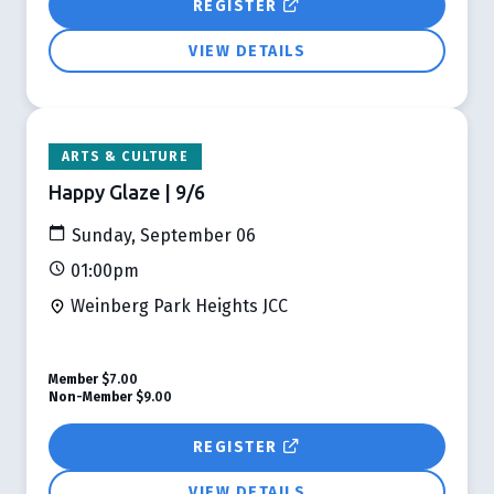
REGISTER
VIEW DETAILS
ARTS & CULTURE
Happy Glaze | 9/6
Sunday, September 06
01:00pm
Weinberg Park Heights JCC
Member
$7.00
Non-Member
$9.00
REGISTER
VIEW DETAILS