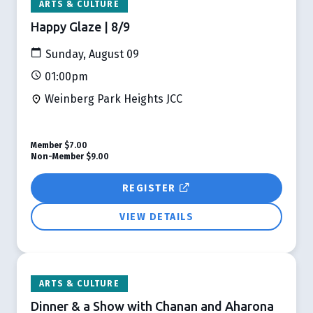
ARTS & CULTURE
Happy Glaze | 8/9
Sunday, August 09
01:00pm
Weinberg Park Heights JCC
Member
$7.00
Non-Member
$9.00
REGISTER
VIEW DETAILS
ARTS & CULTURE
Dinner & a Show with Chanan and Aharona