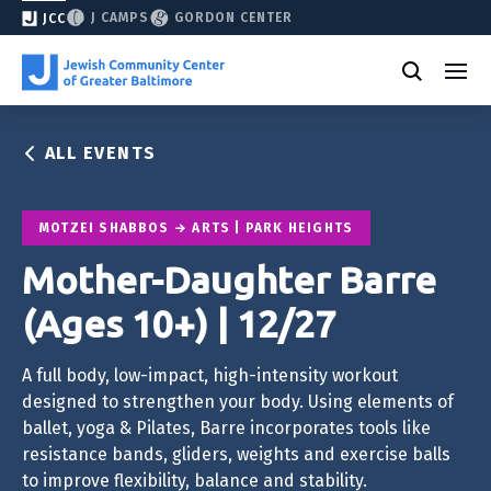
J CAMPS
GORDON CENTER
JCC
ALL EVENTS
MOTZEI SHABBOS
ARTS | PARK HEIGHTS
Mother-Daughter Barre
(Ages 10+) | 12/27
A full body, low-impact, high-intensity workout
designed to strengthen your body. Using elements of
ballet, yoga & Pilates, Barre incorporates tools like
resistance bands, gliders, weights and exercise balls
to improve flexibility, balance and stability.