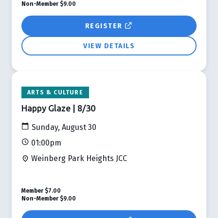
Non-Member
$9.00
REGISTER
VIEW DETAILS
ARTS & CULTURE
Happy Glaze | 8/30
Sunday, August 30
01:00pm
Weinberg Park Heights JCC
Member
$7.00
Non-Member
$9.00