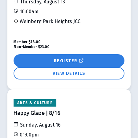
Thursday, August 13
10:00am
Weinberg Park Heights JCC
Member
$18.00
Non-Member
$23.00
REGISTER
VIEW DETAILS
ARTS & CULTURE
Happy Glaze | 8/16
Sunday, August 16
01:00pm