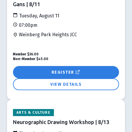
Gans | 8/11
Tuesday, August 11
07:00pm
Weinberg Park Heights JCC
Member
$36.00
Non-Member
$45.00
REGISTER
VIEW DETAILS
ARTS & CULTURE
Neurographic Drawing Workshop | 8/13