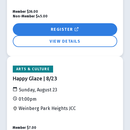
Member
$36.00
Non-Member
$45.00
REGISTER
VIEW DETAILS
ARTS & CULTURE
Happy Glaze | 8/23
Sunday, August 23
01:00pm
Weinberg Park Heights JCC
Member
$7.00