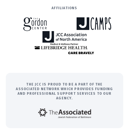
AFFILIATIONS
THE JCC IS PROUD TO BE A PART OF THE
ASSOCIATED NETWORK WHICH PROVIDES FUNDING
AND PROFESSIONAL SUPPORT SERVICES TO OUR
AGENCY.