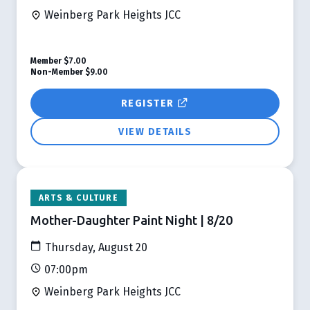
Weinberg Park Heights JCC
Member
$7.00
Non-Member
$9.00
REGISTER
VIEW DETAILS
ARTS & CULTURE
Mother-Daughter Paint Night | 8/20
Thursday, August 20
07:00pm
Weinberg Park Heights JCC