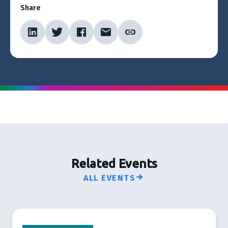
Share
Related Events
ALL EVENTS