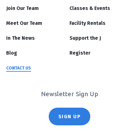
Join Our Team
Classes & Events
Meet Our Team
Facility Rentals
In The News
Support the J
Blog
Register
CONTACT US
Newsletter Sign Up
SIGN UP