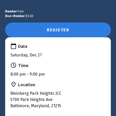
Member
Free
Non-Member
$5.00
REGISTER
Date
Saturday, Dec 27
Time:
8:00 pm - 9:00 pm
Location
Weinberg Park Heights JCC
5700 Park Heights Ave
Baltimore, Maryland, 21215