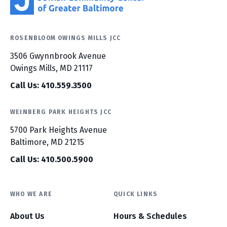
ROSENBLOOM OWINGS MILLS JCC
3506 Gwynnbrook Avenue
Owings Mills, MD 21117
Call Us: 410.559.3500
WEINBERG PARK HEIGHTS JCC
5700 Park Heights Avenue
Baltimore, MD 21215
Call Us: 410.500.5900
WHO WE ARE
QUICK LINKS
About Us
Hours & Schedules