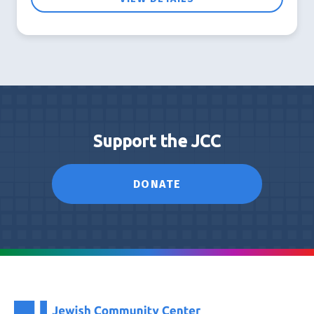
Support the JCC
DONATE