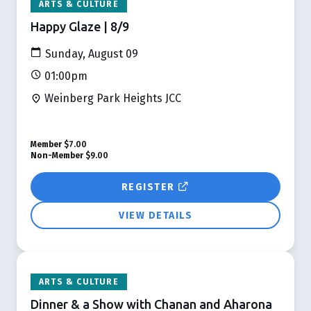
ARTS & CULTURE
Happy Glaze | 8/9
Sunday, August 09
01:00pm
Weinberg Park Heights JCC
Member
$7.00
Non-Member
$9.00
REGISTER
VIEW DETAILS
ARTS & CULTURE
Dinner & a Show with Chanan and Aharona