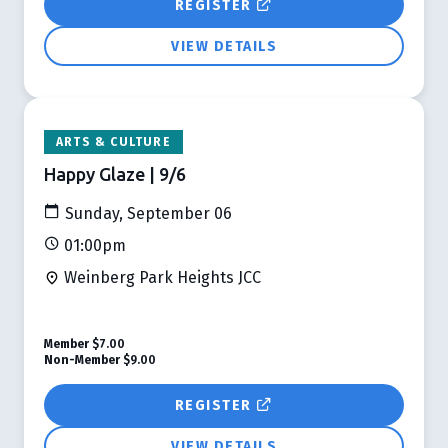
REGISTER
VIEW DETAILS
ARTS & CULTURE
Happy Glaze | 9/6
Sunday, September 06
01:00pm
Weinberg Park Heights JCC
Member
$7.00
Non-Member
$9.00
REGISTER
VIEW DETAILS