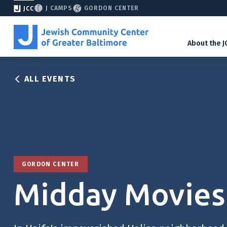
J CAMPS
GORDON CENTER
JCC
About the J
ALL EVENTS
GORDON CENTER
Midday Movies: