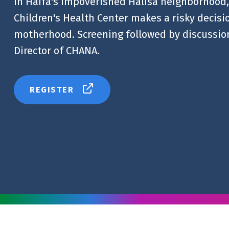
In Haifa's impoverished Halisa neighborhood, 
Children's Health Center makes a risky decision
motherhood. Screening followed by discussion
Director of CHANA.
REGISTER