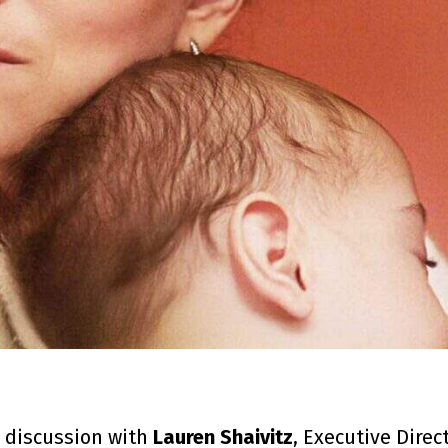
 discussion with
Lauren Shaivitz
, Executive Direc