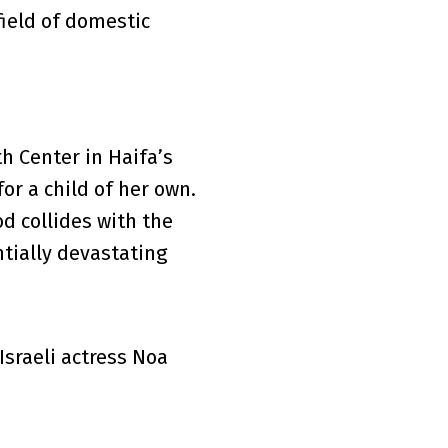
field of domestic
th Center in Haifa’s
or a child of her own.
d collides with the
ntially devastating
sraeli actress Noa