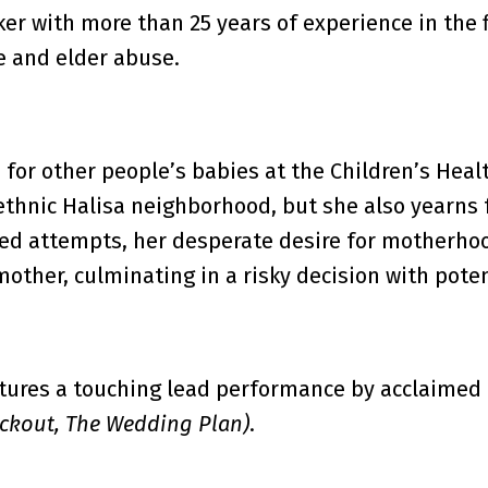
ker with more than 25 years of experience in the 
e and elder abuse.
 for other people’s babies at the Children’s Heal
thnic Halisa neighborhood, but she also yearns f
iled attempts, her desperate desire for motherhoo
mother, culminating in a risky decision with pote
tures a touching lead performance by acclaimed I
eckout, The Wedding Plan)
.