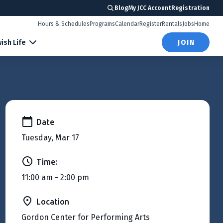
Blog
My JCC Account
Registration
Hours & Schedules
Programs
Calendar
Register
Rentals
Jobs
Home
ish Life
JOIN
Date
Tuesday, Mar 17
Time:
11:00 am - 2:00 pm
Location
Gordon Center for Performing Arts