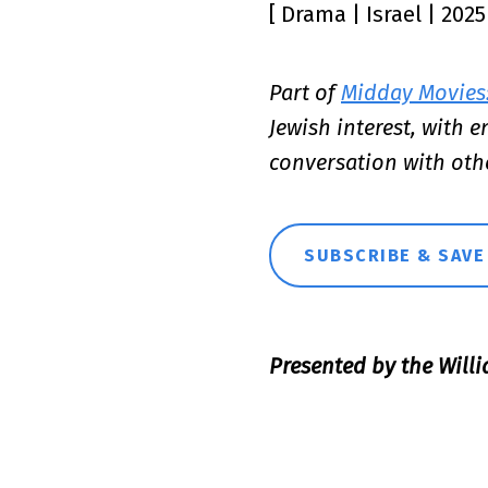
[ Drama | Israel | 202
Part of
Midday Movies:
Jewish interest, with 
conversation with oth
SUBSCRIBE & SAVE
Presented by the Willi