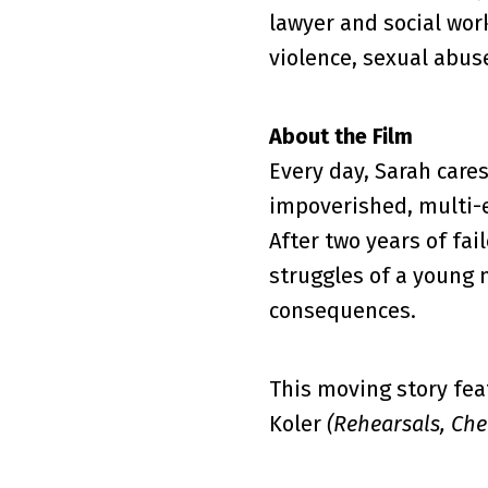
lawyer and social wor
violence, sexual abus
About the Film
Every day, Sarah cares
impoverished, multi-e
After two years of fa
struggles of a young 
consequences.
This moving story fea
Koler
(Rehearsals, Ch