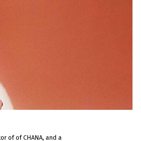
tor of of CHANA, and a