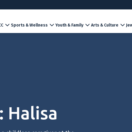
CC
Sports & Wellness
Youth & Family
Arts & Culture
Jew
 Halisa