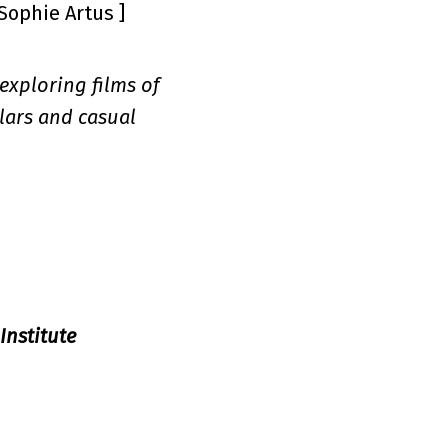
 Sophie Artus ]
 exploring films of
lars and casual
Institute