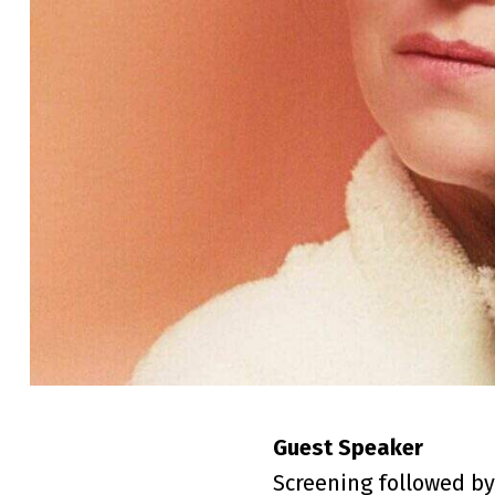
Guest Speaker
Screening followed by