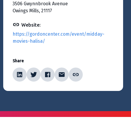
3506 Gwynnbrook Avenue
Owings Mills, 21117
Website:
https://gordoncenter.com/event/midday-
movies-halisa/
Share