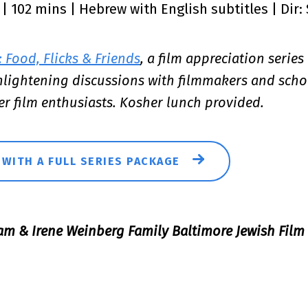
5 | 102 mins | Hebrew with English subtitles | Dir:
 Food, Flicks & Friends
, a film appreciation series
enlightening discussions with filmmakers and scho
er film enthusiasts. Kosher lunch provided.
 WITH A FULL SERIES PACKAGE
am & Irene Weinberg Family Baltimore Jewish Film 