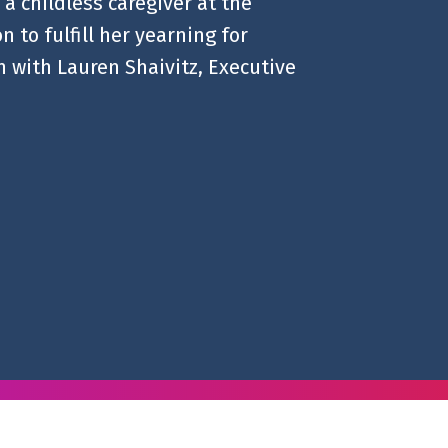
a childless caregiver at the
 to fulfill her yearning for
 with Lauren Shaivitz, Executive