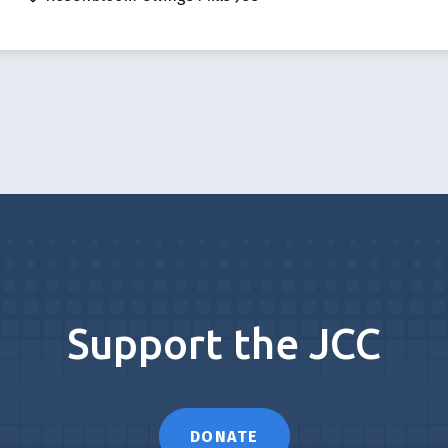
Support the JCC
DONATE