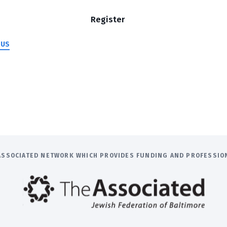
Register
 US
E ASSOCIATED NETWORK WHICH PROVIDES FUNDING AND PROFESSI