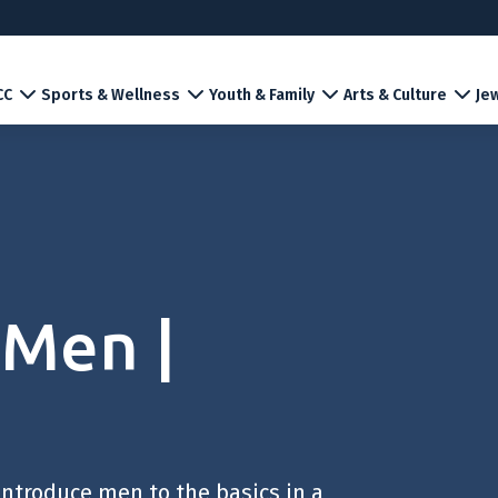
CC
Sports & Wellness
Youth & Family
Arts & Culture
Jew
 Men |
introduce men to the basics in a