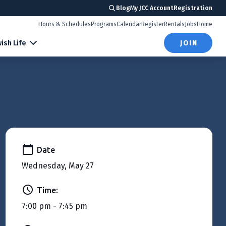
Blog
My JCC Account
Registration
Hours & Schedules
Programs
Calendar
Register
Rentals
Jobs
Home
ish Life
JOIN
Date
Wednesday, May 27
Time:
7:00 pm - 7:45 pm