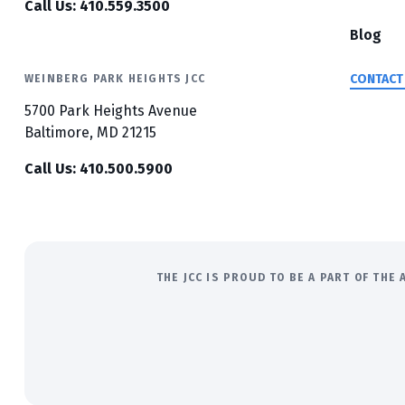
Call Us: 410.559.3500
Blog
CONTACT
WEINBERG PARK HEIGHTS JCC
5700 Park Heights Avenue
Baltimore, MD 21215
Call Us: 410.500.5900
THE JCC IS PROUD TO BE A PART OF TH