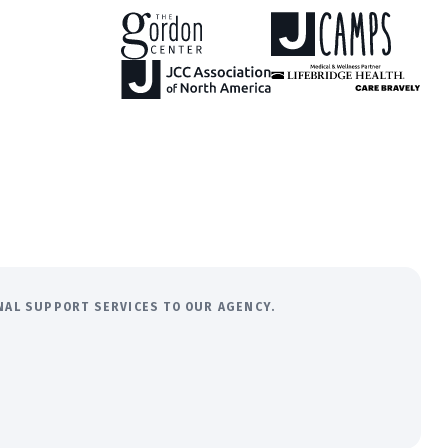
ONAL SUPPORT SERVICES TO OUR AGENCY.