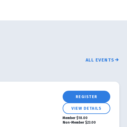
ALL EVENTS
REGISTER
VIEW DETAILS
Member
$18.00
Non-Member
$23.00