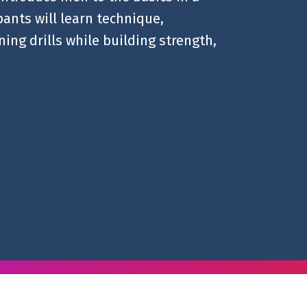
ants will learn technique,
ing drills while building strength,