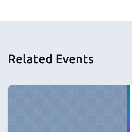
Related Events