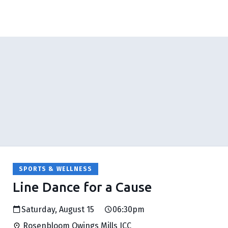
SPORTS & WELLNESS
Line Dance for a Cause
Saturday, August 15
06:30pm
Rosenbloom Owings Mills JCC