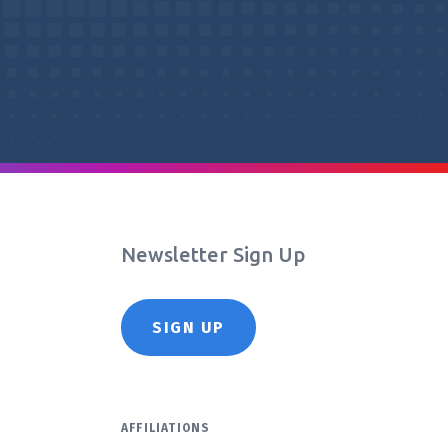
Newsletter Sign Up
SIGN UP
AFFILIATIONS