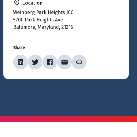
Location
Weinberg Park Heights JCC
5700 Park Heights Ave
Baltimore, Maryland, 21215
Share