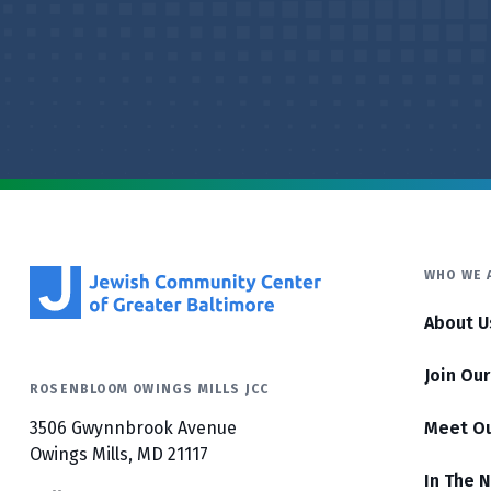
WHO WE 
About U
Join Ou
ROSENBLOOM OWINGS MILLS JCC
3506 Gwynnbrook Avenue
Meet O
Owings Mills, MD 21117
In The 