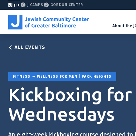
J CAMPS
GORDON CENTER
JCC
About the J
ALL EVENTS
FITNESS
WELLNESS FOR MEN | PARK HEIGHTS
Kickboxing for
Wednesdays
An eight-week kickboxing course designed to 