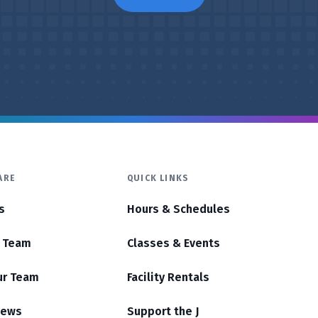
ARE
QUICK LINKS
s
Hours & Schedules
r Team
Classes & Events
ur Team
Facility Rentals
News
Support the J