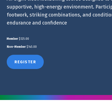
supportive, high-energy environment. Particip
footwork, striking combinations, and condition
endurance and confidence
Member
$125.00
Non-Member
$145.00
REGISTER