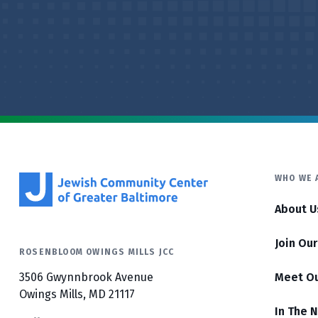
WHO WE 
About U
Join Ou
ROSENBLOOM OWINGS MILLS JCC
3506 Gwynnbrook Avenue
Meet O
Owings Mills, MD 21117
In The 