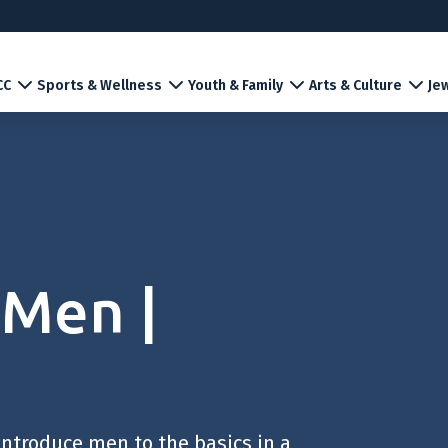
CC
Sports & Wellness
Youth & Family
Arts & Culture
Jew
 Men |
introduce men to the basics in a