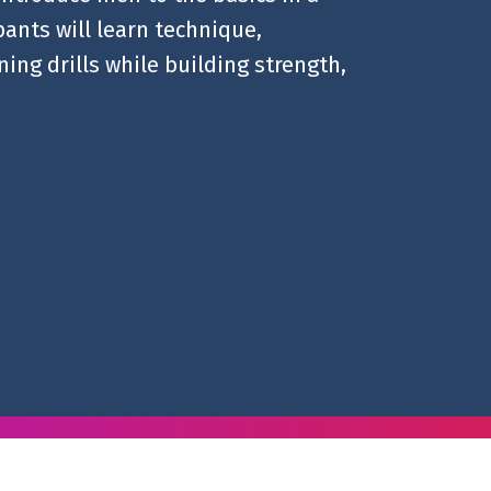
ants will learn technique,
ing drills while building strength,