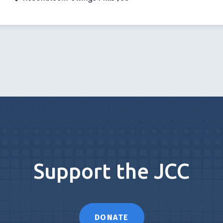
Support the JCC
DONATE