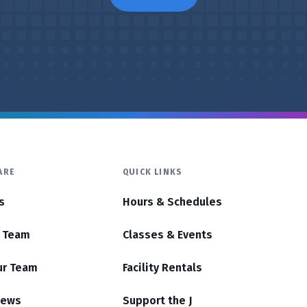
ARE
QUICK LINKS
s
Hours & Schedules
r Team
Classes & Events
ur Team
Facility Rentals
News
Support the J