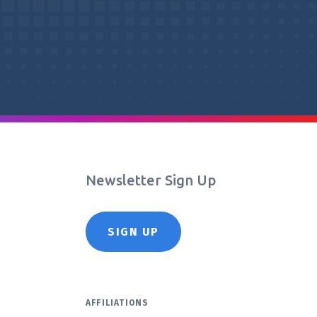
Newsletter Sign Up
SIGN UP
AFFILIATIONS