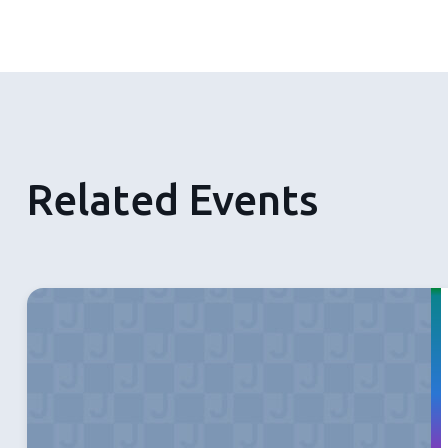
Related Events