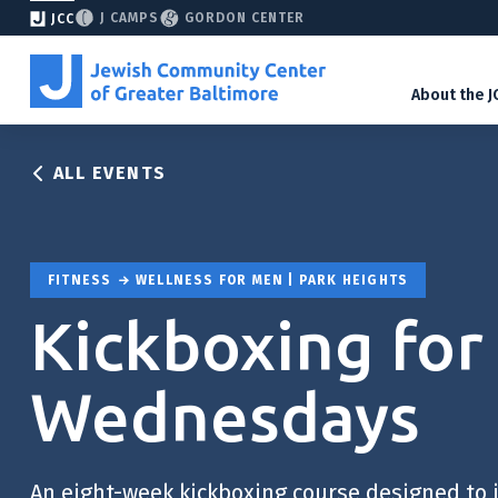
J CAMPS
GORDON CENTER
JCC
About the J
ALL EVENTS
FITNESS
WELLNESS FOR MEN | PARK HEIGHTS
Kickboxing for
Wednesdays
An eight-week kickboxing course designed to 