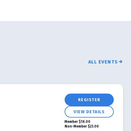
ALL EVENTS
REGISTER
VIEW DETAILS
Member
$18.00
Non-Member
$23.00