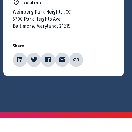
Location
Weinberg Park Heights JCC
5700 Park Heights Ave
Baltimore, Maryland, 21215
Share