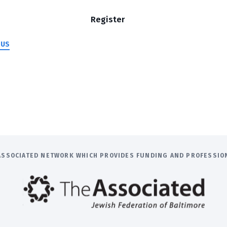
Register
 US
E ASSOCIATED NETWORK WHICH PROVIDES FUNDING AND PROFESSI