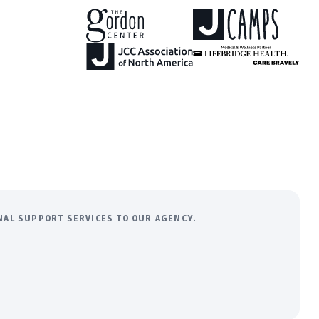
ONAL SUPPORT SERVICES TO OUR AGENCY.