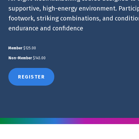
supportive, high-energy environment. Particip
footwork, striking combinations, and condition
endurance and confidence
Member
$125.00
Non-Member
$145.00
REGISTER