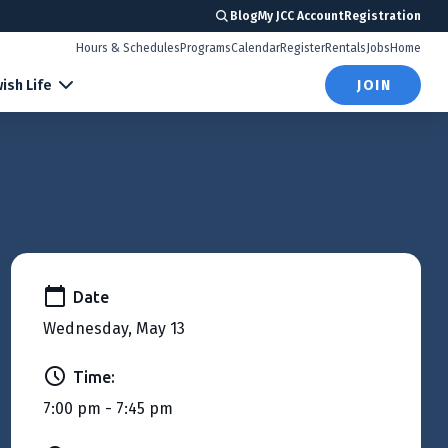
Blog
My JCC Account
Registration
Hours & Schedules
Programs
Calendar
Register
Rentals
Jobs
Home
ish Life
JOIN
Date
Wednesday, May 13
Time:
7:00 pm - 7:45 pm