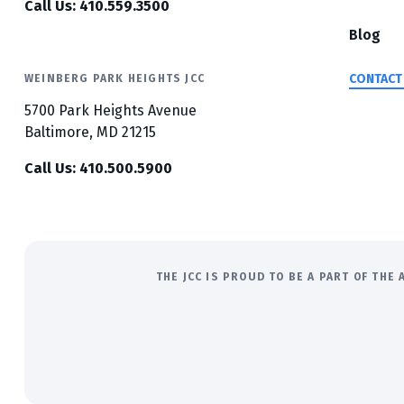
Call Us: 410.559.3500
Blog
CONTACT
WEINBERG PARK HEIGHTS JCC
5700 Park Heights Avenue
Baltimore, MD 21215
Call Us: 410.500.5900
THE JCC IS PROUD TO BE A PART OF TH