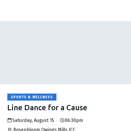
SPORTS & WELLNESS
Line Dance for a Cause
Saturday, August 15
06:30pm
Rosenbloom Owings Mills JCC