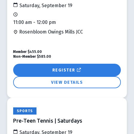
Saturday, September 19
11:00 am - 12:00 pm
Rosenbloom Owings Mills JCC
Member
$455.00
Non-Member
$585.00
REGISTER
VIEW DETAILS
SPORTS
Pre-Teen Tennis | Saturdays
Saturday, September 19