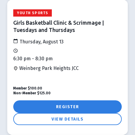
YOUTH SPORTS
Girls Basketball Clinic & Scrimmage |
Tuesdays and Thursdays
Thursday, August 13
6:30 pm - 8:30 pm
Weinberg Park Heights JCC
Member
$100.00
Non-Member
$125.00
REGISTER
VIEW DETAILS