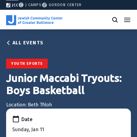
J CAMPS
GORDON CENTER
JCC
ALL EVENTS
YOUTH SPORTS
Junior Maccabi Tryouts:
Boys Basketball
Location: Beth Tfiloh
Date
Sunday, Jan 11