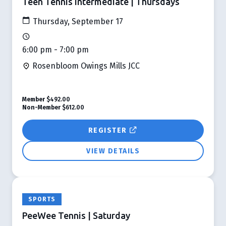
Teen Tennis Intermediate | Thursdays
Thursday, September 17
6:00 pm - 7:00 pm
Rosenbloom Owings Mills JCC
Member
$492.00
Non-Member
$612.00
REGISTER
VIEW DETAILS
SPORTS
PeeWee Tennis | Saturday