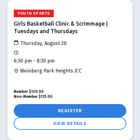
YOUTH SPORTS
Girls Basketball Clinic & Scrimmage |
Tuesdays and Thursdays
Thursday, August 20
6:30 pm - 8:30 pm
Weinberg Park Heights JCC
Member
$100.00
Non-Member
$125.00
REGISTER
VIEW DETAILS