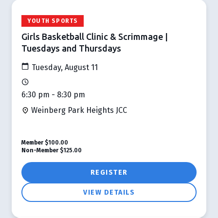
YOUTH SPORTS
Girls Basketball Clinic & Scrimmage |
Tuesdays and Thursdays
Tuesday, August 11
6:30 pm - 8:30 pm
Weinberg Park Heights JCC
Member
$100.00
Non-Member
$125.00
REGISTER
VIEW DETAILS