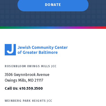
DONATE
ROSENBLOOM OWINGS MILLS JCC
3506 Gwynnbrook Avenue
Owings Mills, MD 21117
Call Us: 410.559.3500
WEINBERG PARK HEIGHTS JCC