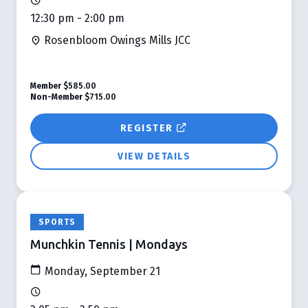
12:30 pm - 2:00 pm
Rosenbloom Owings Mills JCC
Member
$585.00
Non-Member
$715.00
REGISTER
VIEW DETAILS
SPORTS
Munchkin Tennis | Mondays
Monday, September 21