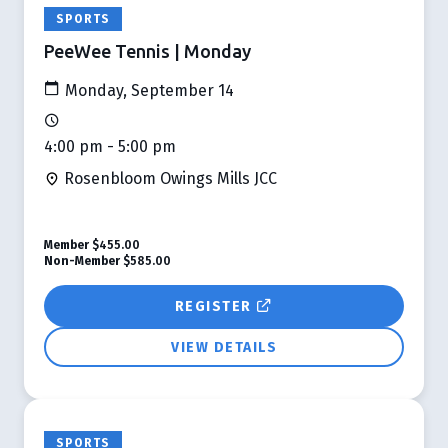
SPORTS
PeeWee Tennis | Monday
Monday, September 14
4:00 pm - 5:00 pm
Rosenbloom Owings Mills JCC
Member
$455.00
Non-Member
$585.00
REGISTER
VIEW DETAILS
SPORTS