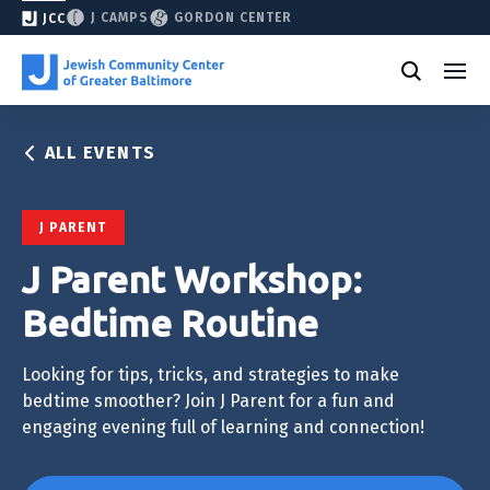
J CAMPS
GORDON CENTER
JCC
ALL EVENTS
J PARENT
J Parent Workshop:
Bedtime Routine
Looking for tips, tricks, and strategies to make
bedtime smoother? Join J Parent for a fun and
engaging evening full of learning and connection!