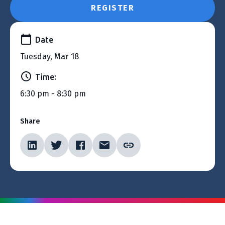
REGISTER
Date
Tuesday, Mar 18
Time:
6:30 pm - 8:30 pm
Share