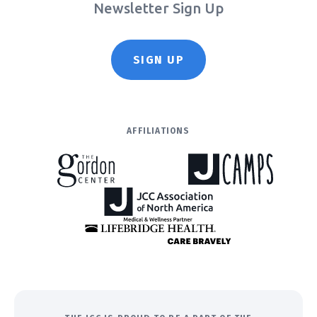
Newsletter Sign Up
SIGN UP
AFFILIATIONS