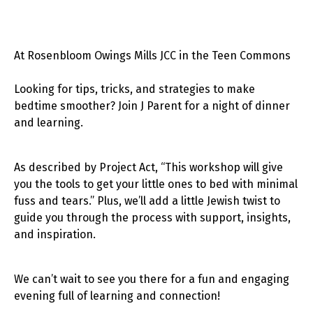
At Rosenbloom Owings Mills JCC in the Teen Commons
Looking for tips, tricks, and strategies to make
bedtime smoother? Join J Parent for a night of dinner
and learning.
As described by Project Act, “This workshop will give
you the tools to get your little ones to bed with minimal
fuss and tears.” Plus, we’ll add a little Jewish twist to
guide you through the process with support, insights,
and inspiration.
We can’t wait to see you there for a fun and engaging
evening full of learning and connection!