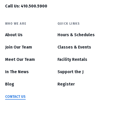
Call Us: 410.500.5900
WHO WE ARE
QUICK LINKS
About Us
Hours & Schedules
Join Our Team
Classes & Events
Meet Our Team
Facility Rentals
In The News
Support the J
Blog
Register
CONTACT US