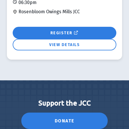
06:30pm
Rosenbloom Owings Mills JCC
REGISTER
VIEW DETAILS
Support the JCC
DONATE