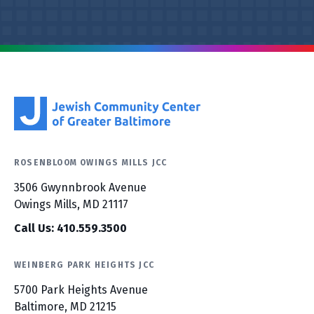
ROSENBLOOM OWINGS MILLS JCC
3506 Gwynnbrook Avenue
Owings Mills, MD 21117
Call Us: 410.559.3500
WEINBERG PARK HEIGHTS JCC
5700 Park Heights Avenue
Baltimore, MD 21215