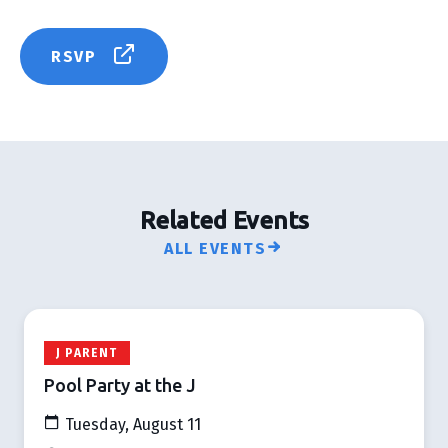
RSVP
Related Events
ALL EVENTS
J PARENT
Pool Party at the J
Tuesday, August 11