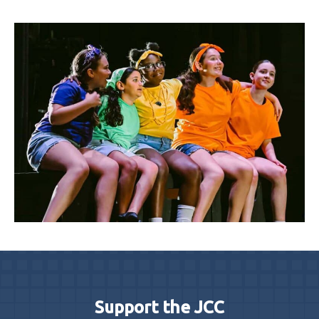
Support the JCC