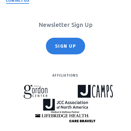
CONTACT US
Newsletter Sign Up
SIGN UP
AFFILIATIONS