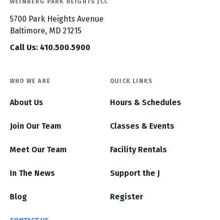
WEINBERG PARK HEIGHTS JCC
5700 Park Heights Avenue
Baltimore, MD 21215
Call Us: 410.500.5900
WHO WE ARE
QUICK LINKS
About Us
Hours & Schedules
Join Our Team
Classes & Events
Meet Our Team
Facility Rentals
In The News
Support the J
Blog
Register