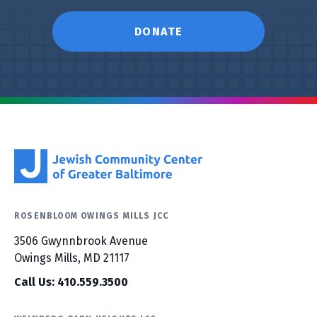
DONATE
ROSENBLOOM OWINGS MILLS JCC
3506 Gwynnbrook Avenue
Owings Mills, MD 21117
Call Us: 410.559.3500