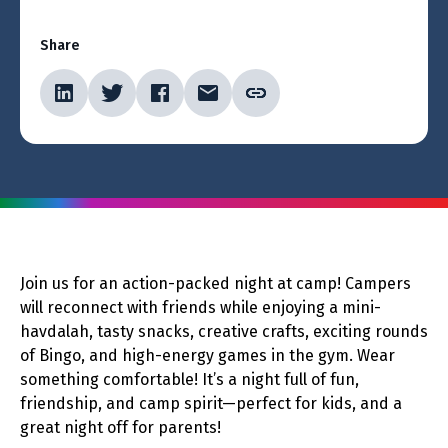
Share
Join us for an action-packed night at camp! Campers
will reconnect with friends while enjoying a mini-
havdalah, tasty snacks, creative crafts, exciting rounds
of Bingo, and high-energy games in the gym. Wear
something comfortable! It’s a night full of fun,
friendship, and camp spirit—perfect for kids, and a
great night off for parents!