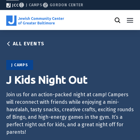
J CAMPS
GORDON CENTER
JCC
ALL EVENTS
J CAMPS
J Kids Night Out
Join us for an action-packed night at camp! Campers
will reconnect with friends while enjoying a mini-
havdalah, tasty snacks, creative crafts, exciting rounds
of Bingo, and high-energy games in the gym. It’s a
perfect night out for kids, and a great night off for
parents!