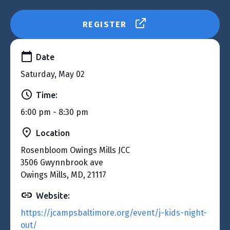
REGISTER
Date
Saturday, May 02
Time:
6:00 pm - 8:30 pm
Location
Rosenbloom Owings Mills JCC
3506 Gwynnbrook ave
Owings Mills, MD, 21117
Website:
https://jcampsbaltimore.org/event/j-kids-night-
out/