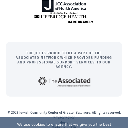
THE JCC IS PROUD TO BE A PART OF THE
ASSOCIATED NETWORK WHICH PROVIDES FUNDING
AND PROFESSIONAL SUPPORT SERVICES TO OUR
AGENCY.
© 2023 Jewish Community Center of Greater Baltimore. All rights reserved.
Privacy Policy
Home
We use cookies to ensure that we give you the best
Website by 829