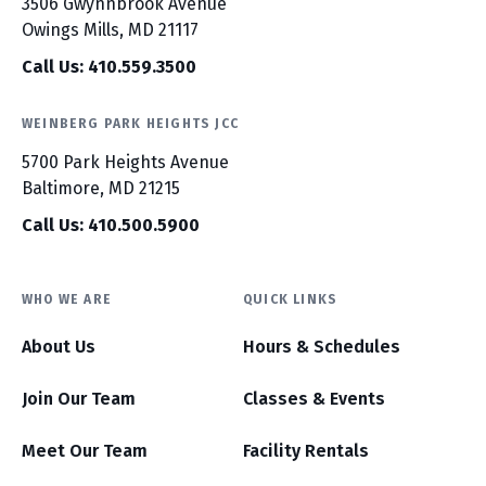
3506 Gwynnbrook Avenue
Owings Mills, MD 21117
Call Us: 410.559.3500
WEINBERG PARK HEIGHTS JCC
5700 Park Heights Avenue
Baltimore, MD 21215
Call Us: 410.500.5900
WHO WE ARE
QUICK LINKS
About Us
Hours & Schedules
Join Our Team
Classes & Events
Meet Our Team
Facility Rentals