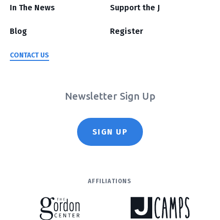
In The News
Support the J
Blog
Register
CONTACT US
Newsletter Sign Up
SIGN UP
AFFILIATIONS