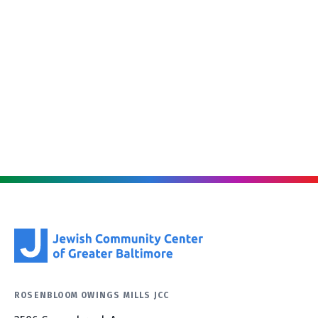
ROSENBLOOM OWINGS MILLS JCC