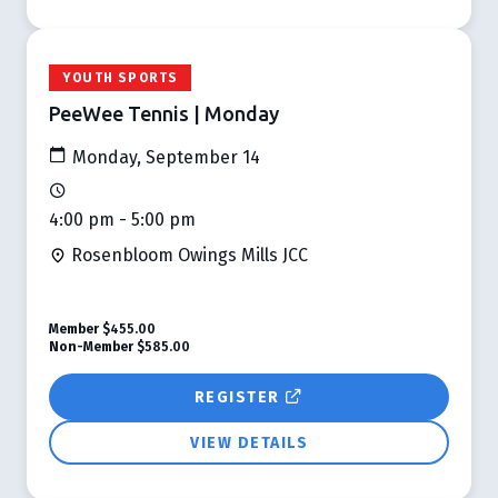
YOUTH SPORTS
PeeWee Tennis | Monday
Monday, September 14
4:00 pm - 5:00 pm
Rosenbloom Owings Mills JCC
Member
$455.00
Non-Member
$585.00
REGISTER
VIEW DETAILS