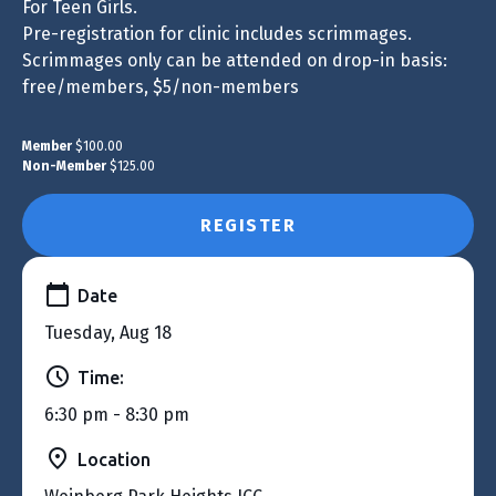
For Teen Girls.
Pre-registration for clinic includes scrimmages.
Scrimmages only can be attended on drop-in basis:
free/members, $5/non-members
Member
$100.00
Non-Member
$125.00
REGISTER
Date
Tuesday, Aug 18
Time:
6:30 pm - 8:30 pm
Location