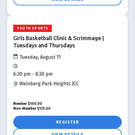
YOUTH SPORTS
Girls Basketball Clinic & Scrimmage |
Tuesdays and Thursdays
Tuesday, August 11
6:30 pm - 8:30 pm
Weinberg Park Heights JCC
Member
$100.00
Non-Member
$125.00
REGISTER
VIEW DETAILS