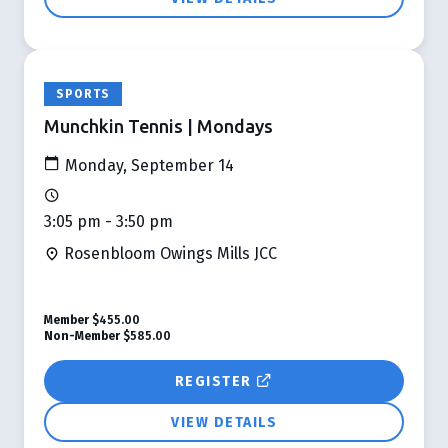
SPORTS
Munchkin Tennis | Mondays
Monday, September 14
3:05 pm - 3:50 pm
Rosenbloom Owings Mills JCC
Member
$455.00
Non-Member
$585.00
REGISTER
VIEW DETAILS