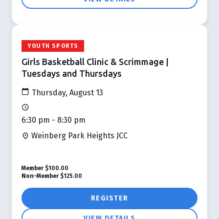
YOUTH SPORTS
Girls Basketball Clinic & Scrimmage |
Tuesdays and Thursdays
Thursday, August 13
6:30 pm - 8:30 pm
Weinberg Park Heights JCC
Member
$100.00
Non-Member
$125.00
REGISTER
VIEW DETAILS