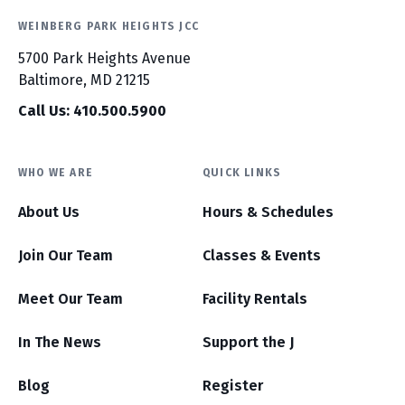
WEINBERG PARK HEIGHTS JCC
5700 Park Heights Avenue
Baltimore, MD 21215
Call Us: 410.500.5900
WHO WE ARE
QUICK LINKS
About Us
Hours & Schedules
Join Our Team
Classes & Events
Meet Our Team
Facility Rentals
In The News
Support the J
Blog
Register