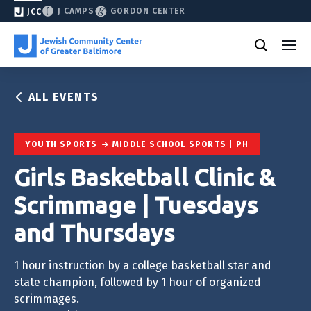
J CAMPS
GORDON CENTER
JCC
ALL EVENTS
YOUTH SPORTS
MIDDLE SCHOOL SPORTS | PH
Girls Basketball Clinic &
Scrimmage | Tuesdays
and Thursdays
1 hour instruction by a college basketball star and
state champion, followed by 1 hour of organized
scrimmages.