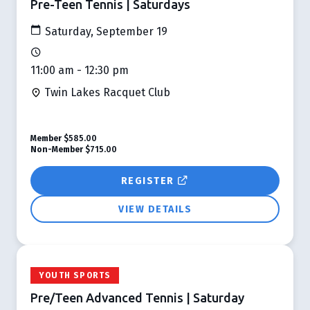
Pre-Teen Tennis | Saturdays
Saturday, September 19
11:00 am - 12:30 pm
Twin Lakes Racquet Club
Member
$585.00
Non-Member
$715.00
REGISTER
VIEW DETAILS
YOUTH SPORTS
Pre/Teen Advanced Tennis | Saturday