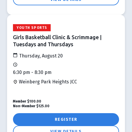
YOUTH SPORTS
Girls Basketball Clinic & Scrimmage |
Tuesdays and Thursdays
Thursday, August 20
6:30 pm - 8:30 pm
Weinberg Park Heights JCC
Member
$100.00
Non-Member
$125.00
REGISTER
VIEW DETAILS