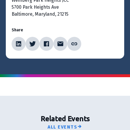
Weinberg Park Heights JCC
5700 Park Heights Ave
Baltimore, Maryland, 21215
Share
Related Events
ALL EVENTS