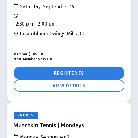
Saturday, September 19
12:30 pm - 2:00 pm
Rosenbloom Owings Mills JCC
Member
$585.00
Non-Member
$715.00
REGISTER
VIEW DETAILS
SPORTS
Munchkin Tennis | Mondays
Monday, September 21