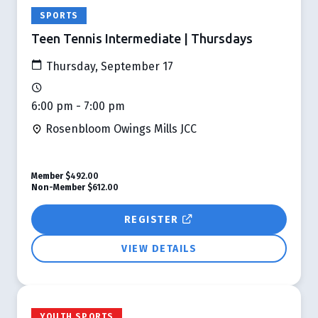
SPORTS
Teen Tennis Intermediate | Thursdays
Thursday, September 17
6:00 pm - 7:00 pm
Rosenbloom Owings Mills JCC
Member
$492.00
Non-Member
$612.00
REGISTER
VIEW DETAILS
YOUTH SPORTS