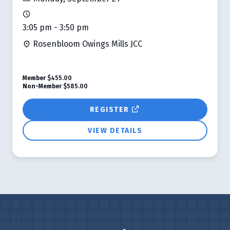
3:05 pm - 3:50 pm
Rosenbloom Owings Mills JCC
Member
$455.00
Non-Member
$585.00
REGISTER
VIEW DETAILS