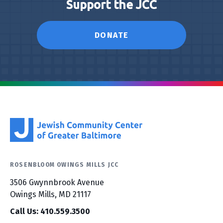
Support the JCC
DONATE
ROSENBLOOM OWINGS MILLS JCC
3506 Gwynnbrook Avenue
Owings Mills, MD 21117
Call Us: 410.559.3500