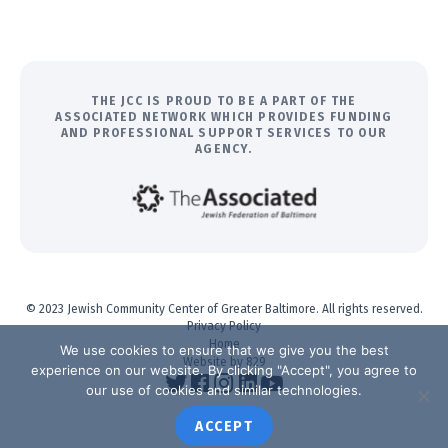
THE JCC IS PROUD TO BE A PART OF THE
ASSOCIATED NETWORK WHICH PROVIDES FUNDING
AND PROFESSIONAL SUPPORT SERVICES TO OUR
AGENCY.
© 2023 Jewish Community Center of Greater Baltimore. All rights reserved.
Privacy Policy
Home
We use cookies to ensure that we give you the best
Website by 829
experience on our website. By clicking "Accept", you agree to
our use of cookies and similar technologies.
ACCEPT