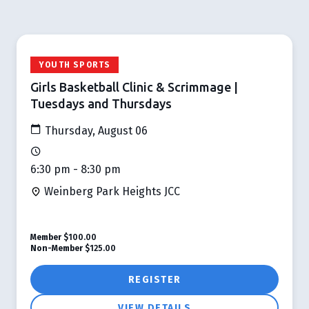
YOUTH SPORTS
Girls Basketball Clinic & Scrimmage |
Tuesdays and Thursdays
Thursday, August 06
6:30 pm - 8:30 pm
Weinberg Park Heights JCC
Member
$100.00
Non-Member
$125.00
REGISTER
VIEW DETAILS