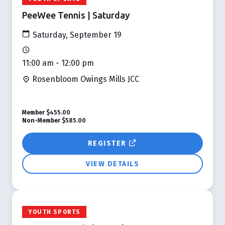
PeeWee Tennis | Saturday
Saturday, September 19
11:00 am - 12:00 pm
Rosenbloom Owings Mills JCC
Member
$455.00
Non-Member
$585.00
REGISTER
VIEW DETAILS
YOUTH SPORTS