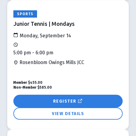
SPORTS
Junior Tennis | Mondays
Monday, September 14
5:00 pm - 6:00 pm
Rosenbloom Owings Mills JCC
Member
$455.00
Non-Member
$585.00
REGISTER
VIEW DETAILS