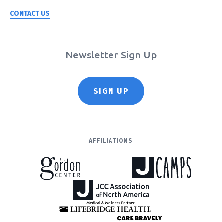
CONTACT US
Newsletter Sign Up
SIGN UP
AFFILIATIONS