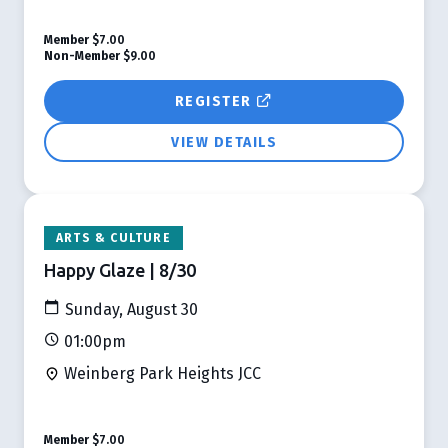
Member
$7.00
Non-Member
$9.00
REGISTER
VIEW DETAILS
ARTS & CULTURE
Happy Glaze | 8/30
Sunday, August 30
01:00pm
Weinberg Park Heights JCC
Member
$7.00