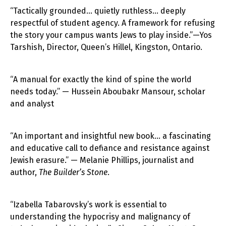
“Tactically grounded… quietly ruthless… deeply
respectful of student agency. A framework for refusing
the story your campus wants Jews to play inside.”—Yos
Tarshish, Director, Queen’s Hillel, Kingston, Ontario.
“A manual for exactly the kind of spine the world
needs today.” — Hussein Aboubakr Mansour, scholar
and analyst
“An important and insightful new book… a fascinating
and educative call to defiance and resistance against
Jewish erasure.” — Melanie Phillips, journalist and
author,
The Builder’s Stone
.
“Izabella Tabarovsky’s work is essential to
understanding the hypocrisy and malignancy of