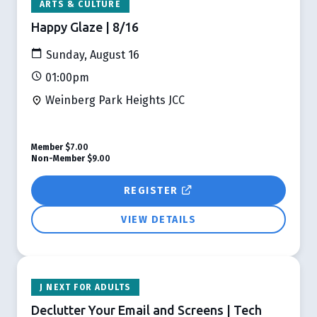
ARTS & CULTURE
Happy Glaze | 8/16
Sunday, August 16
01:00pm
Weinberg Park Heights JCC
Member
$7.00
Non-Member
$9.00
REGISTER
VIEW DETAILS
J NEXT FOR ADULTS
Declutter Your Email and Screens | Tech