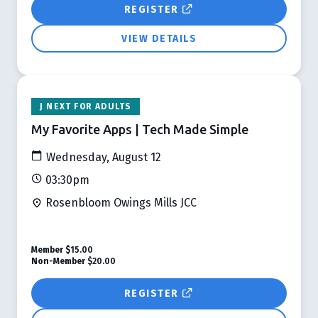
REGISTER
VIEW DETAILS
J NEXT FOR ADULTS
My Favorite Apps | Tech Made Simple
Wednesday, August 12
03:30pm
Rosenbloom Owings Mills JCC
Member
$15.00
Non-Member
$20.00
REGISTER