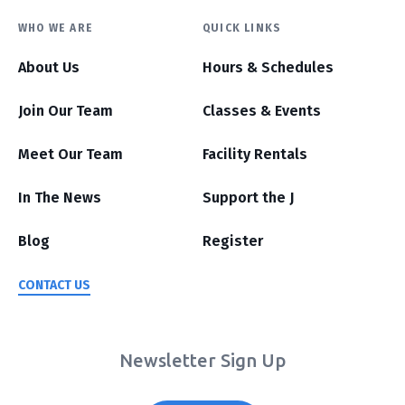
WHO WE ARE
QUICK LINKS
About Us
Hours & Schedules
Join Our Team
Classes & Events
Meet Our Team
Facility Rentals
In The News
Support the J
Blog
Register
CONTACT US
Newsletter Sign Up