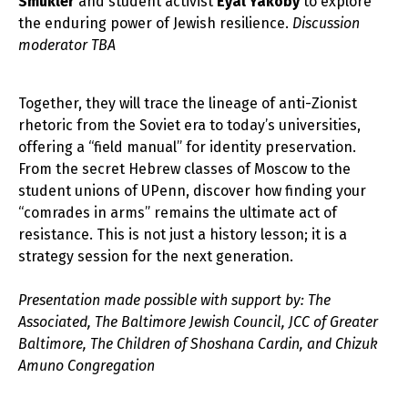
Smukler
and student activist
Eyal Yakoby
to explore
the enduring power of Jewish resilience.
Discussion
moderator TBA
Together, they will trace the lineage of anti-Zionist
rhetoric from the Soviet era to today’s universities,
offering a “field manual” for identity preservation.
From the secret Hebrew classes of Moscow to the
student unions of UPenn, discover how finding your
“comrades in arms” remains the ultimate act of
resistance. This is not just a history lesson; it is a
strategy session for the next generation.
Presentation made possible with support by: The
Associated, The Baltimore Jewish Council, JCC of Greater
Baltimore, The Children of Shoshana Cardin, and Chizuk
Amuno Congregation