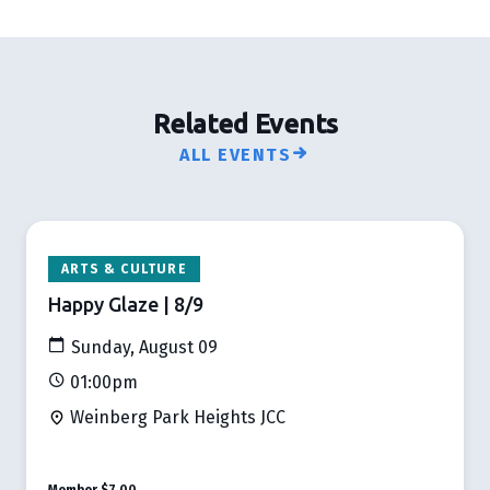
Related Events
ALL EVENTS
ARTS & CULTURE
Happy Glaze | 8/9
Sunday, August 09
01:00pm
Weinberg Park Heights JCC
Member
$7.00