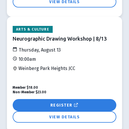
VIEW DETAILS
ARTS & CULTURE
Neurographic Drawing Workshop | 8/13
Thursday, August 13
10:00am
Weinberg Park Heights JCC
Member
$18.00
Non-Member
$23.00
REGISTER
VIEW DETAILS