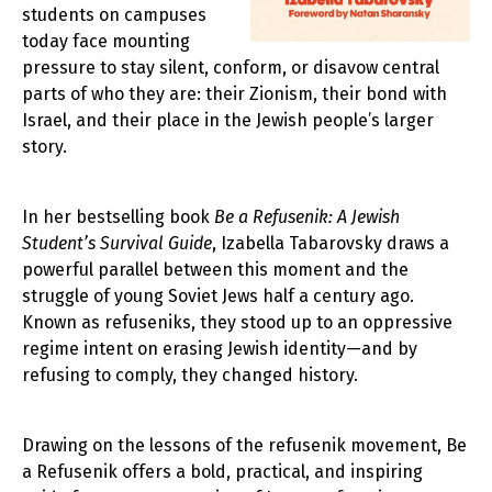
students on campuses
today face mounting
pressure to stay silent, conform, or disavow central
parts of who they are: their Zionism, their bond with
Israel, and their place in the Jewish people’s larger
story.
In her bestselling book
Be a Refusenik: A Jewish
Student’s Survival Guide
, Izabella Tabarovsky draws a
powerful parallel between this moment and the
struggle of young Soviet Jews half a century ago.
Known as refuseniks, they stood up to an oppressive
regime intent on erasing Jewish identity—and by
refusing to comply, they changed history.
Drawing on the lessons of the refusenik movement, Be
a Refusenik offers a bold, practical, and inspiring