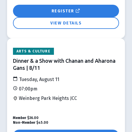
REGISTER
VIEW DETAILS
ARTS & CULTURE
Dinner & a Show with Chanan and Aharona
Gans | 8/11
Tuesday, August 11
07:00pm
Weinberg Park Heights JCC
Member
$36.00
Non-Member
$45.00