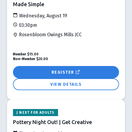
Made Simple
Wednesday, August 19
03:30pm
Rosenbloom Owings Mills JCC
Member
$15.00
Non-Member
$20.00
REGISTER
VIEW DETAILS
J NEXT FOR ADULTS
Pottery Night Out! | Get Creative