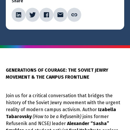
Share
GENERATIONS OF COURAGE: THE SOVIET JEWRY
MOVEMENT & THE CAMPUS FRONTLINE
Join us for a critical conversation that bridges the
history of the Soviet Jewry movement with the urgent
reality of modern campus activism. Author
Izabella
Tabarovsky
(How to be a Refusenik)
joins former
Refusenik and NCSEJ leader
Alexander “Sasha”