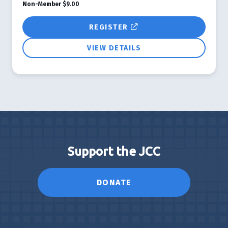
Non-Member
$9.00
REGISTER
VIEW DETAILS
Support the JCC
DONATE