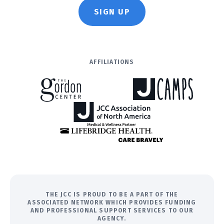
SIGN UP
AFFILIATIONS
THE JCC IS PROUD TO BE A PART OF THE
ASSOCIATED NETWORK WHICH PROVIDES FUNDING
AND PROFESSIONAL SUPPORT SERVICES TO OUR
AGENCY.