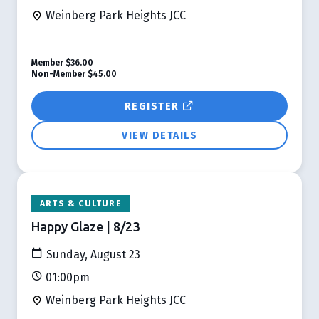
Weinberg Park Heights JCC
Member
$36.00
Non-Member
$45.00
REGISTER
VIEW DETAILS
ARTS & CULTURE
Happy Glaze | 8/23
Sunday, August 23
01:00pm
Weinberg Park Heights JCC