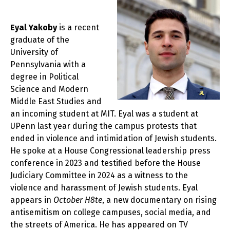
Eyal Yakoby
is a recent
graduate of the
University of
Pennsylvania with a
degree in Political
Science and Modern
Middle East Studies and
an incoming student at MIT. Eyal was a student at
UPenn last year during the campus protests that
ended in violence and intimidation of Jewish students.
He spoke at a House Congressional leadership press
conference in 2023 and testified before the House
Judiciary Committee in 2024 as a witness to the
violence and harassment of Jewish students. Eyal
appears in
October H8te
, a new documentary on rising
antisemitism on college campuses, social media, and
the streets of America. He has appeared on TV