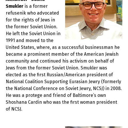
Smukler
is a former
refusenik who advocated
for the rights of Jews in
the former Soviet Union.
He left the Soviet Union in
1991 and moved to the
United States, where, as a successful businessman he
became a prominent member of the American Jewish
community and continued his activism on behalf of
Jews from the former Soviet Union. Smukler was
elected as the first Russian/American president of
National Coalition Supporting Eurasian Jewry (formerly
the National Conference on Soviet Jewry, NCSJ) in 2008.
He was a protege and friend of Baltimore’s own
Shoshana Cardin who was the first woman president
of NCSJ.