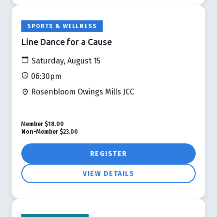
SPORTS & WELLNESS
Line Dance for a Cause
Saturday, August 15
06:30pm
Rosenbloom Owings Mills JCC
Member
$18.00
Non-Member
$23.00
REGISTER
VIEW DETAILS