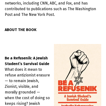
networks, including CNN, ABC, and Fox, and has
contributed to publications such as The Washington
Post and The New York Post.
ABOUT THE BOOK
Be a Refusenik: A Jewish
Student’s Survival Guide
What does it mean to
refuse antizionist erasure
— to remain Jewish,
Zionist, visible, and
morally grounded —
when the cost of doing so
keeps rising? Jewish