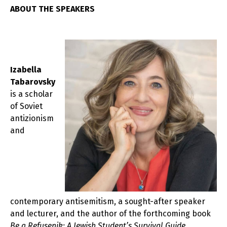
ABOUT THE SPEAKERS
Izabella
Tabarovsky
is a scholar
of Soviet
antizionism
and
contemporary antisemitism, a sought-after speaker
and lecturer, and the author of the forthcoming book
Be a Refusenik: A Jewish Student’s Survival Guide