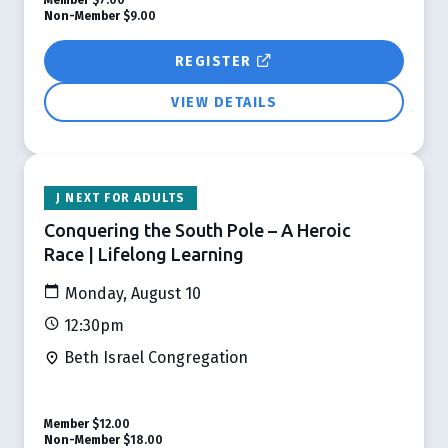
Non-Member
$9.00
REGISTER
VIEW DETAILS
J NEXT FOR ADULTS
Conquering the South Pole – A Heroic
Race | Lifelong Learning
Monday, August 10
12:30pm
Beth Israel Congregation
Member
$12.00
Non-Member
$18.00