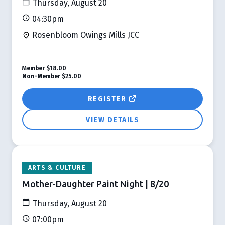
Thursday, August 20
04:30pm
Rosenbloom Owings Mills JCC
Member
$18.00
Non-Member
$25.00
REGISTER
VIEW DETAILS
ARTS & CULTURE
Mother-Daughter Paint Night | 8/20
Thursday, August 20
07:00pm