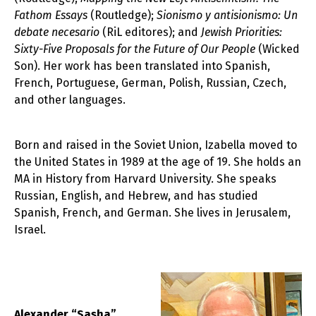
Fathom Essays
(Routledge);
Sionismo y antisionismo: Un
debate necesario
(RiL editores); and
Jewish Priorities:
Sixty-Five Proposals for the Future of Our People
(Wicked
Son). Her work has been translated into Spanish,
French, Portuguese, German, Polish, Russian, Czech,
and other languages.
Born and raised in the Soviet Union, Izabella moved to
the United States in 1989 at the age of 19. She holds an
MA in History from Harvard University. She speaks
Russian, English, and Hebrew, and has studied
Spanish, French, and German. She lives in Jerusalem,
Israel.
Alexander “Sasha”