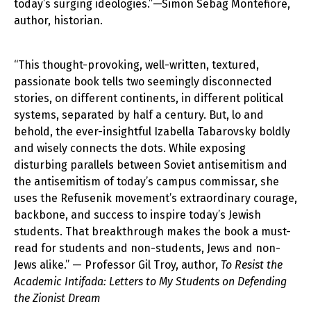
today’s surging ideologies.”—Simon Sebag Montefiore,
author, historian.
“This thought-provoking, well-written, textured,
passionate book tells two seemingly disconnected
stories, on different continents, in different political
systems, separated by half a century. But, lo and
behold, the ever-insightful Izabella Tabarovsky boldly
and wisely connects the dots. While exposing
disturbing parallels between Soviet antisemitism and
the antisemitism of today’s campus commissar, she
uses the Refusenik movement’s extraordinary courage,
backbone, and success to inspire today’s Jewish
students. That breakthrough makes the book a must-
read for students and non-students, Jews and non-
Jews alike.” — Professor Gil Troy, author,
To Resist the
Academic Intifada: Letters to My Students on Defending
the Zionist Dream