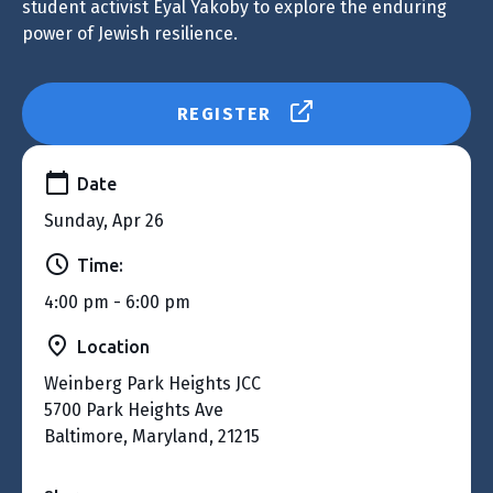
student activist Eyal Yakoby to explore the enduring
power of Jewish resilience.
REGISTER
Date
Sunday, Apr 26
Time:
4:00 pm - 6:00 pm
Location
Weinberg Park Heights JCC
5700 Park Heights Ave
Baltimore, Maryland, 21215