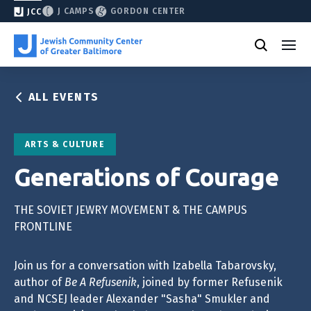
J CAMPS
GORDON CENTER
JCC
ALL EVENTS
ARTS & CULTURE
Generations of Courage
THE SOVIET JEWRY MOVEMENT & THE CAMPUS
FRONTLINE
Join us for a conversation with Izabella Tabarovsky,
author of
Be A Refusenik
, joined by former Refusenik
and NCSEJ leader Alexander "Sasha" Smukler and