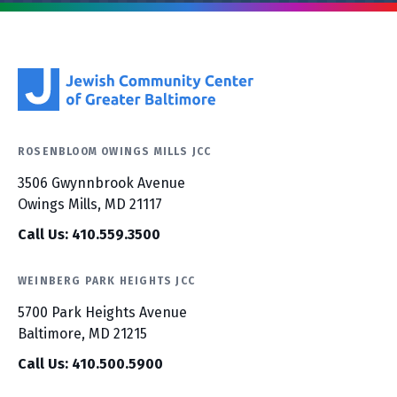
ROSENBLOOM OWINGS MILLS JCC
3506 Gwynnbrook Avenue
Owings Mills, MD 21117
Call Us: 410.559.3500
WEINBERG PARK HEIGHTS JCC
5700 Park Heights Avenue
Baltimore, MD 21215
Call Us: 410.500.5900