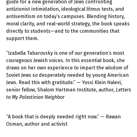
guide for a new generation of Jews confronting
antizionist intimidation, ideological litmus tests, and
antisemitism on today’s campuses. Blending history,
moral clarity, and real-world strategy, the book speaks
directly to students—and to the communities that
support them.
“Izabella Tabarovsky is one of our generation’s most
courageous Jewish voices. In this essential book, she
draws on her own experience to impart the wisdom of
Soviet Jews so desperately needed by young American
Jews. Read this with gratitude.” — Yossi Klein Halevi,
senior fellow, Shalom Hartman Institute, author,
Letters
to My Palestinian Neighbor
“A book that is deeply needed right now.” — Rawan
Osman, author and activist