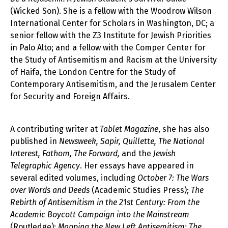
(Wicked Son). She is a fellow with the Woodrow Wilson
International Center for Scholars in Washington, DC; a
senior fellow with the Z3 Institute for Jewish Priorities
in Palo Alto; and a fellow with the Comper Center for
the Study of Antisemitism and Racism at the University
of Haifa, the London Centre for the Study of
Contemporary Antisemitism, and the Jerusalem Center
for Security and Foreign Affairs.
A contributing writer at
Tablet Magazine
, she has also
published in
Newsweek, Sapir, Quillette, The National
Interest, Fathom, The Forward,
and the
Jewish
Telegraphic Agency
. Her essays have appeared in
several edited volumes, including
October 7: The Wars
over Words and Deeds
(Academic Studies Press);
The
Rebirth of Antisemitism in the 21st Century: From the
Academic Boycott Campaign into the Mainstream
(Routledge);
Mapping the New Left Antisemitism: The