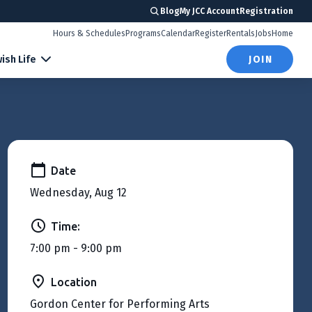
Blog
My JCC Account
Registration
Hours & Schedules
Programs
Calendar
Register
Rentals
Jobs
Home
ish Life
JOIN
Date
Wednesday, Aug 12
Time:
7:00 pm - 9:00 pm
Location
Gordon Center for Performing Arts