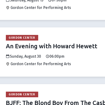
Saturday, August 15
07:00pm
Gordon Center for Performing Arts
GORDON CENTER
An Evening with Howard Hewett
Sunday, August 30
06:00pm
Gordon Center for Performing Arts
GORDON CENTER
BJFF: The Blond Boy From The Cas