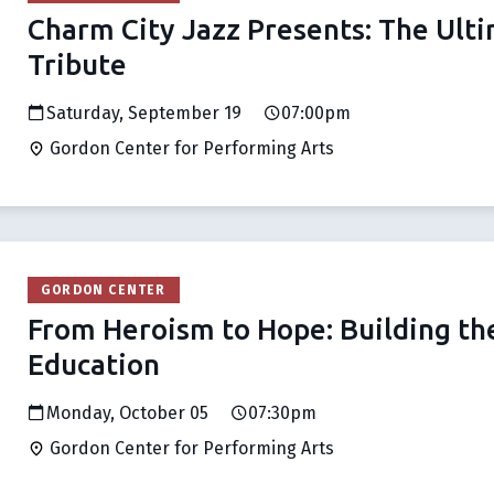
Charm City Jazz Presents: The Ult
Tribute
Saturday, September 19
07:00pm
Gordon Center for Performing Arts
GORDON CENTER
From Heroism to Hope: Building the
Education
Monday, October 05
07:30pm
Gordon Center for Performing Arts