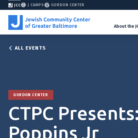
J CAMPS
GORDON CENTER
JCC
About the J
ALL EVENTS
GORDON CENTER
CTPC Presents
Poppins Jr