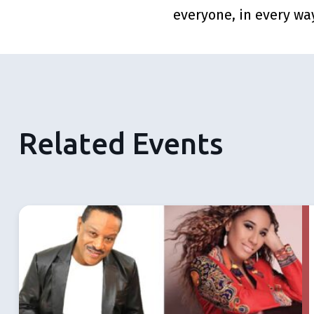
everyone, in every wa
Related Events