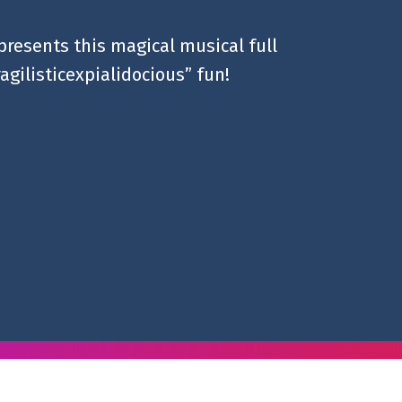
presents this magical musical full
ragilisticexpialidocious” fun!