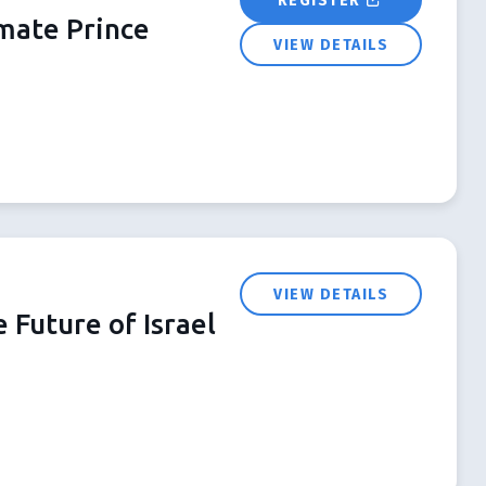
REGISTER
imate Prince
VIEW DETAILS
VIEW DETAILS
 Future of Israel