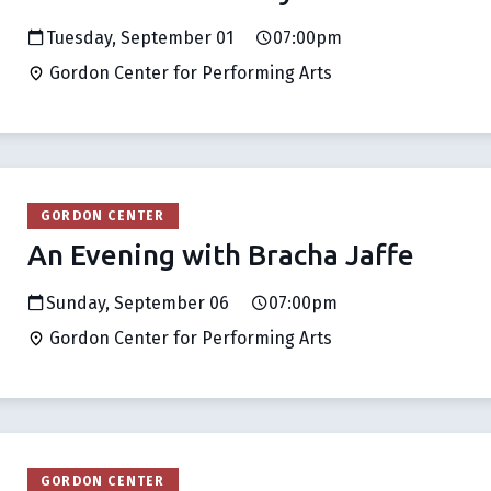
Tuesday, September 01
07:00pm
Gordon Center for Performing Arts
GORDON CENTER
An Evening with Bracha Jaffe
Sunday, September 06
07:00pm
Gordon Center for Performing Arts
GORDON CENTER