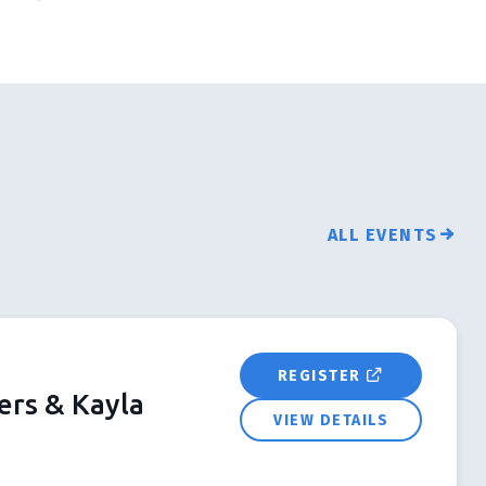
ALL EVENTS
REGISTER
ers & Kayla
VIEW DETAILS