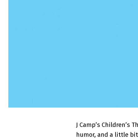
J Camp’s Children’s T
humor, and a little bit