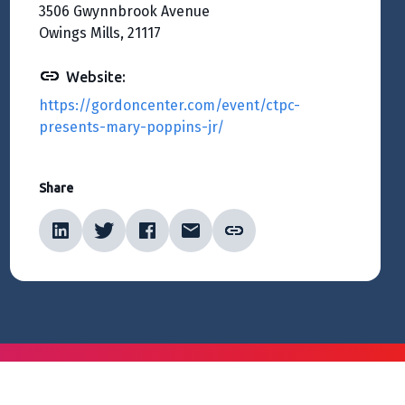
3506 Gwynnbrook Avenue
Owings Mills, 21117
Website:
https://gordoncenter.com/event/ctpc-
presents-mary-poppins-jr/
Share