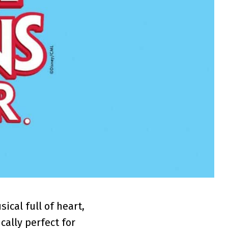
cal full of heart,
ically perfect for