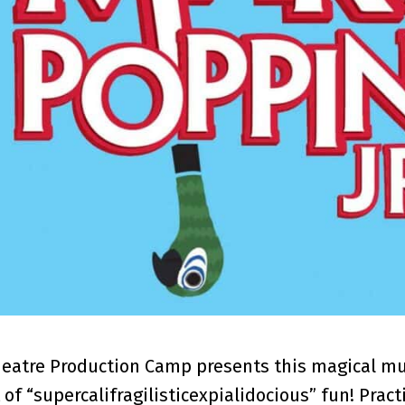
heatre Production Camp presents this magical musi
 of “supercalifragilisticexpialidocious” fun! Pract