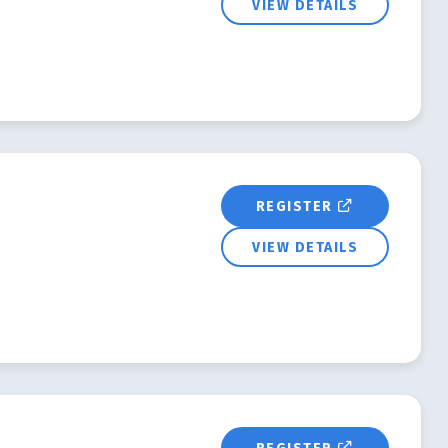
VIEW DETAILS
REGISTER
VIEW DETAILS