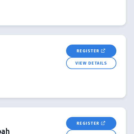
REGISTER
VIEW DETAILS
REGISTER
bah