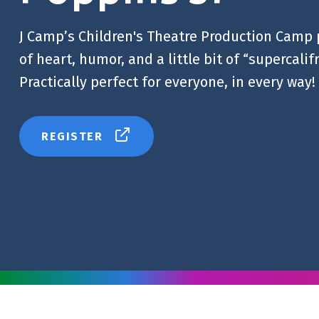
J Camp’s Children's Theatre Production Camp 
of heart, humor, and a little bit of “supercalif
Practically perfect for everyone, in every way!
REGISTER