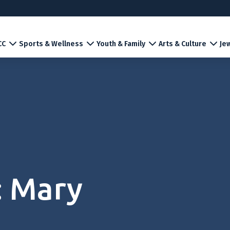
CC
Sports & Wellness
Youth & Family
Arts & Culture
Jew
: Mary