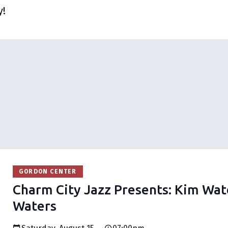
y!
GORDON CENTER
Charm City Jazz Presents: Kim Wat
Waters