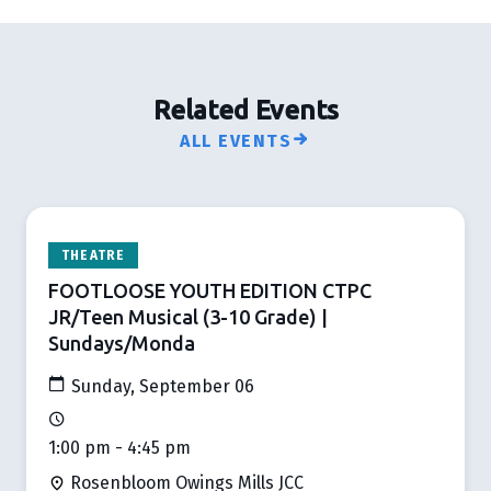
Related Events
ALL EVENTS
THEATRE
FOOTLOOSE YOUTH EDITION CTPC
JR/Teen Musical (3-10 Grade) |
Sundays/Monda
Sunday, September 06
1:00 pm - 4:45 pm
Rosenbloom Owings Mills JCC