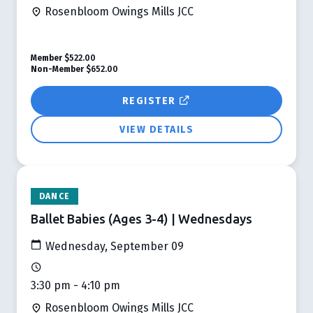
Rosenbloom Owings Mills JCC
Member
$522.00
Non-Member
$652.00
REGISTER
VIEW DETAILS
DANCE
Ballet Babies (Ages 3-4) | Wednesdays
Wednesday, September 09
3:30 pm - 4:10 pm
Rosenbloom Owings Mills JCC