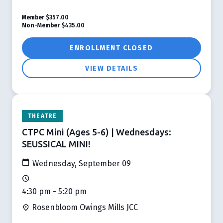
Member
$357.00
Non-Member
$435.00
ENROLLMENT CLOSED
VIEW DETAILS
THEATRE
CTPC Mini (Ages 5-6) | Wednesdays:
SEUSSICAL MINI!
Wednesday, September 09
4:30 pm - 5:20 pm
Rosenbloom Owings Mills JCC