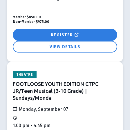
Member
$850.00
Non-Member
$975.00
REGISTER
VIEW DETAILS
THEATRE
FOOTLOOSE YOUTH EDITION CTPC
JR/Teen Musical (3-10 Grade) |
Sundays/Monda
Monday, September 07
1:00 pm - 4:45 pm