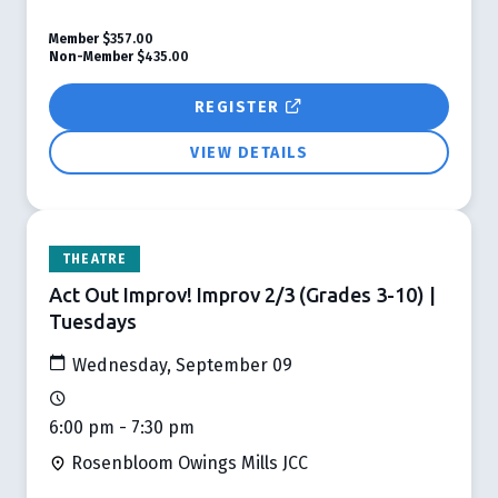
Member
$357.00
Non-Member
$435.00
REGISTER
VIEW DETAILS
THEATRE
Act Out Improv! Improv 2/3 (Grades 3-10) |
Tuesdays
Wednesday, September 09
6:00 pm - 7:30 pm
Rosenbloom Owings Mills JCC