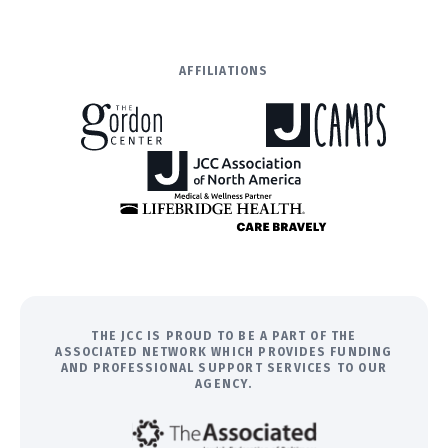
AFFILIATIONS
THE JCC IS PROUD TO BE A PART OF THE
ASSOCIATED NETWORK WHICH PROVIDES FUNDING
AND PROFESSIONAL SUPPORT SERVICES TO OUR
AGENCY.