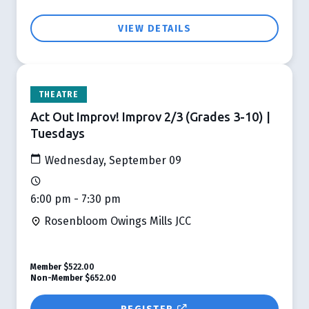
VIEW DETAILS
THEATRE
Act Out Improv! Improv 2/3 (Grades 3-10) |
Tuesdays
Wednesday, September 09
6:00 pm - 7:30 pm
Rosenbloom Owings Mills JCC
Member
$522.00
Non-Member
$652.00