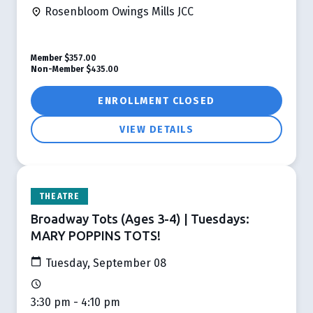
Rosenbloom Owings Mills JCC
Member
$357.00
Non-Member
$435.00
ENROLLMENT CLOSED
VIEW DETAILS
THEATRE
Broadway Tots (Ages 3-4) | Tuesdays:
MARY POPPINS TOTS!
Tuesday, September 08
3:30 pm - 4:10 pm