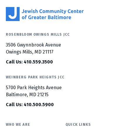
ROSENBLOOM OWINGS MILLS JCC
3506 Gwynnbrook Avenue
Owings Mills, MD 21117
Call Us: 410.559.3500
WEINBERG PARK HEIGHTS JCC
5700 Park Heights Avenue
Baltimore, MD 21215
Call Us: 410.500.5900
WHO WE ARE
QUICK LINKS