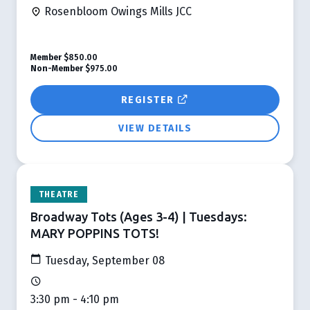
Rosenbloom Owings Mills JCC
Member
$850.00
Non-Member
$975.00
REGISTER
VIEW DETAILS
THEATRE
Broadway Tots (Ages 3-4) | Tuesdays:
MARY POPPINS TOTS!
Tuesday, September 08
3:30 pm - 4:10 pm