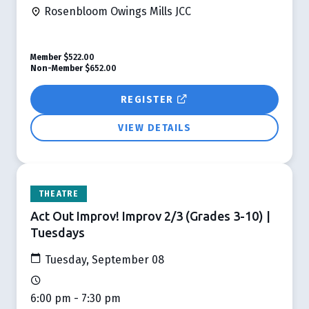
Rosenbloom Owings Mills JCC
Member
$522.00
Non-Member
$652.00
REGISTER
VIEW DETAILS
THEATRE
Act Out Improv! Improv 2/3 (Grades 3-10) |
Tuesdays
Tuesday, September 08
6:00 pm - 7:30 pm