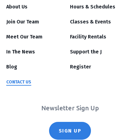
About Us
Hours & Schedules
Join Our Team
Classes & Events
Meet Our Team
Facility Rentals
In The News
Support the J
Blog
Register
CONTACT US
Newsletter Sign Up
SIGN UP