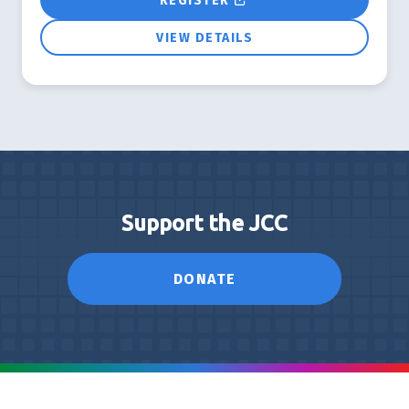
REGISTER
VIEW DETAILS
Support the JCC
DONATE