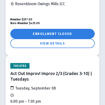
Rosenbloom Owings Mills JCC
Member
$357.00
Non-Member
$435.00
ENROLLMENT CLOSED
VIEW DETAILS
THEATRE
Act Out Improv! Improv 2/3 (Grades 3-10) |
Tuesdays
Tuesday, September 08
6:00 pm - 7:30 pm