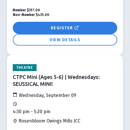
Member
$357.00
Non-Member
$435.00
REGISTER
VIEW DETAILS
THEATRE
CTPC Mini (Ages 5-6) | Wednesdays:
SEUSSICAL MINI!
Wednesday, September 09
4:30 pm - 5:20 pm
Rosenbloom Owings Mills JCC