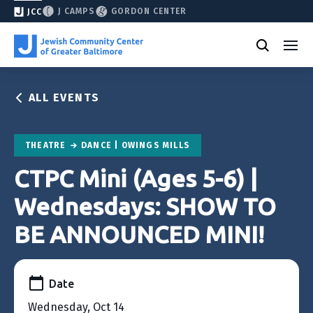
J CAMPS
GORDON CENTER
JCC
ALL EVENTS
THEATRE
DANCE | OWINGS MILLS
CTPC Mini (Ages 5-6) |
Wednesdays: SHOW TO
BE ANNOUNCED MINI!
Date
Wednesday, Oct 14