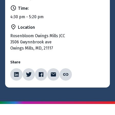
Time:
4:30 pm - 5:20 pm
Location
Rosenbloom Owings Mills JCC
3506 Gwynnbrook ave
Owings Mills, MD, 21117
Share