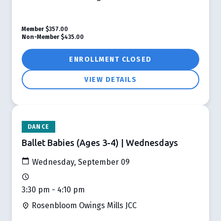
Member
$357.00
Non-Member
$435.00
ENROLLMENT CLOSED
VIEW DETAILS
DANCE
Ballet Babies (Ages 3-4) | Wednesdays
Wednesday, September 09
3:30 pm - 4:10 pm
Rosenbloom Owings Mills JCC