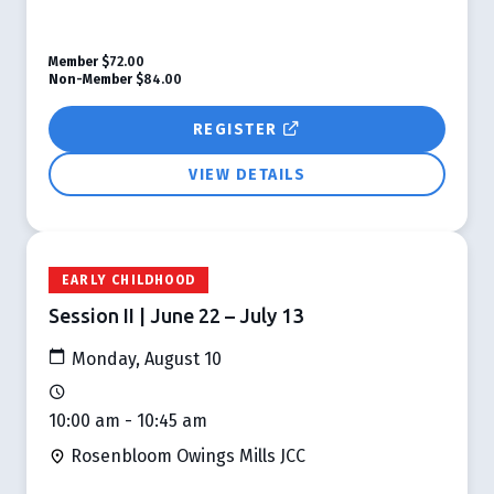
Member
$72.00
Non-Member
$84.00
REGISTER
VIEW DETAILS
EARLY CHILDHOOD
Session II | June 22 – July 13
Monday, August 10
10:00 am - 10:45 am
Rosenbloom Owings Mills JCC