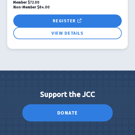
Member
$72.00
Non-Member
$84.00
REGISTER
VIEW DETAILS
Support the JCC
DONATE