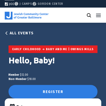
J CAMPS
GORDON CENTER
JCC
ALL EVENTS
EARLY CHILDHOOD
BABY AND ME | OWINGS MILLS
Hello, Baby!
Member
$12.00
Non-Member
$18.00
REGISTER