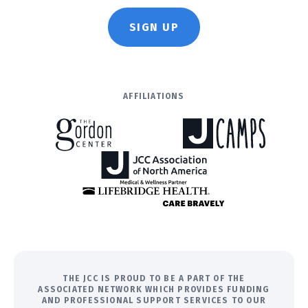
SIGN UP
AFFILIATIONS
THE JCC IS PROUD TO BE A PART OF THE
ASSOCIATED NETWORK WHICH PROVIDES FUNDING
AND PROFESSIONAL SUPPORT SERVICES TO OUR