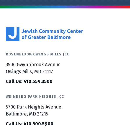
ROSENBLOOM OWINGS MILLS JCC
3506 Gwynnbrook Avenue
Owings Mills, MD 21117
Call Us: 410.559.3500
WEINBERG PARK HEIGHTS JCC
5700 Park Heights Avenue
Baltimore, MD 21215
Call Us: 410.500.5900