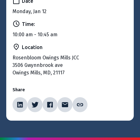
Date
Monday, Jan 12
Time:
10:00 am - 10:45 am
Location
Rosenbloom Owings Mills JCC
3506 Gwynnbrook ave
Owings Mills, MD, 21117
Share