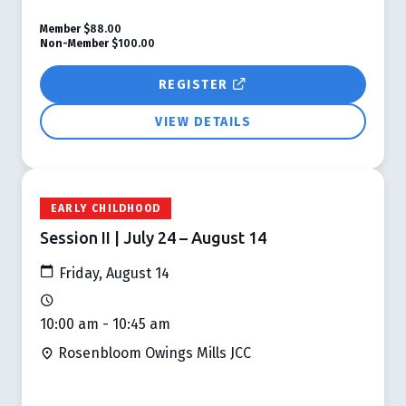
Member
$88.00
Non-Member
$100.00
REGISTER
VIEW DETAILS
EARLY CHILDHOOD
Session II | July 24 – August 14
Friday, August 14
10:00 am - 10:45 am
Rosenbloom Owings Mills JCC