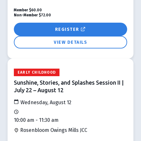
Member
$60.00
Non-Member
$72.00
REGISTER
VIEW DETAILS
EARLY CHILDHOOD
Sunshine, Stories, and Splashes Session II |
July 22 – August 12
Wednesday, August 12
10:00 am - 11:30 am
Rosenbloom Owings Mills JCC