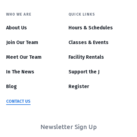
WHO WE ARE
QUICK LINKS
About Us
Hours & Schedules
Join Our Team
Classes & Events
Meet Our Team
Facility Rentals
In The News
Support the J
Blog
Register
CONTACT US
Newsletter Sign Up