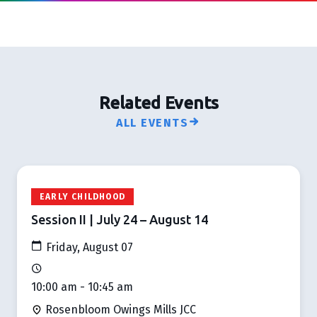
Related Events
ALL EVENTS
EARLY CHILDHOOD
Session II | July 24 – August 14
Friday, August 07
10:00 am - 10:45 am
Rosenbloom Owings Mills JCC