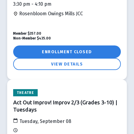
3:30 pm - 4:10 pm
Rosenbloom Owings Mills JCC
Member
$357.00
Non-Member
$435.00
ENROLLMENT CLOSED
VIEW DETAILS
THEATRE
Act Out Improv! Improv 2/3 (Grades 3-10) |
Tuesdays
Tuesday, September 08