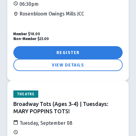
06:30pm
Rosenbloom Owings Mills JCC
Member
$18.00
Non-Member
$23.00
REGISTER
VIEW DETAILS
THEATRE
Broadway Tots (Ages 3-4) | Tuesdays:
MARY POPPINS TOTS!
Tuesday, September 08