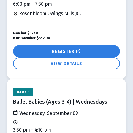
6:00 pm - 7:30 pm
Rosenbloom Owings Mills JCC
Member
$522.00
Non-Member
$652.00
REGISTER
VIEW DETAILS
DANCE
Ballet Babies (Ages 3-4) | Wednesdays
Wednesday, September 09
3:30 pm - 4:10 pm