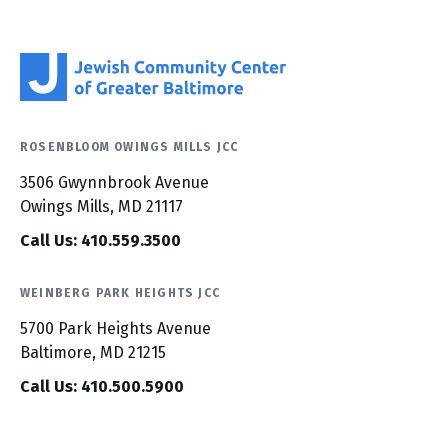
ROSENBLOOM OWINGS MILLS JCC
3506 Gwynnbrook Avenue
Owings Mills, MD 21117
Call Us: 410.559.3500
WEINBERG PARK HEIGHTS JCC
5700 Park Heights Avenue
Baltimore, MD 21215
Call Us: 410.500.5900