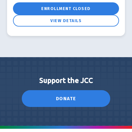
ENROLLMENT CLOSED
VIEW DETAILS
Support the JCC
DONATE