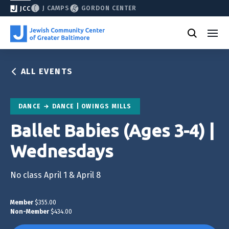
J CAMPS
GORDON CENTER
JCC
ALL EVENTS
DANCE
DANCE | OWINGS MILLS
Ballet Babies (Ages 3-4) |
Wednesdays
No class April 1 & April 8
Member
$355.00
Non-Member
$434.00