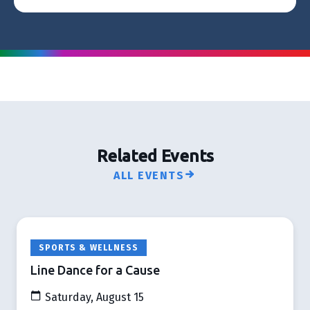
Related Events
ALL EVENTS
SPORTS & WELLNESS
Line Dance for a Cause
Saturday, August 15