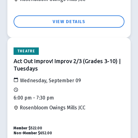
VIEW DETAILS
THEATRE
Act Out Improv! Improv 2/3 (Grades 3-10) |
Tuesdays
Wednesday, September 09
6:00 pm - 7:30 pm
Rosenbloom Owings Mills JCC
Member
$522.00
Non-Member
$652.00