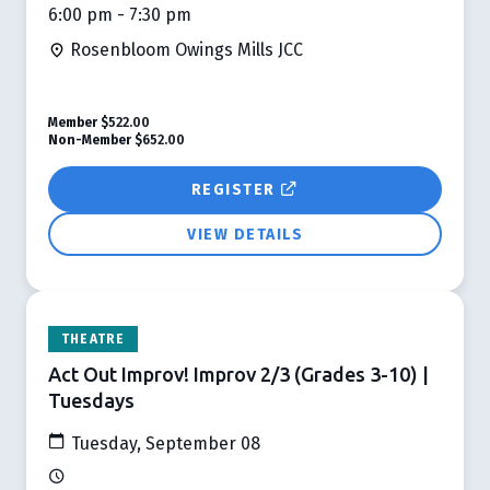
6:00 pm - 7:30 pm
Rosenbloom Owings Mills JCC
Member
$522.00
Non-Member
$652.00
REGISTER
VIEW DETAILS
THEATRE
Act Out Improv! Improv 2/3 (Grades 3-10) |
Tuesdays
Tuesday, September 08