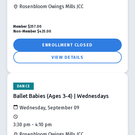
Rosenbloom Owings Mills JCC
Member
$357.00
Non-Member
$435.00
ENROLLMENT CLOSED
VIEW DETAILS
DANCE
Ballet Babies (Ages 3-4) | Wednesdays
Wednesday, September 09
3:30 pm - 4:10 pm
Rosenbloom Owings Mills JCC