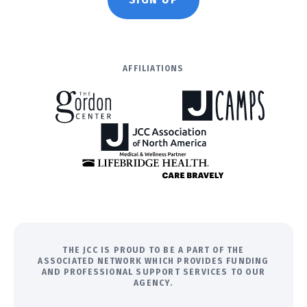
AFFILIATIONS
THE JCC IS PROUD TO BE A PART OF THE
ASSOCIATED NETWORK WHICH PROVIDES FUNDING
AND PROFESSIONAL SUPPORT SERVICES TO OUR
AGENCY.