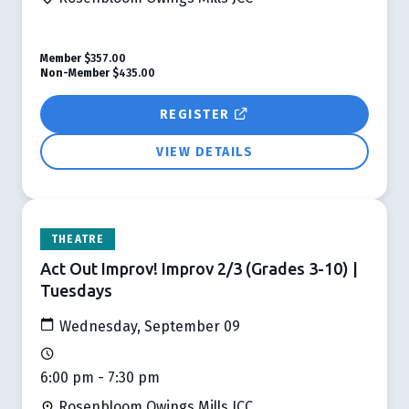
Member
$357.00
Non-Member
$435.00
REGISTER
VIEW DETAILS
THEATRE
Act Out Improv! Improv 2/3 (Grades 3-10) |
Tuesdays
Wednesday, September 09
6:00 pm - 7:30 pm
Rosenbloom Owings Mills JCC