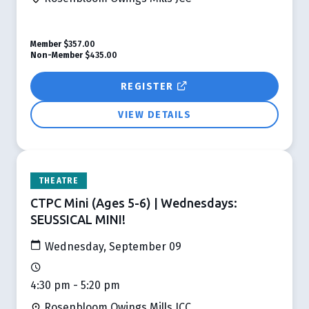
Member
$357.00
Non-Member
$435.00
REGISTER
VIEW DETAILS
THEATRE
CTPC Mini (Ages 5-6) | Wednesdays:
SEUSSICAL MINI!
Wednesday, September 09
4:30 pm - 5:20 pm
Rosenbloom Owings Mills JCC