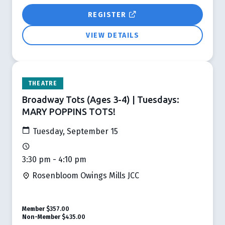
REGISTER
VIEW DETAILS
THEATRE
Broadway Tots (Ages 3-4) | Tuesdays:
MARY POPPINS TOTS!
Tuesday, September 15
3:30 pm - 4:10 pm
Rosenbloom Owings Mills JCC
Member
$357.00
Non-Member
$435.00