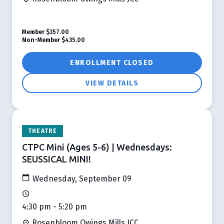
Member
$357.00
Non-Member
$435.00
ENROLLMENT CLOSED
VIEW DETAILS
THEATRE
CTPC Mini (Ages 5-6) | Wednesdays:
SEUSSICAL MINI!
Wednesday, September 09
4:30 pm - 5:20 pm
Rosenbloom Owings Mills JCC