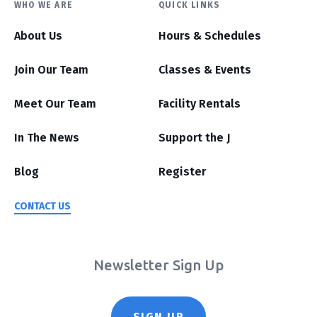
WHO WE ARE
QUICK LINKS
About Us
Hours & Schedules
Join Our Team
Classes & Events
Meet Our Team
Facility Rentals
In The News
Support the J
Blog
Register
CONTACT US
Newsletter Sign Up
SIGN UP