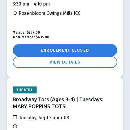
3:30 pm - 4:10 pm
Rosenbloom Owings Mills JCC
Member
$357.00
Non-Member
$435.00
ENROLLMENT CLOSED
VIEW DETAILS
THEATRE
Broadway Tots (Ages 3-4) | Tuesdays:
MARY POPPINS TOTS!
Tuesday, September 08