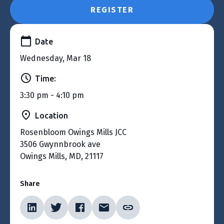
REGISTER
Date
Wednesday, Mar 18
Time:
3:30 pm - 4:10 pm
Location
Rosenbloom Owings Mills JCC
3506 Gwynnbrook ave
Owings Mills, MD, 21117
Share