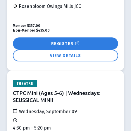
Rosenbloom Owings Mills JCC
Member
$357.00
Non-Member
$435.00
REGISTER
VIEW DETAILS
THEATRE
CTPC Mini (Ages 5-6) | Wednesdays:
SEUSSICAL MINI!
Wednesday, September 09
4:30 pm - 5:20 pm