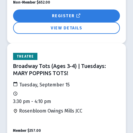
Non-Member
$652.00
REGISTER
VIEW DETAILS
THEATRE
Broadway Tots (Ages 3-4) | Tuesdays:
MARY POPPINS TOTS!
Tuesday, September 15
3:30 pm - 4:10 pm
Rosenbloom Owings Mills JCC
Member
$357.00