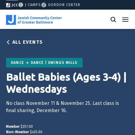
J CAMPS
GORDON CENTER
JCC
ALL EVENTS
DANCE
DANCE | OWINGS MILLS
Ballet Babies (Ages 3-4) |
Wednesdays
No class November 11 & November 25. Last class is
final sharing, December 16.
Member
$357.00
Non-Member
$435.00