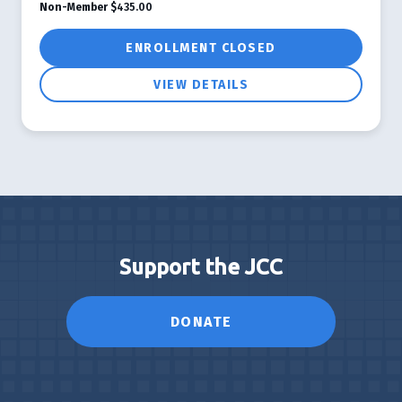
Non-Member
$435.00
ENROLLMENT CLOSED
VIEW DETAILS
Support the JCC
DONATE