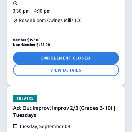
3:30 pm - 4:10 pm
Rosenbloom Owings Mills JCC
Member
$357.00
Non-Member
$435.00
ENROLLMENT CLOSED
VIEW DETAILS
THEATRE
Act Out Improv! Improv 2/3 (Grades 3-10) |
Tuesdays
Tuesday, September 08