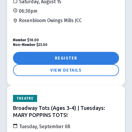
Saturday, August 15
06:30pm
Rosenbloom Owings Mills JCC
Member
$18.00
Non-Member
$23.00
REGISTER
VIEW DETAILS
THEATRE
Broadway Tots (Ages 3-4) | Tuesdays:
MARY POPPINS TOTS!
Tuesday, September 08