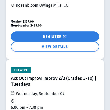
Rosenbloom Owings Mills JCC
Member
$357.00
Non-Member
$435.00
REGISTER
VIEW DETAILS
THEATRE
Act Out Improv! Improv 2/3 (Grades 3-10) |
Tuesdays
Wednesday, September 09
6:00 pm - 7:30 pm