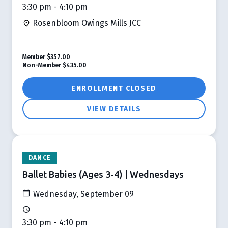
3:30 pm - 4:10 pm
Rosenbloom Owings Mills JCC
Member
$357.00
Non-Member
$435.00
ENROLLMENT CLOSED
VIEW DETAILS
DANCE
Ballet Babies (Ages 3-4) | Wednesdays
Wednesday, September 09
3:30 pm - 4:10 pm