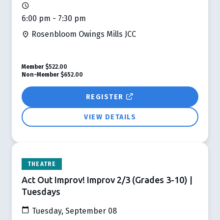
6:00 pm - 7:30 pm
Rosenbloom Owings Mills JCC
Member
$522.00
Non-Member
$652.00
REGISTER
VIEW DETAILS
THEATRE
Act Out Improv! Improv 2/3 (Grades 3-10) |
Tuesdays
Tuesday, September 08