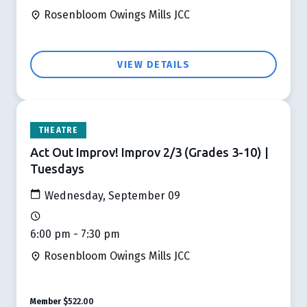
Rosenbloom Owings Mills JCC
VIEW DETAILS
THEATRE
Act Out Improv! Improv 2/3 (Grades 3-10) |
Tuesdays
Wednesday, September 09
6:00 pm - 7:30 pm
Rosenbloom Owings Mills JCC
Member
$522.00