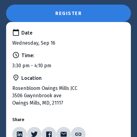
REGISTER
Date
Wednesday, Sep 16
Time:
3:30 pm - 4:10 pm
Location
Rosenbloom Owings Mills JCC
3506 Gwynnbrook ave
Owings Mills, MD, 21117
Share