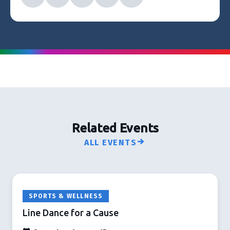
Related Events
ALL EVENTS
SPORTS & WELLNESS
Line Dance for a Cause