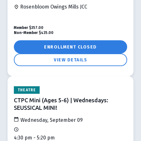
Rosenbloom Owings Mills JCC
Member
$357.00
Non-Member
$435.00
ENROLLMENT CLOSED
VIEW DETAILS
THEATRE
CTPC Mini (Ages 5-6) | Wednesdays:
SEUSSICAL MINI!
Wednesday, September 09
4:30 pm - 5:20 pm