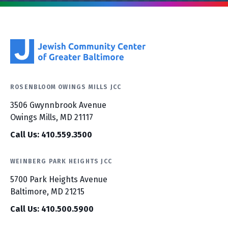
ROSENBLOOM OWINGS MILLS JCC
3506 Gwynnbrook Avenue
Owings Mills, MD 21117
Call Us: 410.559.3500
WEINBERG PARK HEIGHTS JCC
5700 Park Heights Avenue
Baltimore, MD 21215
Call Us: 410.500.5900