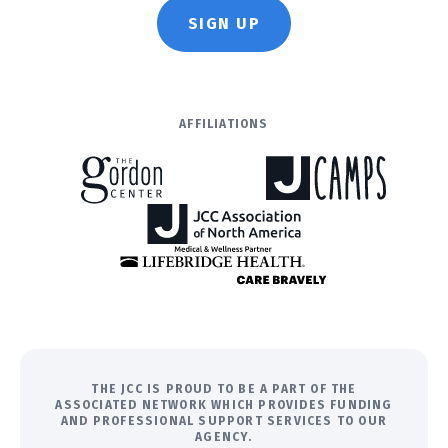
SIGN UP
AFFILIATIONS
THE JCC IS PROUD TO BE A PART OF THE
ASSOCIATED NETWORK WHICH PROVIDES FUNDING
AND PROFESSIONAL SUPPORT SERVICES TO OUR
AGENCY.