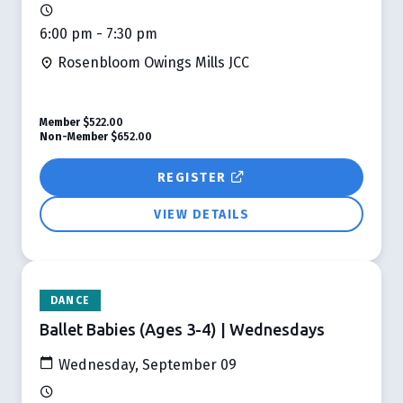
6:00 pm - 7:30 pm
Rosenbloom Owings Mills JCC
Member
$522.00
Non-Member
$652.00
REGISTER
VIEW DETAILS
DANCE
Ballet Babies (Ages 3-4) | Wednesdays
Wednesday, September 09