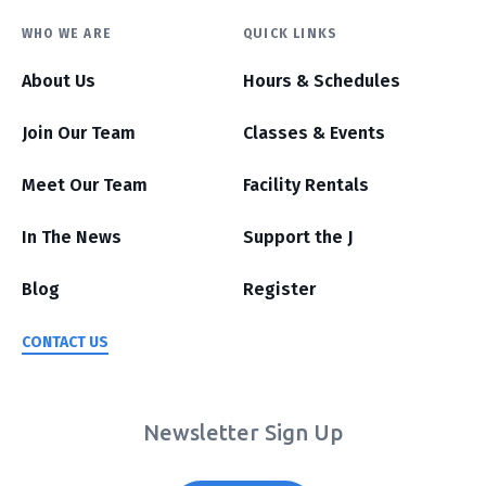
WHO WE ARE
QUICK LINKS
About Us
Hours & Schedules
Join Our Team
Classes & Events
Meet Our Team
Facility Rentals
In The News
Support the J
Blog
Register
CONTACT US
Newsletter Sign Up