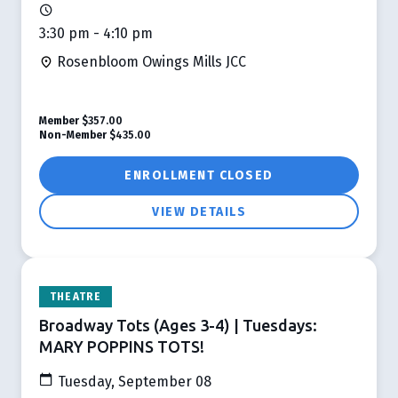
3:30 pm - 4:10 pm
Rosenbloom Owings Mills JCC
Member
$357.00
Non-Member
$435.00
ENROLLMENT CLOSED
VIEW DETAILS
THEATRE
Broadway Tots (Ages 3-4) | Tuesdays:
MARY POPPINS TOTS!
Tuesday, September 08