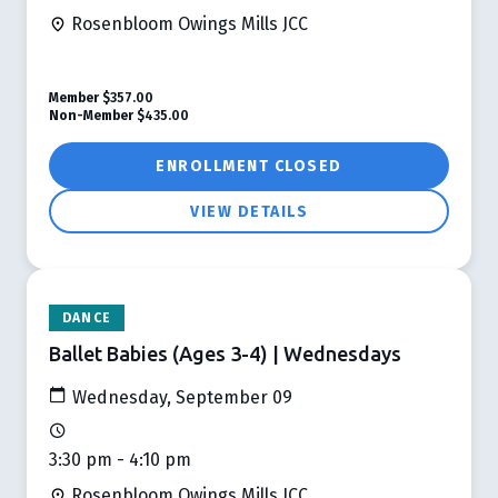
Rosenbloom Owings Mills JCC
Member
$357.00
Non-Member
$435.00
ENROLLMENT CLOSED
VIEW DETAILS
DANCE
Ballet Babies (Ages 3-4) | Wednesdays
Wednesday, September 09
3:30 pm - 4:10 pm
Rosenbloom Owings Mills JCC