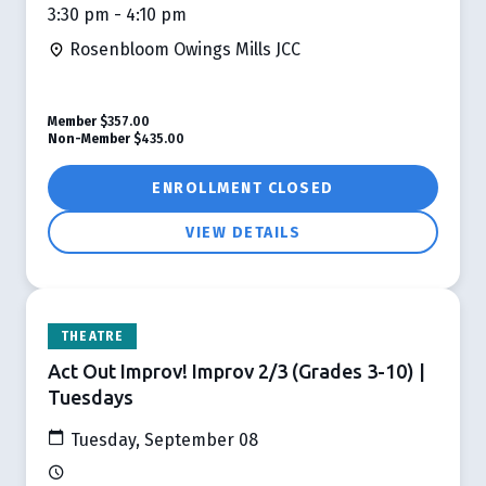
3:30 pm - 4:10 pm
Rosenbloom Owings Mills JCC
Member
$357.00
Non-Member
$435.00
ENROLLMENT CLOSED
VIEW DETAILS
THEATRE
Act Out Improv! Improv 2/3 (Grades 3-10) |
Tuesdays
Tuesday, September 08