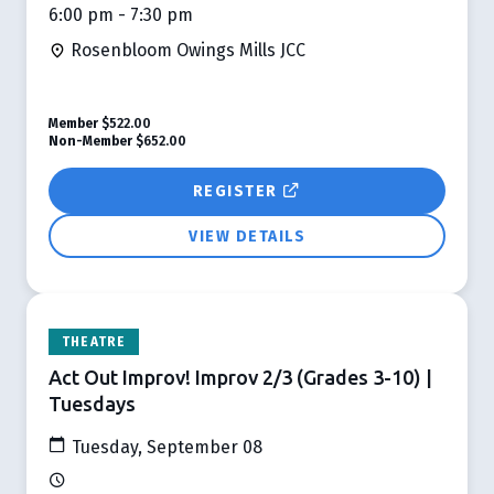
6:00 pm - 7:30 pm
Rosenbloom Owings Mills JCC
Member
$522.00
Non-Member
$652.00
REGISTER
VIEW DETAILS
THEATRE
Act Out Improv! Improv 2/3 (Grades 3-10) |
Tuesdays
Tuesday, September 08