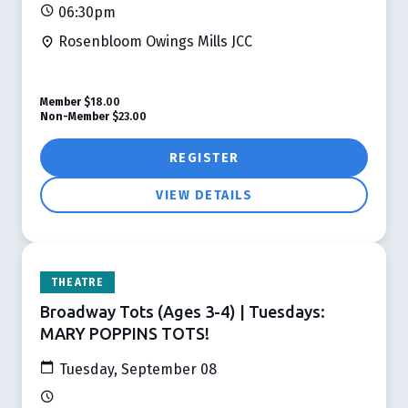
06:30pm
Rosenbloom Owings Mills JCC
Member
$18.00
Non-Member
$23.00
REGISTER
VIEW DETAILS
THEATRE
Broadway Tots (Ages 3-4) | Tuesdays:
MARY POPPINS TOTS!
Tuesday, September 08