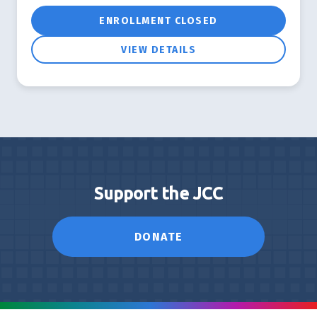
ENROLLMENT CLOSED
VIEW DETAILS
Support the JCC
DONATE