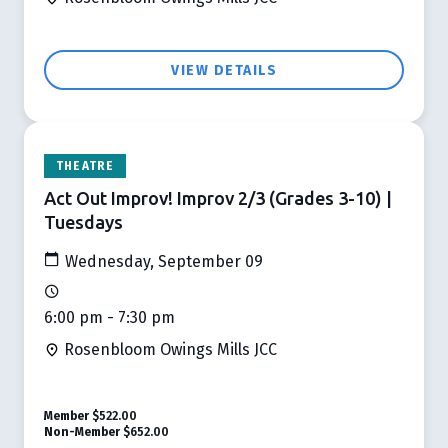
VIEW DETAILS
THEATRE
Act Out Improv! Improv 2/3 (Grades 3-10) |
Tuesdays
Wednesday, September 09
6:00 pm - 7:30 pm
Rosenbloom Owings Mills JCC
Member
$522.00
Non-Member
$652.00