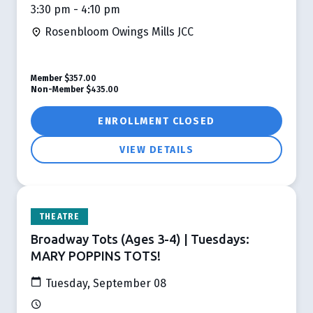
3:30 pm - 4:10 pm
Rosenbloom Owings Mills JCC
Member
$357.00
Non-Member
$435.00
ENROLLMENT CLOSED
VIEW DETAILS
THEATRE
Broadway Tots (Ages 3-4) | Tuesdays:
MARY POPPINS TOTS!
Tuesday, September 08