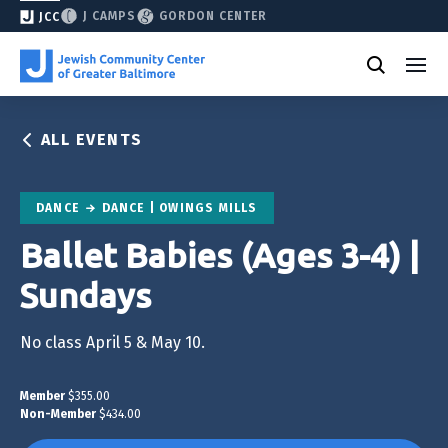
J CAMPS
GORDON CENTER
JCC
ALL EVENTS
DANCE
DANCE | OWINGS MILLS
Ballet Babies (Ages 3-4) |
Sundays
No class April 5 & May 10.
Member
$355.00
Non-Member
$434.00