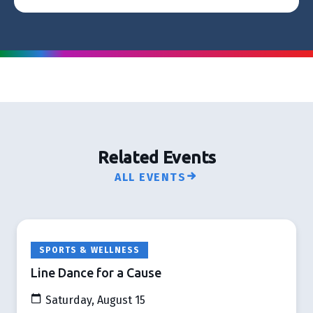
Related Events
ALL EVENTS
SPORTS & WELLNESS
Line Dance for a Cause
Saturday, August 15