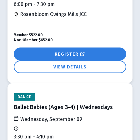
6:00 pm - 7:30 pm
Rosenbloom Owings Mills JCC
Member
$522.00
Non-Member
$652.00
REGISTER
VIEW DETAILS
DANCE
Ballet Babies (Ages 3-4) | Wednesdays
Wednesday, September 09
3:30 pm - 4:10 pm