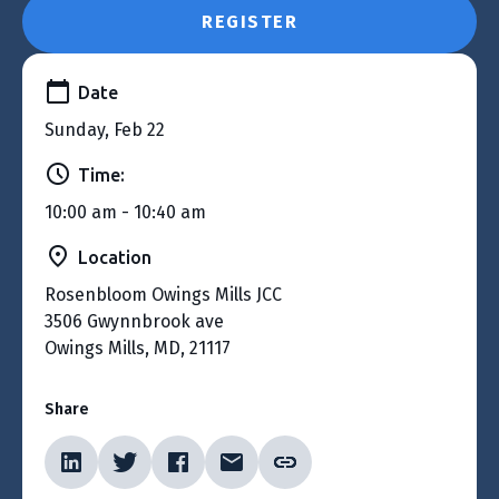
REGISTER
Date
Sunday, Feb 22
Time:
10:00 am - 10:40 am
Location
Rosenbloom Owings Mills JCC
3506 Gwynnbrook ave
Owings Mills, MD, 21117
Share