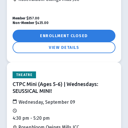
Member
$357.00
Non-Member
$435.00
ENROLLMENT CLOSED
VIEW DETAILS
THEATRE
CTPC Mini (Ages 5-6) | Wednesdays:
SEUSSICAL MINI!
Wednesday, September 09
4:30 pm - 5:20 pm
Rosenbloom Owings Mills JCC