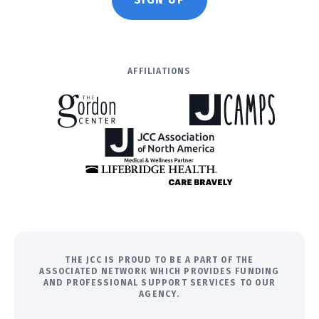
AFFILIATIONS
THE JCC IS PROUD TO BE A PART OF THE
ASSOCIATED NETWORK WHICH PROVIDES FUNDING
AND PROFESSIONAL SUPPORT SERVICES TO OUR
AGENCY.