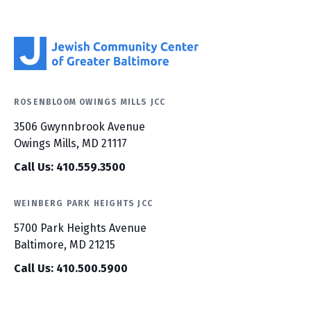
ROSENBLOOM OWINGS MILLS JCC
3506 Gwynnbrook Avenue
Owings Mills, MD 21117
Call Us: 410.559.3500
WEINBERG PARK HEIGHTS JCC
5700 Park Heights Avenue
Baltimore, MD 21215
Call Us: 410.500.5900