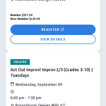
Member
$357.00
Non-Member
$435.00
REGISTER
VIEW DETAILS
THEATRE
Act Out Improv! Improv 2/3 (Grades 3-10) |
Tuesdays
Wednesday, September 09
6:00 pm - 7:30 pm
Rosenbloom Owings Mills JCC