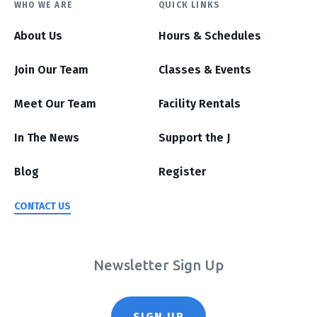
WHO WE ARE
QUICK LINKS
About Us
Hours & Schedules
Join Our Team
Classes & Events
Meet Our Team
Facility Rentals
In The News
Support the J
Blog
Register
CONTACT US
Newsletter Sign Up
SIGN UP