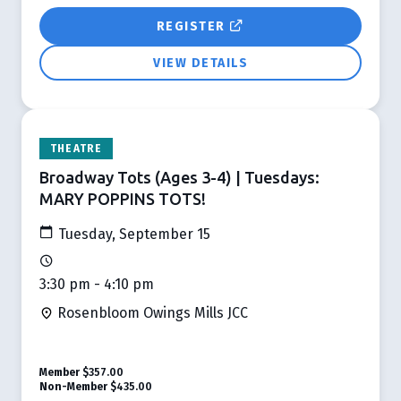
REGISTER
VIEW DETAILS
THEATRE
Broadway Tots (Ages 3-4) | Tuesdays:
MARY POPPINS TOTS!
Tuesday, September 15
3:30 pm - 4:10 pm
Rosenbloom Owings Mills JCC
Member
$357.00
Non-Member
$435.00