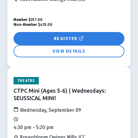
Member
$357.00
Non-Member
$435.00
REGISTER
VIEW DETAILS
THEATRE
CTPC Mini (Ages 5-6) | Wednesdays:
SEUSSICAL MINI!
Wednesday, September 09
4:30 pm - 5:20 pm
Rosenbloom Owings Mills JCC