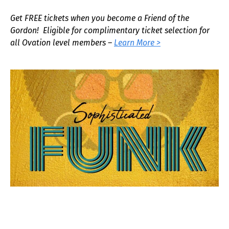
Get FREE tickets when you become a Friend of the
Gordon! Eligible for complimentary ticket selection for
all Ovation level members –
Learn More >