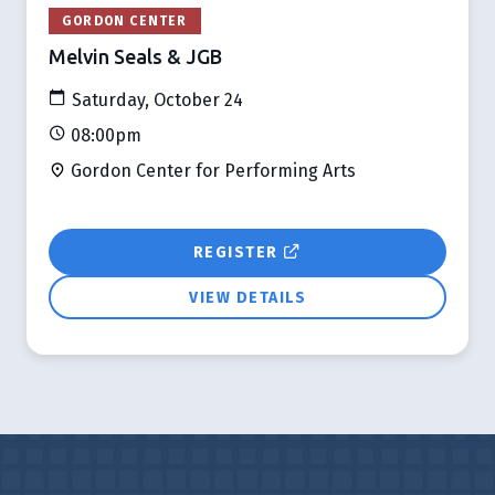
GORDON CENTER
Melvin Seals & JGB
Saturday, October 24
08:00pm
Gordon Center for Performing Arts
REGISTER
VIEW DETAILS