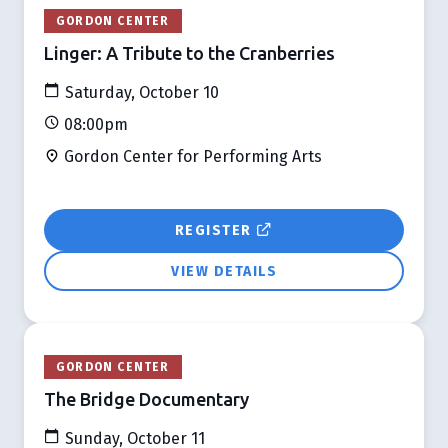
GORDON CENTER
Linger: A Tribute to the Cranberries
Saturday, October 10
08:00pm
Gordon Center for Performing Arts
REGISTER
VIEW DETAILS
GORDON CENTER
The Bridge Documentary
Sunday, October 11