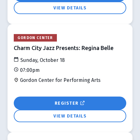
VIEW DETAILS
GORDON CENTER
Charm City Jazz Presents: Regina Belle
Sunday, October 18
07:00pm
Gordon Center for Performing Arts
REGISTER
VIEW DETAILS