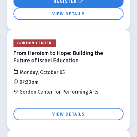
REGISTER
VIEW DETAILS
GORDON CENTER
From Heroism to Hope: Building the
Future of Israel Education
Monday, October 05
07:30pm
Gordon Center for Performing Arts
VIEW DETAILS