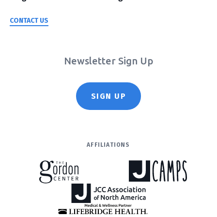
CONTACT US
Newsletter Sign Up
SIGN UP
AFFILIATIONS