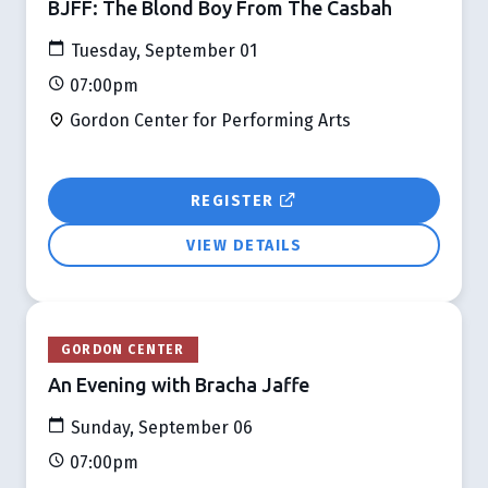
BJFF: The Blond Boy From The Casbah
Tuesday, September 01
07:00pm
Gordon Center for Performing Arts
REGISTER
VIEW DETAILS
GORDON CENTER
An Evening with Bracha Jaffe
Sunday, September 06
07:00pm