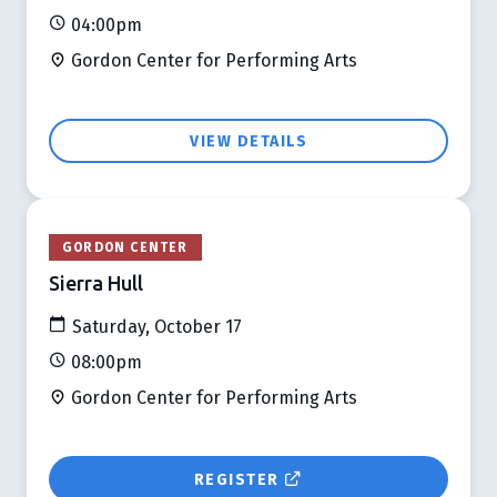
04:00pm
Gordon Center for Performing Arts
VIEW DETAILS
GORDON CENTER
Sierra Hull
Saturday, October 17
08:00pm
Gordon Center for Performing Arts
REGISTER