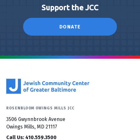
Support the JCC
DONATE
ROSENBLOOM OWINGS MILLS JCC
3506 Gwynnbrook Avenue
Owings Mills, MD 21117
Call Us: 410.559.3500