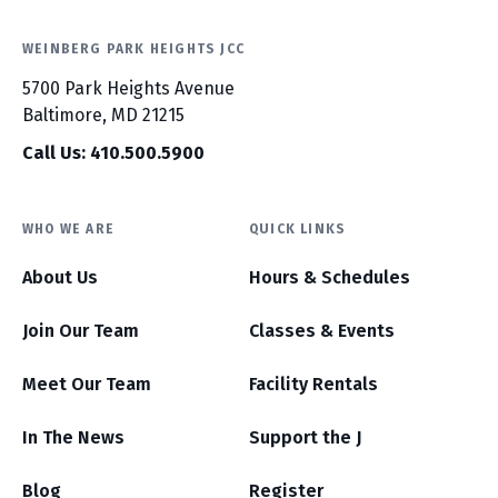
WEINBERG PARK HEIGHTS JCC
5700 Park Heights Avenue
Baltimore, MD 21215
Call Us: 410.500.5900
WHO WE ARE
QUICK LINKS
About Us
Hours & Schedules
Join Our Team
Classes & Events
Meet Our Team
Facility Rentals
In The News
Support the J
Blog
Register