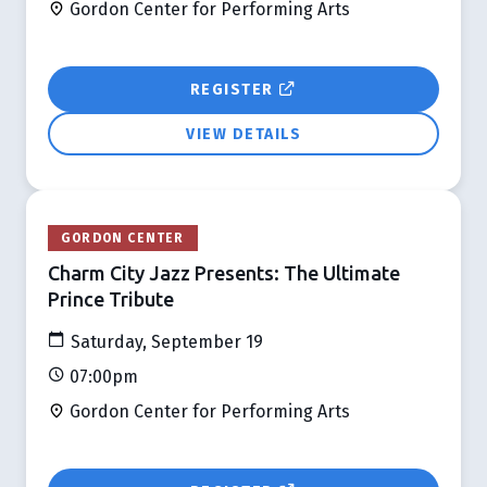
Gordon Center for Performing Arts
REGISTER
VIEW DETAILS
GORDON CENTER
Charm City Jazz Presents: The Ultimate
Prince Tribute
Saturday, September 19
07:00pm
Gordon Center for Performing Arts