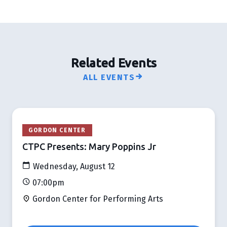
Related Events
ALL EVENTS
GORDON CENTER
CTPC Presents: Mary Poppins Jr
Wednesday, August 12
07:00pm
Gordon Center for Performing Arts