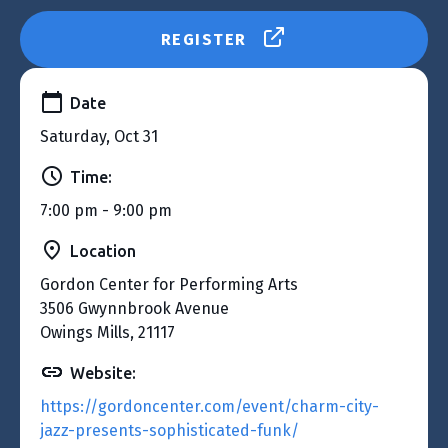
REGISTER
Date
Saturday, Oct 31
Time:
7:00 pm - 9:00 pm
Location
Gordon Center for Performing Arts
3506 Gwynnbrook Avenue
Owings Mills, 21117
Website:
https://gordoncenter.com/event/charm-city-
jazz-presents-sophisticated-funk/