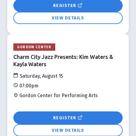
REGISTER
VIEW DETAILS
GORDON CENTER
Charm City Jazz Presents: Kim Waters &
Kayla Waters
Saturday, August 15
07:00pm
Gordon Center for Performing Arts
REGISTER
VIEW DETAILS