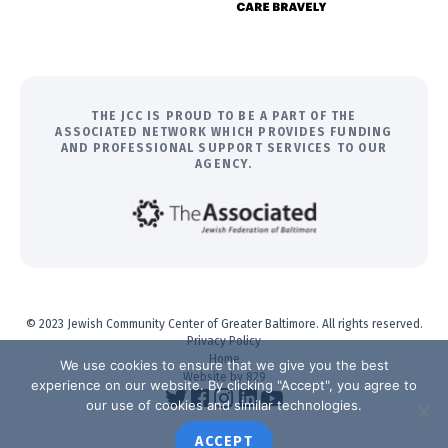
THE JCC IS PROUD TO BE A PART OF THE
ASSOCIATED NETWORK WHICH PROVIDES FUNDING
AND PROFESSIONAL SUPPORT SERVICES TO OUR
AGENCY.
© 2023 Jewish Community Center of Greater Baltimore. All rights reserved.
Privacy Policy
Home
We use cookies to ensure that we give you the best
Website by 829
experience on our website. By clicking "Accept", you agree to
our use of cookies and similar technologies.
ACCEPT