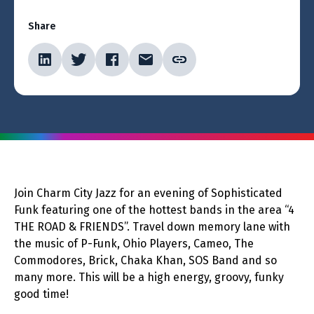
Share
Join Charm City Jazz for an evening of Sophisticated
Funk featuring one of the hottest bands in the area “4
THE ROAD & FRIENDS”. Travel down memory lane with
the music of P-Funk, Ohio Players, Cameo, The
Commodores, Brick, Chaka Khan, SOS Band and so
many more. This will be a high energy, groovy, funky
good time!