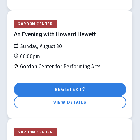
GORDON CENTER
An Evening with Howard Hewett
Sunday, August 30
06:00pm
Gordon Center for Performing Arts
REGISTER
VIEW DETAILS
GORDON CENTER