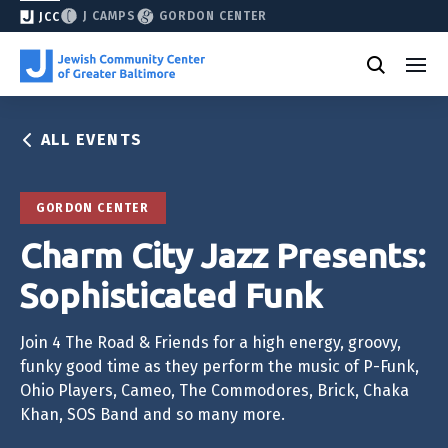
J CAMPS
GORDON CENTER
JCC
ALL EVENTS
GORDON CENTER
Charm City Jazz Presents:
Sophisticated Funk
Join 4 The Road & Friends for a high energy, groovy,
funky good time as they perform the music of P-Funk,
Ohio Players, Cameo, The Commodores, Brick, Chaka
Khan, SOS Band and so many more.