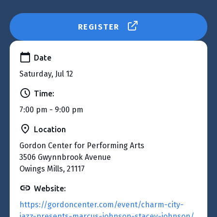
REGISTER
Date
Saturday, Jul 12
Time:
7:00 pm - 9:00 pm
Location
Gordon Center for Performing Arts
3506 Gwynnbrook Avenue
Owings Mills, 21117
Website:
https://gordoncenter.com/event/charm-city-
jazz-presents-marcus-johnson-stacey-johnson/