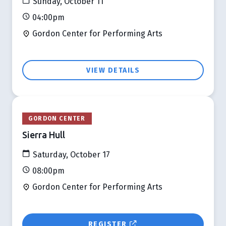
Sunday, October 11
04:00pm
Gordon Center for Performing Arts
VIEW DETAILS
GORDON CENTER
Sierra Hull
Saturday, October 17
08:00pm
Gordon Center for Performing Arts
REGISTER