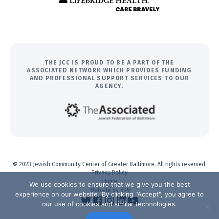
THE JCC IS PROUD TO BE A PART OF THE
ASSOCIATED NETWORK WHICH PROVIDES FUNDING
AND PROFESSIONAL SUPPORT SERVICES TO OUR
AGENCY.
© 2023 Jewish Community Center of Greater Baltimore. All rights reserved.
Privacy Policy
Home
We use cookies to ensure that we give you the best
Website by 829
experience on our website. By clicking "Accept", you agree to
our use of cookies and similar technologies.