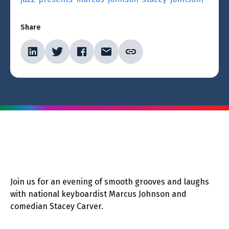
Share
Join us for an evening of smooth grooves and laughs
with national keyboardist Marcus Johnson and
comedian Stacey Carver.