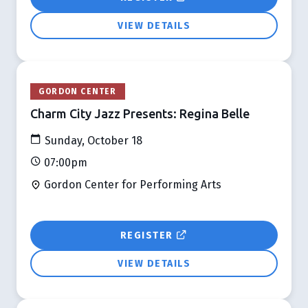
VIEW DETAILS
GORDON CENTER
Charm City Jazz Presents: Regina Belle
Sunday, October 18
07:00pm
Gordon Center for Performing Arts
REGISTER
VIEW DETAILS