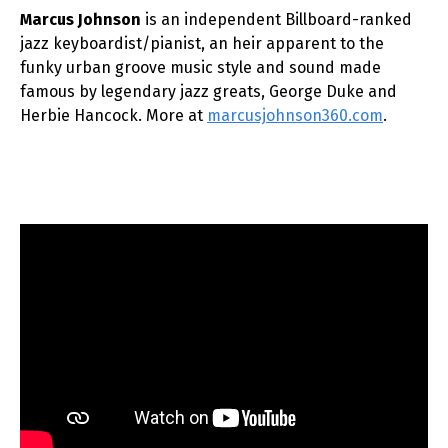
Marcus Johnson
is an independent Billboard-ranked
jazz keyboardist/pianist, an heir apparent to the
funky urban groove music style and sound made
famous by legendary jazz greats, George Duke and
Herbie Hancock. More at
marcusjohnson360.com
.