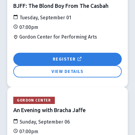
BJFF: The Blond Boy From The Casbah
Tuesday, September 01
07:00pm
Gordon Center for Performing Arts
REGISTER
VIEW DETAILS
GORDON CENTER
An Evening with Bracha Jaffe
Sunday, September 06
07:00pm