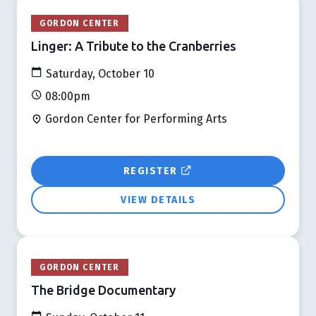
GORDON CENTER
Linger: A Tribute to the Cranberries
Saturday, October 10
08:00pm
Gordon Center for Performing Arts
REGISTER
VIEW DETAILS
GORDON CENTER
The Bridge Documentary