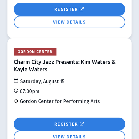
REGISTER
VIEW DETAILS
GORDON CENTER
Charm City Jazz Presents: Kim Waters &
Kayla Waters
Saturday, August 15
07:00pm
Gordon Center for Performing Arts
REGISTER
VIEW DETAILS