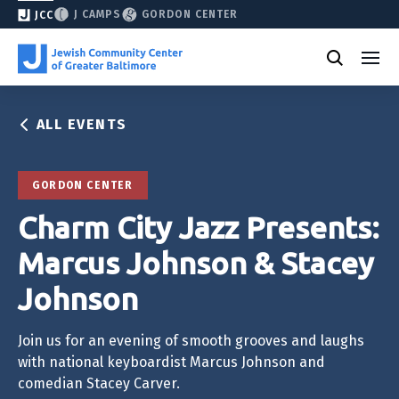
J CAMPS
GORDON CENTER
JCC
ALL EVENTS
GORDON CENTER
Charm City Jazz Presents:
Marcus Johnson & Stacey
Johnson
Join us for an evening of smooth grooves and laughs
with national keyboardist Marcus Johnson and
comedian Stacey Carver.