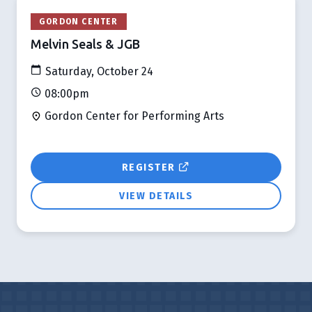
GORDON CENTER
Melvin Seals & JGB
Saturday, October 24
08:00pm
Gordon Center for Performing Arts
REGISTER
VIEW DETAILS