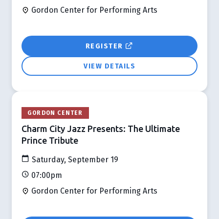
Gordon Center for Performing Arts
REGISTER
VIEW DETAILS
GORDON CENTER
Charm City Jazz Presents: The Ultimate
Prince Tribute
Saturday, September 19
07:00pm
Gordon Center for Performing Arts