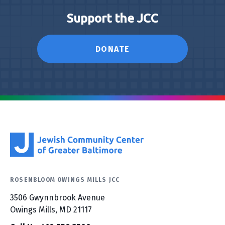
Support the JCC
DONATE
ROSENBLOOM OWINGS MILLS JCC
3506 Gwynnbrook Avenue
Owings Mills, MD 21117