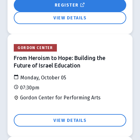
REGISTER
VIEW DETAILS
GORDON CENTER
From Heroism to Hope: Building the
Future of Israel Education
Monday, October 05
07:30pm
Gordon Center for Performing Arts
VIEW DETAILS