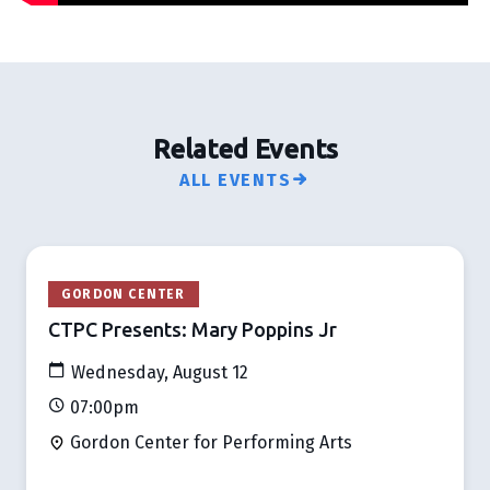
Related Events
ALL EVENTS
GORDON CENTER
CTPC Presents: Mary Poppins Jr
Wednesday, August 12
07:00pm
Gordon Center for Performing Arts