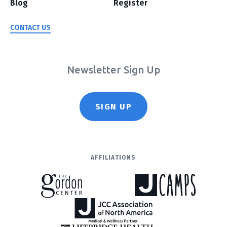
Blog
Register
CONTACT US
Newsletter Sign Up
SIGN UP
AFFILIATIONS