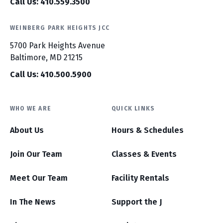
Call Us: 410.559.3500
WEINBERG PARK HEIGHTS JCC
5700 Park Heights Avenue
Baltimore, MD 21215
Call Us: 410.500.5900
WHO WE ARE
QUICK LINKS
About Us
Hours & Schedules
Join Our Team
Classes & Events
Meet Our Team
Facility Rentals
In The News
Support the J