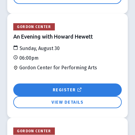
GORDON CENTER
An Evening with Howard Hewett
Sunday, August 30
06:00pm
Gordon Center for Performing Arts
REGISTER
VIEW DETAILS
GORDON CENTER