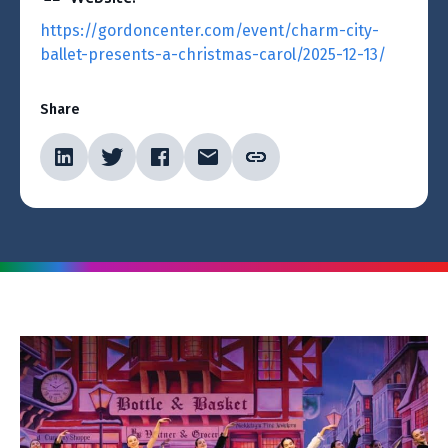
https://gordoncenter.com/event/charm-city-
ballet-presents-a-christmas-carol/2025-12-13/
Share