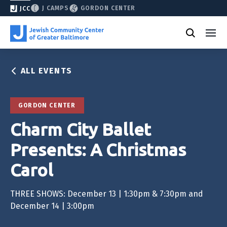
J CAMPS
GORDON CENTER
JCC
ALL EVENTS
GORDON CENTER
Charm City Ballet
Presents: A Christmas
Carol
THREE SHOWS: December 13 | 1:30pm & 7:30pm and
December 14 | 3:00pm