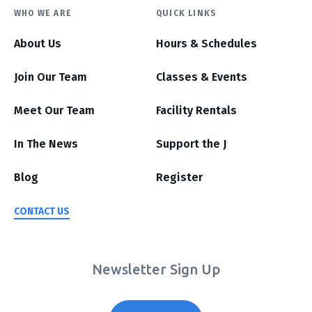
WHO WE ARE
QUICK LINKS
About Us
Hours & Schedules
Join Our Team
Classes & Events
Meet Our Team
Facility Rentals
In The News
Support the J
Blog
Register
CONTACT US
Newsletter Sign Up