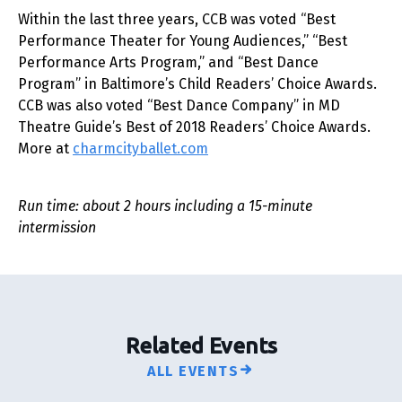
Within the last three years, CCB was voted “Best
Performance Theater for Young Audiences,” “Best
Performance Arts Program,” and “Best Dance
Program” in Baltimore’s Child Readers’ Choice Awards.
CCB was also voted “Best Dance Company” in MD
Theatre Guide’s Best of 2018 Readers’ Choice Awards.
More at
charmcityballet.com
Run time: about 2 hours including a 15-minute
intermission
Related Events
ALL EVENTS