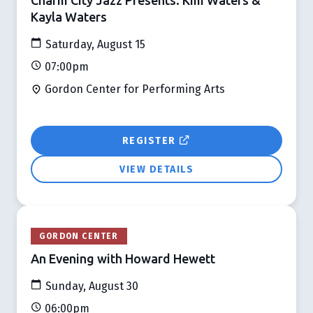
Kayla Waters
Saturday, August 15
07:00pm
Gordon Center for Performing Arts
REGISTER
VIEW DETAILS
GORDON CENTER
An Evening with Howard Hewett
Sunday, August 30
06:00pm