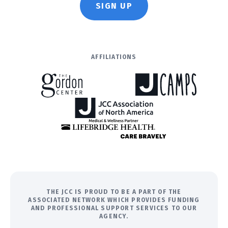
SIGN UP
AFFILIATIONS
THE JCC IS PROUD TO BE A PART OF THE
ASSOCIATED NETWORK WHICH PROVIDES FUNDING
AND PROFESSIONAL SUPPORT SERVICES TO OUR
AGENCY.