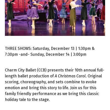
THREE SHOWS: Saturday, December 13 | 1:30pm &
7:30pm -and- Sunday, December 14 | 3:00pm
Charm City Ballet (CCB) presents their 10th annual full-
length ballet production of
A Christmas Carol
. Original
scoring, choreography, and sets combine to evoke
emotion and bring this story to life. Join us for this
family friendly performance as we bring this classic
holiday tale to the stage.