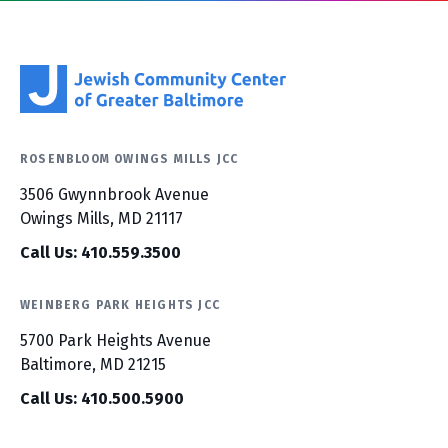
ROSENBLOOM OWINGS MILLS JCC
3506 Gwynnbrook Avenue
Owings Mills, MD 21117
Call Us: 410.559.3500
WEINBERG PARK HEIGHTS JCC
5700 Park Heights Avenue
Baltimore, MD 21215
Call Us: 410.500.5900