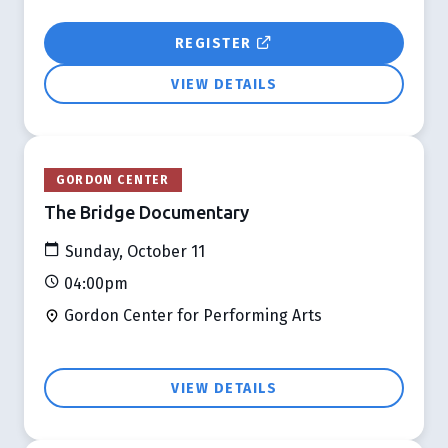
REGISTER
VIEW DETAILS
GORDON CENTER
The Bridge Documentary
Sunday, October 11
04:00pm
Gordon Center for Performing Arts
VIEW DETAILS