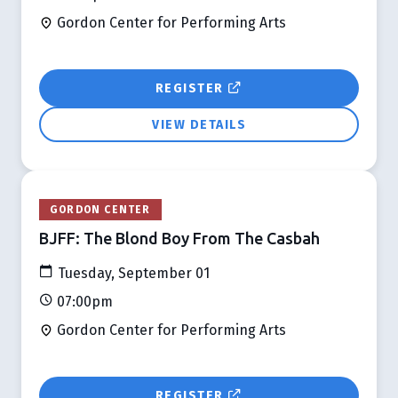
Gordon Center for Performing Arts
REGISTER
VIEW DETAILS
GORDON CENTER
BJFF: The Blond Boy From The Casbah
Tuesday, September 01
07:00pm
Gordon Center for Performing Arts
REGISTER