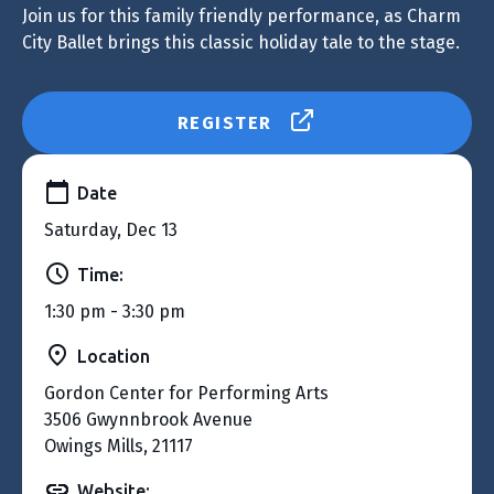
Join us for this family friendly performance, as Charm
City Ballet brings this classic holiday tale to the stage.
REGISTER
Date
Saturday, Dec 13
Time:
1:30 pm - 3:30 pm
Location
Gordon Center for Performing Arts
3506 Gwynnbrook Avenue
Owings Mills, 21117
Website: