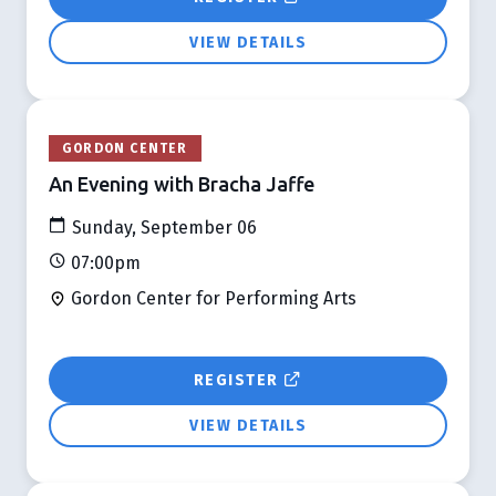
VIEW DETAILS
GORDON CENTER
An Evening with Bracha Jaffe
Sunday, September 06
07:00pm
Gordon Center for Performing Arts
REGISTER
VIEW DETAILS