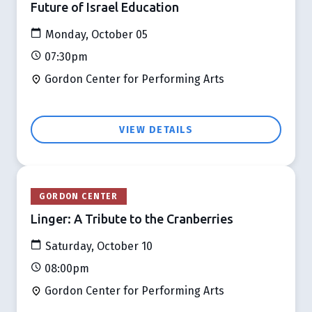
Future of Israel Education
Monday, October 05
07:30pm
Gordon Center for Performing Arts
VIEW DETAILS
GORDON CENTER
Linger: A Tribute to the Cranberries
Saturday, October 10
08:00pm
Gordon Center for Performing Arts