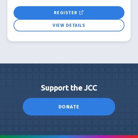
REGISTER
VIEW DETAILS
Support the JCC
DONATE