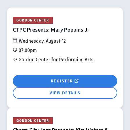
GORDON CENTER
CTPC Presents: Mary Poppins Jr
Wednesday, August 12
07:00pm
Gordon Center for Performing Arts
REGISTER
VIEW DETAILS
GORDON CENTER
Charm City Jazz Presents: Kim Waters &