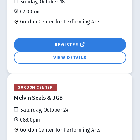
Sunday, October 18
07:00pm
Gordon Center for Performing Arts
REGISTER
VIEW DETAILS
GORDON CENTER
Melvin Seals & JGB
Saturday, October 24
08:00pm
Gordon Center for Performing Arts