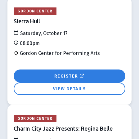
GORDON CENTER
Sierra Hull
Saturday, October 17
08:00pm
Gordon Center for Performing Arts
REGISTER
VIEW DETAILS
GORDON CENTER
Charm City Jazz Presents: Regina Belle