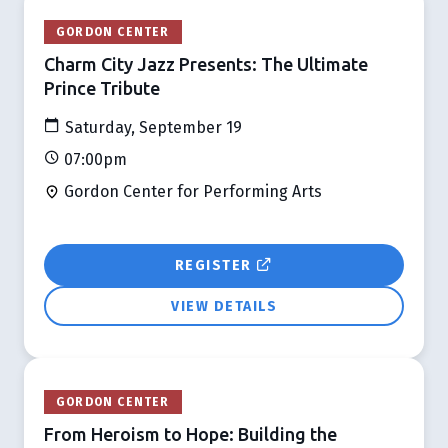
GORDON CENTER
Charm City Jazz Presents: The Ultimate
Prince Tribute
Saturday, September 19
07:00pm
Gordon Center for Performing Arts
REGISTER
VIEW DETAILS
GORDON CENTER
From Heroism to Hope: Building the