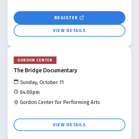
REGISTER
VIEW DETAILS
GORDON CENTER
The Bridge Documentary
Sunday, October 11
04:00pm
Gordon Center for Performing Arts
VIEW DETAILS