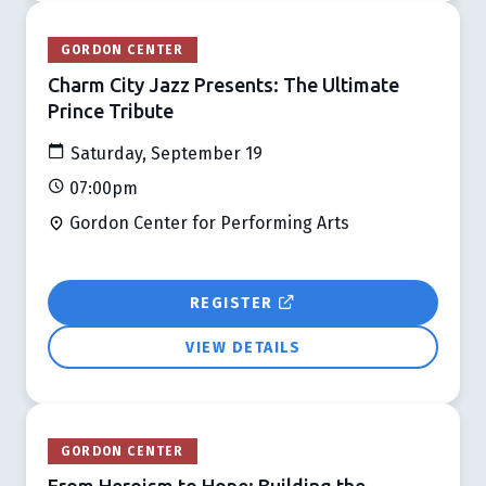
GORDON CENTER
Charm City Jazz Presents: The Ultimate
Prince Tribute
Saturday, September 19
07:00pm
Gordon Center for Performing Arts
REGISTER
VIEW DETAILS
GORDON CENTER
From Heroism to Hope: Building the