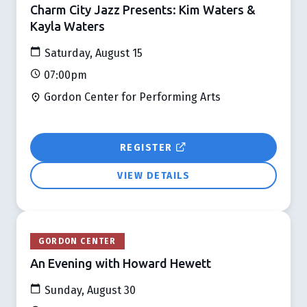
Charm City Jazz Presents: Kim Waters &
Kayla Waters
Saturday, August 15
07:00pm
Gordon Center for Performing Arts
REGISTER
VIEW DETAILS
GORDON CENTER
An Evening with Howard Hewett
Sunday, August 30