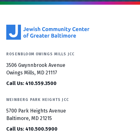
ROSENBLOOM OWINGS MILLS JCC
3506 Gwynnbrook Avenue
Owings Mills, MD 21117
Call Us: 410.559.3500
WEINBERG PARK HEIGHTS JCC
5700 Park Heights Avenue
Baltimore, MD 21215
Call Us: 410.500.5900