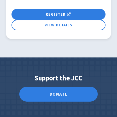
REGISTER
VIEW DETAILS
Support the JCC
DONATE