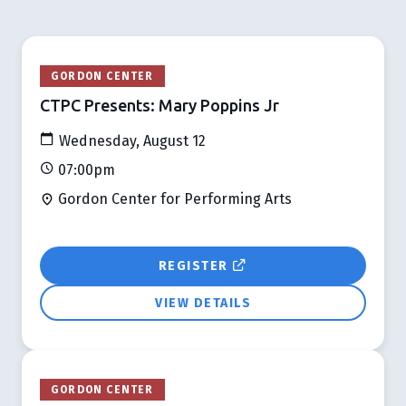
GORDON CENTER
CTPC Presents: Mary Poppins Jr
Wednesday, August 12
07:00pm
Gordon Center for Performing Arts
REGISTER
VIEW DETAILS
GORDON CENTER