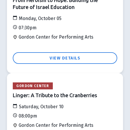
Future of Israel Education
Monday, October 05
07:30pm
Gordon Center for Performing Arts
VIEW DETAILS
GORDON CENTER
Linger: A Tribute to the Cranberries
Saturday, October 10
08:00pm
Gordon Center for Performing Arts