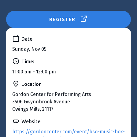
REGISTER
Date
Sunday, Nov 05
Time:
11:00 am - 12:00 pm
Location
Gordon Center for Performing Arts
3506 Gwynnbrook Avenue
Owings Mills, 21117
Website:
https://gordoncenter.com/event/bso-music-box-