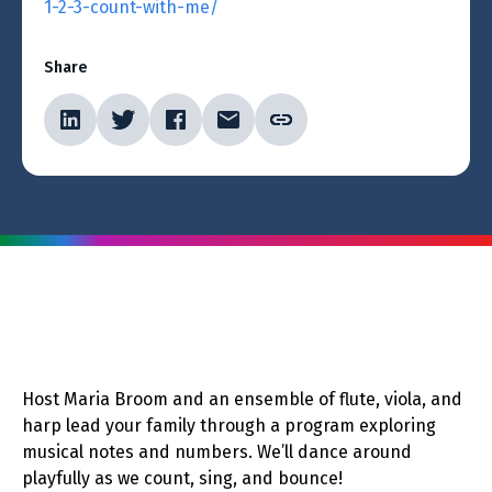
1-2-3-count-with-me/
Share
Host Maria Broom and an ensemble of flute, viola, and
harp lead your family through a program exploring
musical notes and numbers. We’ll dance around
playfully as we count, sing, and bounce!