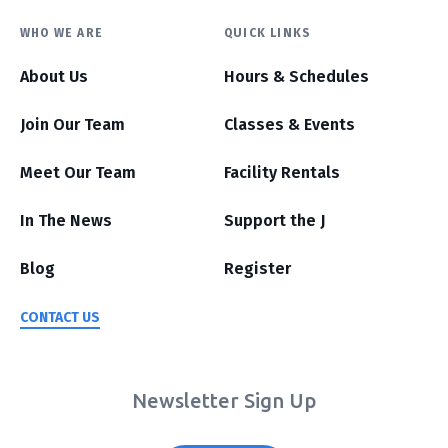
WHO WE ARE
QUICK LINKS
About Us
Hours & Schedules
Join Our Team
Classes & Events
Meet Our Team
Facility Rentals
In The News
Support the J
Blog
Register
CONTACT US
Newsletter Sign Up