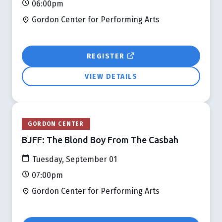
06:00pm
Gordon Center for Performing Arts
REGISTER
VIEW DETAILS
GORDON CENTER
BJFF: The Blond Boy From The Casbah
Tuesday, September 01
07:00pm
Gordon Center for Performing Arts