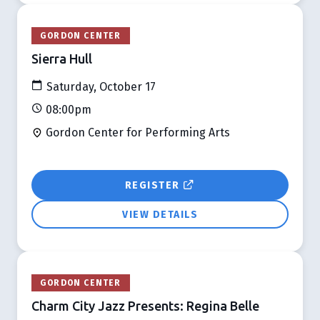
GORDON CENTER
Sierra Hull
Saturday, October 17
08:00pm
Gordon Center for Performing Arts
REGISTER
VIEW DETAILS
GORDON CENTER
Charm City Jazz Presents: Regina Belle