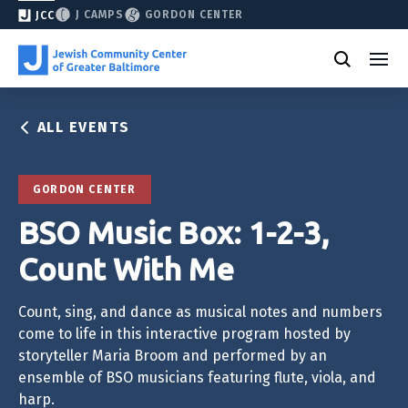
J CAMPS
GORDON CENTER
JCC
ALL EVENTS
GORDON CENTER
BSO Music Box: 1-2-3,
Count With Me
Count, sing, and dance as musical notes and numbers
come to life in this interactive program hosted by
storyteller Maria Broom and performed by an
ensemble of BSO musicians featuring flute, viola, and
harp.