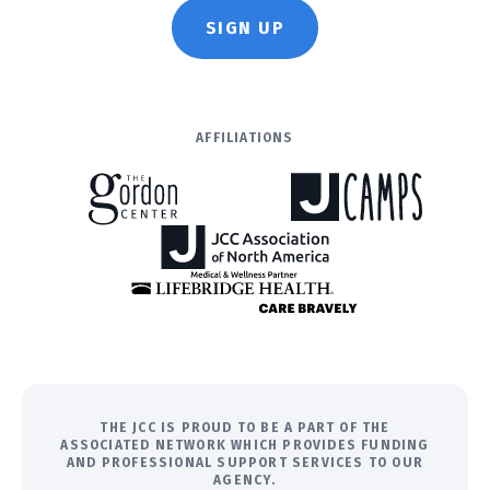
SIGN UP
AFFILIATIONS
THE JCC IS PROUD TO BE A PART OF THE
ASSOCIATED NETWORK WHICH PROVIDES FUNDING
AND PROFESSIONAL SUPPORT SERVICES TO OUR
AGENCY.