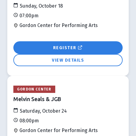
Sunday, October 18
07:00pm
Gordon Center for Performing Arts
REGISTER
VIEW DETAILS
GORDON CENTER
Melvin Seals & JGB
Saturday, October 24
08:00pm
Gordon Center for Performing Arts