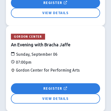
REGISTER
VIEW DETAILS
GORDON CENTER
An Evening with Bracha Jaffe
Sunday, September 06
07:00pm
Gordon Center for Performing Arts
REGISTER
VIEW DETAILS