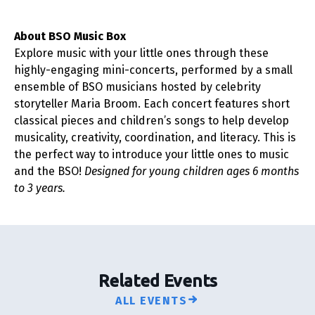
About BSO Music Box
Explore music with your little ones through these
highly-engaging mini-concerts, performed by a small
ensemble of BSO musicians hosted by celebrity
storyteller Maria Broom. Each concert features short
classical pieces and children’s songs to help develop
musicality, creativity, coordination, and literacy. This is
the perfect way to introduce your little ones to music
and the BSO!
Designed for young children ages 6 months
to 3 years.
Related Events
ALL EVENTS