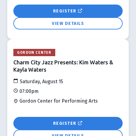
REGISTER
VIEW DETAILS
GORDON CENTER
Charm City Jazz Presents: Kim Waters &
Kayla Waters
Saturday, August 15
07:00pm
Gordon Center for Performing Arts
REGISTER
VIEW DETAILS