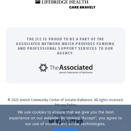
THE JCC IS PROUD TO BE A PART OF THE
ASSOCIATED NETWORK WHICH PROVIDES FUNDING
AND PROFESSIONAL SUPPORT SERVICES TO OUR
AGENCY.
© 2023 Jewish Community Center of Greater Baltimore. All rights reserved.
Privacy Policy
Home
We use cookies to ensure that we give you the best
Website by 829
experience on our website. By clicking "Accept", you agree to
our use of cookies and similar technologies.