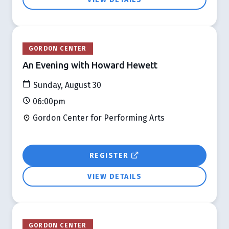
GORDON CENTER
An Evening with Howard Hewett
Sunday, August 30
06:00pm
Gordon Center for Performing Arts
REGISTER
VIEW DETAILS
GORDON CENTER