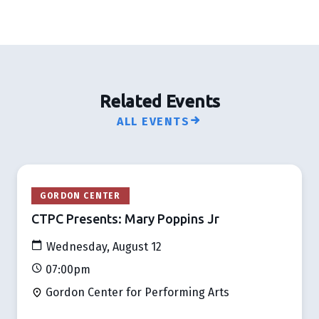
Related Events
ALL EVENTS
GORDON CENTER
CTPC Presents: Mary Poppins Jr
Wednesday, August 12
07:00pm
Gordon Center for Performing Arts