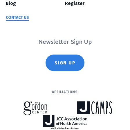
Blog
Register
CONTACT US
Newsletter Sign Up
SIGN UP
AFFILIATIONS