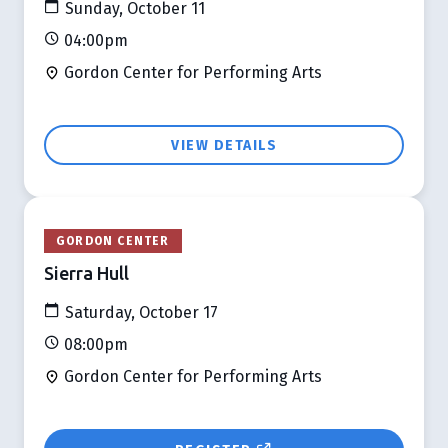
Sunday, October 11
04:00pm
Gordon Center for Performing Arts
VIEW DETAILS
GORDON CENTER
Sierra Hull
Saturday, October 17
08:00pm
Gordon Center for Performing Arts