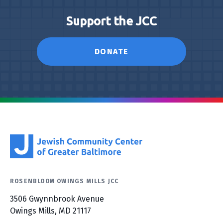
Support the JCC
DONATE
ROSENBLOOM OWINGS MILLS JCC
3506 Gwynnbrook Avenue
Owings Mills, MD 21117