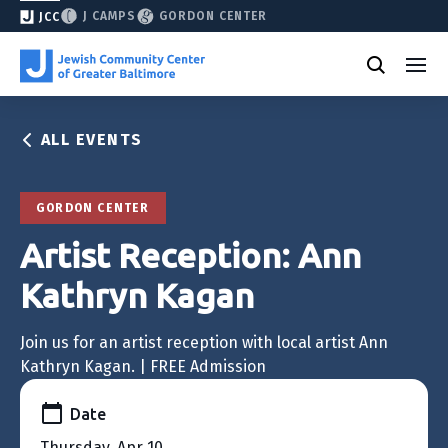
J CAMPS
GORDON CENTER
JCC
ALL EVENTS
GORDON CENTER
Artist Reception: Ann
Kathryn Kagan
Join us for an artist reception with local artist Ann
Kathryn Kagan. | FREE Admission
Date
Thursday, Apr 10