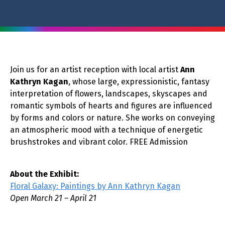
Join us for an artist reception with local artist
Ann
Kathryn Kagan
, whose large, expressionistic, fantasy
interpretation of flowers, landscapes, skyscapes and
romantic symbols of hearts and figures are influenced
by forms and colors or nature. She works on conveying
an atmospheric mood with a technique of energetic
brushstrokes and vibrant color. FREE Admission
About the Exhibit:
Floral Galaxy: Paintings by Ann Kathryn Kagan
Open March 21 – April 21