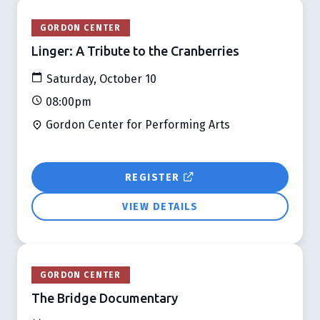
GORDON CENTER
Linger: A Tribute to the Cranberries
Saturday, October 10
08:00pm
Gordon Center for Performing Arts
REGISTER
VIEW DETAILS
GORDON CENTER
The Bridge Documentary