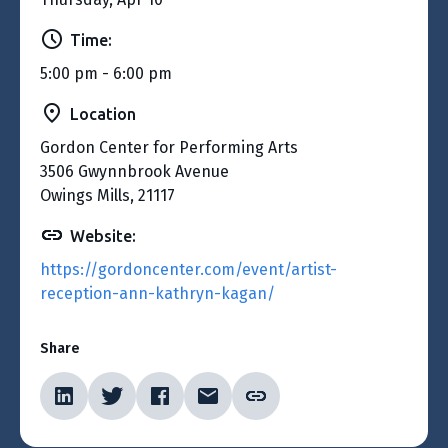
Time:
5:00 pm - 6:00 pm
Location
Gordon Center for Performing Arts
3506 Gwynnbrook Avenue
Owings Mills, 21117
Website:
https://gordoncenter.com/event/artist-
reception-ann-kathryn-kagan/
Share