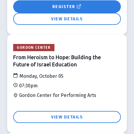
REGISTER
VIEW DETAILS
GORDON CENTER
From Heroism to Hope: Building the
Future of Israel Education
Monday, October 05
07:30pm
Gordon Center for Performing Arts
VIEW DETAILS