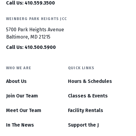
Call Us: 410.559.3500
WEINBERG PARK HEIGHTS JCC
5700 Park Heights Avenue
Baltimore, MD 21215
Call Us: 410.500.5900
WHO WE ARE
QUICK LINKS
About Us
Hours & Schedules
Join Our Team
Classes & Events
Meet Our Team
Facility Rentals
In The News
Support the J