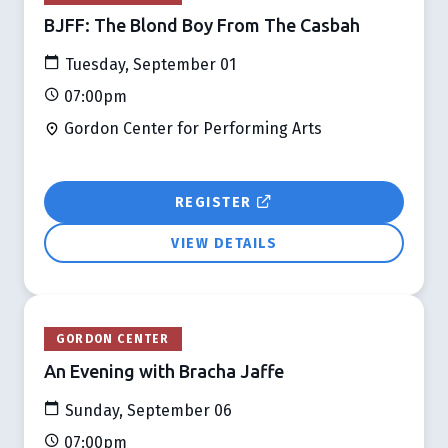
BJFF: The Blond Boy From The Casbah
Tuesday, September 01
07:00pm
Gordon Center for Performing Arts
REGISTER
VIEW DETAILS
GORDON CENTER
An Evening with Bracha Jaffe
Sunday, September 06
07:00pm