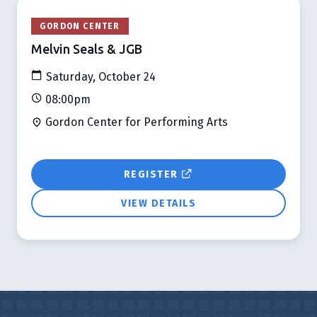
GORDON CENTER
Melvin Seals & JGB
Saturday, October 24
08:00pm
Gordon Center for Performing Arts
REGISTER
VIEW DETAILS