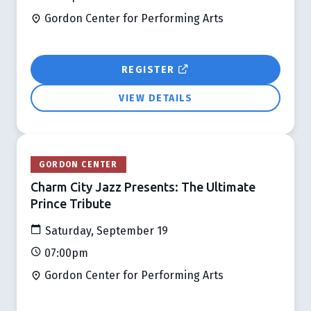
Gordon Center for Performing Arts
REGISTER
VIEW DETAILS
GORDON CENTER
Charm City Jazz Presents: The Ultimate
Prince Tribute
Saturday, September 19
07:00pm
Gordon Center for Performing Arts