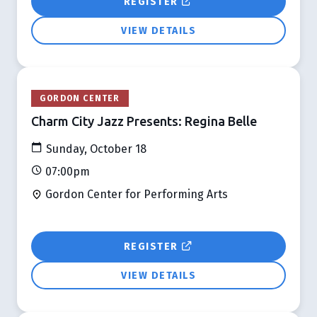
REGISTER
VIEW DETAILS
GORDON CENTER
Charm City Jazz Presents: Regina Belle
Sunday, October 18
07:00pm
Gordon Center for Performing Arts
REGISTER
VIEW DETAILS