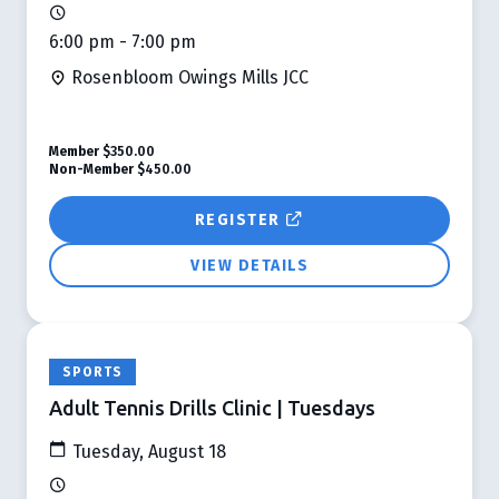
6:00 pm - 7:00 pm
Rosenbloom Owings Mills JCC
Member
$350.00
Non-Member
$450.00
REGISTER
VIEW DETAILS
SPORTS
Adult Tennis Drills Clinic | Tuesdays
Tuesday, August 18