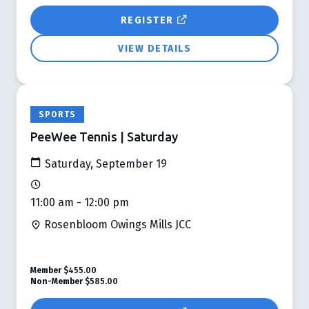
REGISTER
VIEW DETAILS
SPORTS
PeeWee Tennis | Saturday
Saturday, September 19
11:00 am - 12:00 pm
Rosenbloom Owings Mills JCC
Member
$455.00
Non-Member
$585.00