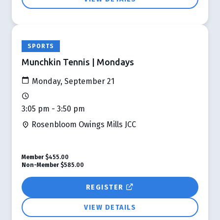
SPORTS
Munchkin Tennis | Mondays
Monday, September 21
3:05 pm - 3:50 pm
Rosenbloom Owings Mills JCC
Member
$455.00
Non-Member
$585.00
REGISTER
VIEW DETAILS