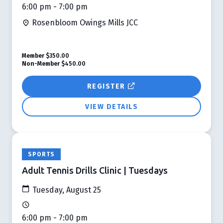
6:00 pm - 7:00 pm
Rosenbloom Owings Mills JCC
Member
$350.00
Non-Member
$450.00
REGISTER
VIEW DETAILS
SPORTS
Adult Tennis Drills Clinic | Tuesdays
Tuesday, August 25
6:00 pm - 7:00 pm