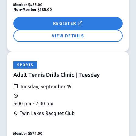
Member
$455.00
Non-Member
$585.00
REGISTER
VIEW DETAILS
SPORTS
Adult Tennis Drills Clinic | Tuesday
Tuesday, September 15
6:00 pm - 7:00 pm
Twin Lakes Racquet Club
Member
$574.00