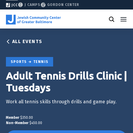
J CAMPS
GORDON CENTER
JCC
ALL EVENTS
SPORTS
TENNIS
Adult Tennis Drills Clinic |
Tuesdays
Work all tennis skills through drills and game play.
Member
$350.00
Non-Member
$450.00