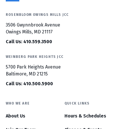
ROSENBLOOM OWINGS MILLS JCC
3506 Gwynnbrook Avenue
Owings Mills, MD 21117
Call Us: 410.559.3500
WEINBERG PARK HEIGHTS JCC
5700 Park Heights Avenue
Baltimore, MD 21215
Call Us: 410.500.5900
WHO WE ARE
QUICK LINKS
About Us
Hours & Schedules