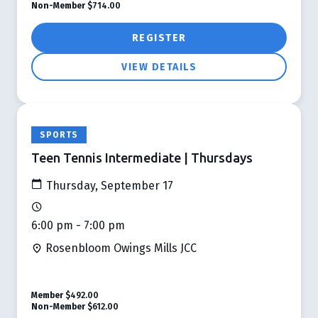
Non-Member
$714.00
REGISTER
VIEW DETAILS
SPORTS
Teen Tennis Intermediate | Thursdays
Thursday, September 17
6:00 pm - 7:00 pm
Rosenbloom Owings Mills JCC
Member
$492.00
Non-Member
$612.00