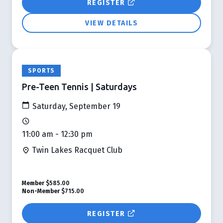
REGISTER
VIEW DETAILS
SPORTS
Pre-Teen Tennis | Saturdays
Saturday, September 19
11:00 am - 12:30 pm
Twin Lakes Racquet Club
Member
$585.00
Non-Member
$715.00
REGISTER