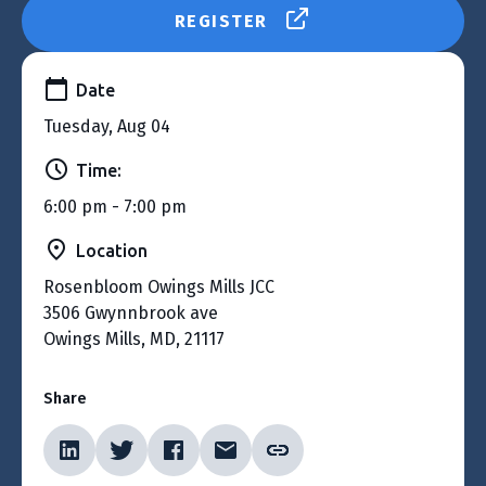
REGISTER
Date
Tuesday, Aug 04
Time:
6:00 pm - 7:00 pm
Location
Rosenbloom Owings Mills JCC
3506 Gwynnbrook ave
Owings Mills, MD, 21117
Share