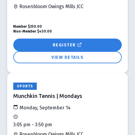
Rosenbloom Owings Mills JCC
Member
$350.00
Non-Member
$450.00
REGISTER
VIEW DETAILS
SPORTS
Munchkin Tennis | Mondays
Monday, September 14
3:05 pm - 3:50 pm
Rosenbloom Owings Mills JCC