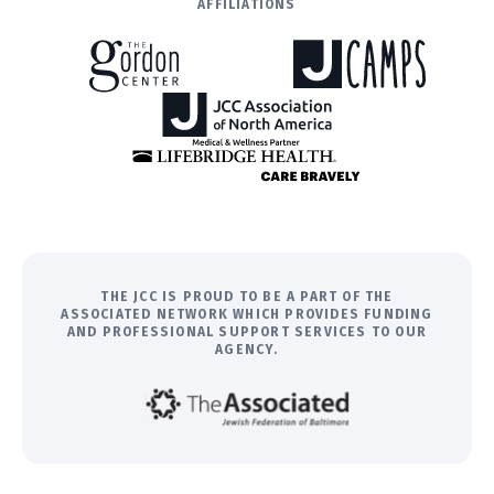
AFFILIATIONS
THE JCC IS PROUD TO BE A PART OF THE
ASSOCIATED NETWORK WHICH PROVIDES FUNDING
AND PROFESSIONAL SUPPORT SERVICES TO OUR
AGENCY.