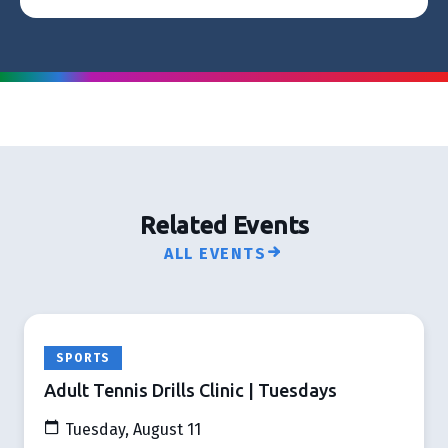
Related Events
ALL EVENTS
SPORTS
Adult Tennis Drills Clinic | Tuesdays
Tuesday, August 11