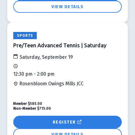
VIEW DETAILS
SPORTS
Pre/Teen Advanced Tennis | Saturday
Saturday, September 19
12:30 pm - 2:00 pm
Rosenbloom Owings Mills JCC
Member
$585.00
Non-Member
$715.00
REGISTER
VIEW DETAILS