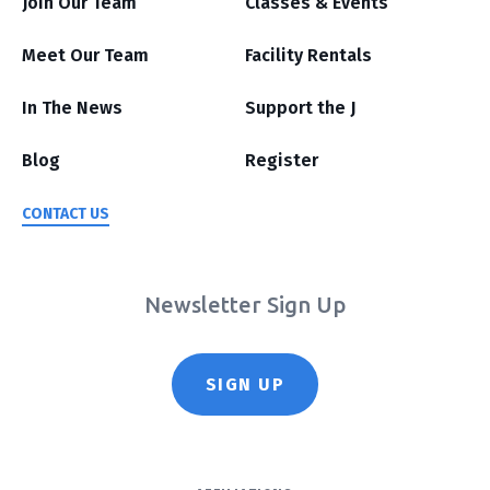
Join Our Team
Classes & Events
Meet Our Team
Facility Rentals
In The News
Support the J
Blog
Register
CONTACT US
Newsletter Sign Up
SIGN UP