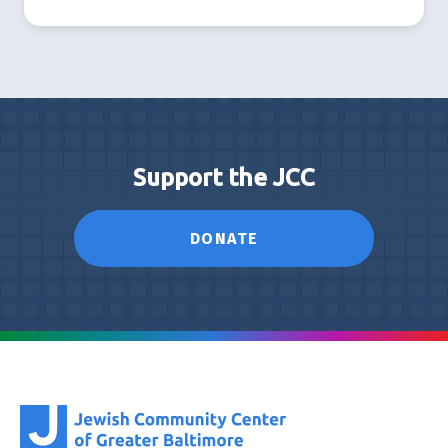
Support the JCC
DONATE