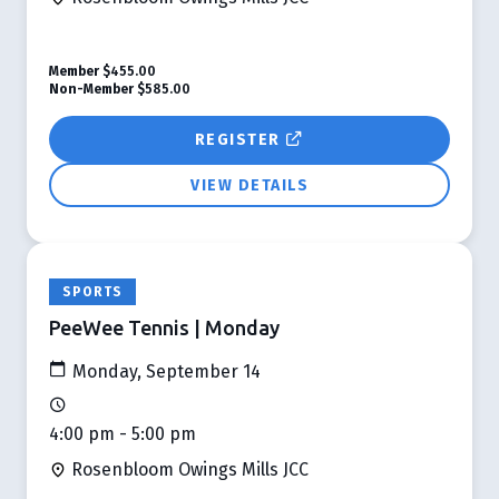
Member
$455.00
Non-Member
$585.00
REGISTER
VIEW DETAILS
SPORTS
PeeWee Tennis | Monday
Monday, September 14
4:00 pm - 5:00 pm
Rosenbloom Owings Mills JCC