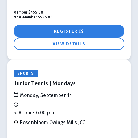
Member
$455.00
Non-Member
$585.00
REGISTER
VIEW DETAILS
SPORTS
Junior Tennis | Mondays
Monday, September 14
5:00 pm - 6:00 pm
Rosenbloom Owings Mills JCC