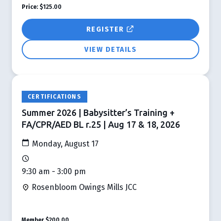
Price:
$125.00
REGISTER
VIEW DETAILS
CERTIFICATIONS
Summer 2026 | Babysitter’s Training +
FA/CPR/AED BL r.25 | Aug 17 & 18, 2026
Monday, August 17
9:30 am - 3:00 pm
Rosenbloom Owings Mills JCC
Member
$200.00