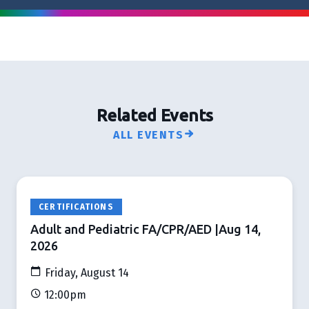
Related Events
ALL EVENTS
CERTIFICATIONS
Adult and Pediatric FA/CPR/AED |Aug 14,
2026
Friday, August 14
12:00pm