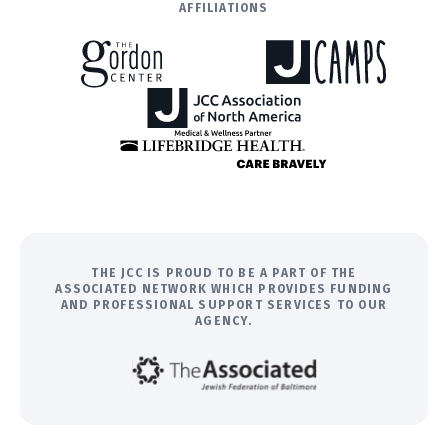
AFFILIATIONS
THE JCC IS PROUD TO BE A PART OF THE
ASSOCIATED NETWORK WHICH PROVIDES FUNDING
AND PROFESSIONAL SUPPORT SERVICES TO OUR
AGENCY.