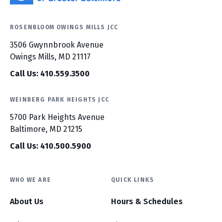
ROSENBLOOM OWINGS MILLS JCC
3506 Gwynnbrook Avenue
Owings Mills, MD 21117
Call Us: 410.559.3500
WEINBERG PARK HEIGHTS JCC
5700 Park Heights Avenue
Baltimore, MD 21215
Call Us: 410.500.5900
WHO WE ARE
QUICK LINKS
About Us
Hours & Schedules