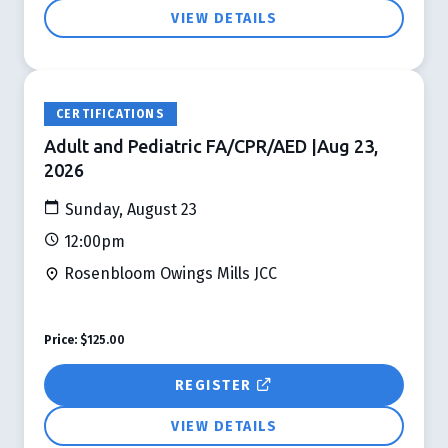
VIEW DETAILS
CERTIFICATIONS
Adult and Pediatric FA/CPR/AED |Aug 23,
2026
Sunday, August 23
12:00pm
Rosenbloom Owings Mills JCC
Price:
$125.00
REGISTER
VIEW DETAILS