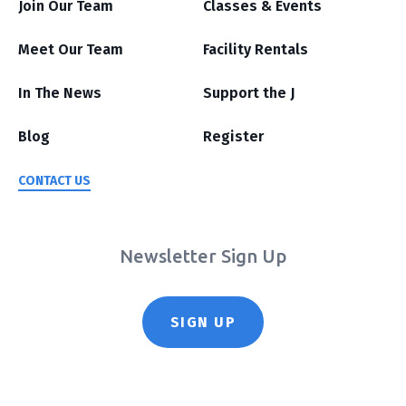
Join Our Team
Classes & Events
Meet Our Team
Facility Rentals
In The News
Support the J
Blog
Register
CONTACT US
Newsletter Sign Up
SIGN UP