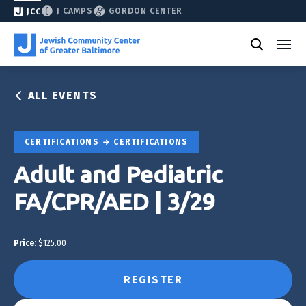
J CAMPS
GORDON CENTER
JCC
ALL EVENTS
CERTIFICATIONS
CERTIFICATIONS
Adult and Pediatric
FA/CPR/AED | 3/29
Price:
$125.00
REGISTER