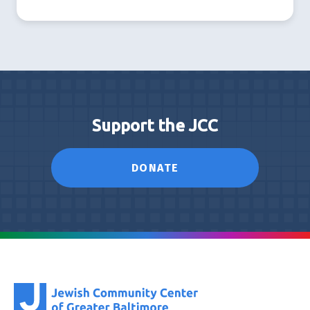
Support the JCC
DONATE