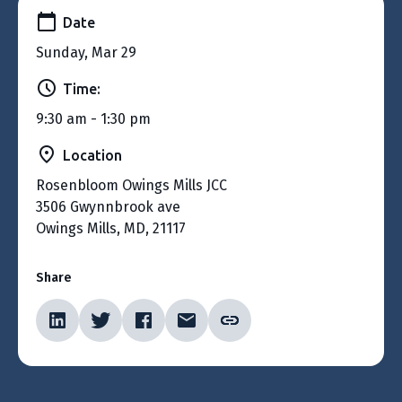
Date
Sunday, Mar 29
Time:
9:30 am - 1:30 pm
Location
Rosenbloom Owings Mills JCC
3506 Gwynnbrook ave
Owings Mills, MD, 21117
Share