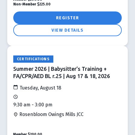
Non-Member
$225.00
REGISTER
VIEW DETAILS
CERTIFICATIONS
Summer 2026 | Babysitter’s Training +
FA/CPR/AED BL r.25 | Aug 17 & 18, 2026
Tuesday, August 18
9:30 am - 3:00 pm
Rosenbloom Owings Mills JCC
Member
$200.00