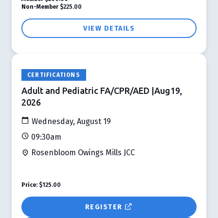
Non-Member
$225.00
VIEW DETAILS
CERTIFICATIONS
Adult and Pediatric FA/CPR/AED |Aug19,
2026
Wednesday, August 19
09:30am
Rosenbloom Owings Mills JCC
Price:
$125.00
REGISTER