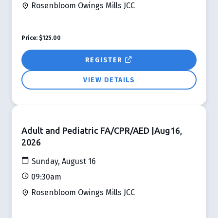
Rosenbloom Owings Mills JCC
Price:
$125.00
REGISTER
VIEW DETAILS
Adult and Pediatric FA/CPR/AED |Aug16,
2026
Sunday, August 16
09:30am
Rosenbloom Owings Mills JCC