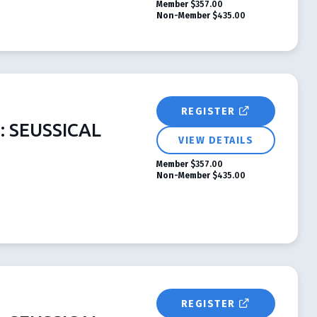
Member
$357.00
Non-Member
$435.00
REGISTER
s: SEUSSICAL
VIEW DETAILS
Member
$357.00
Non-Member
$435.00
REGISTER