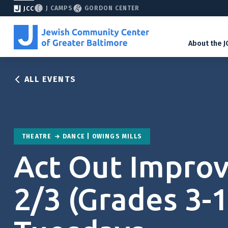
J CAMPS
GORDON CENTER
JCC
About the J
ALL EVENTS
THEATRE
DANCE | OWINGS MILLS
Act Out Improv
2/3 (Grades 3-1