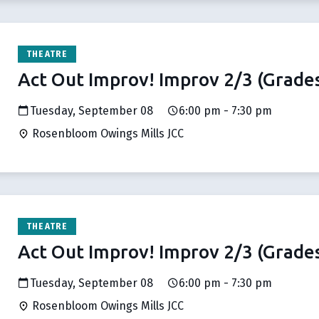
THEATRE
Act Out Improv! Improv 2/3 (Grades
Tuesday, September 08
6:00 pm - 7:30 pm
Rosenbloom Owings Mills JCC
THEATRE
Act Out Improv! Improv 2/3 (Grades
Tuesday, September 08
6:00 pm - 7:30 pm
Rosenbloom Owings Mills JCC