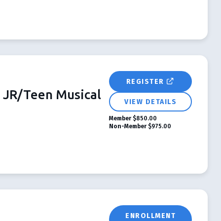
REGISTER
JR/Teen Musical
VIEW DETAILS
Member
$850.00
Non-Member
$975.00
ENROLLMENT