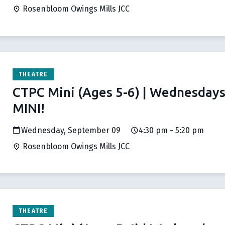
Rosenbloom Owings Mills JCC
THEATRE
CTPC Mini (Ages 5-6) | Wednesday
MINI!
Wednesday, September 09
4:30 pm - 5:20 pm
Rosenbloom Owings Mills JCC
THEATRE