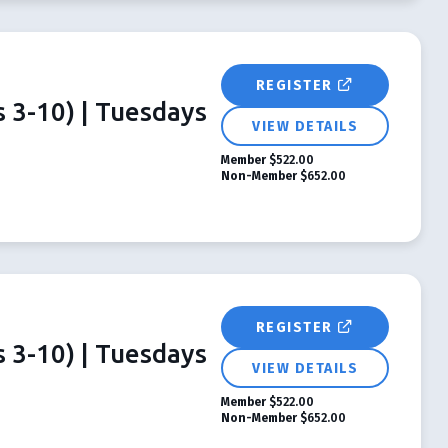
REGISTER
 3-10) | Tuesdays
VIEW DETAILS
Member
$522.00
Non-Member
$652.00
REGISTER
 3-10) | Tuesdays
VIEW DETAILS
Member
$522.00
Non-Member
$652.00