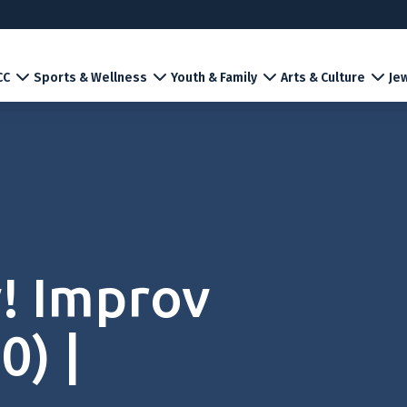
CC
Sports & Wellness
Youth & Family
Arts & Culture
Jew
! Improv
0) |