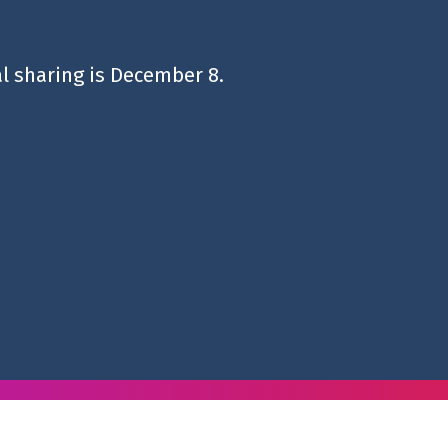
al sharing is December 8.