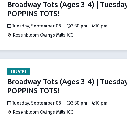
Broadway Tots (Ages 3-4) | Tuesda
POPPINS TOTS!
Tuesday, September 08
3:30 pm - 4:10 pm
Rosenbloom Owings Mills JCC
THEATRE
Broadway Tots (Ages 3-4) | Tuesda
POPPINS TOTS!
Tuesday, September 08
3:30 pm - 4:10 pm
Rosenbloom Owings Mills JCC