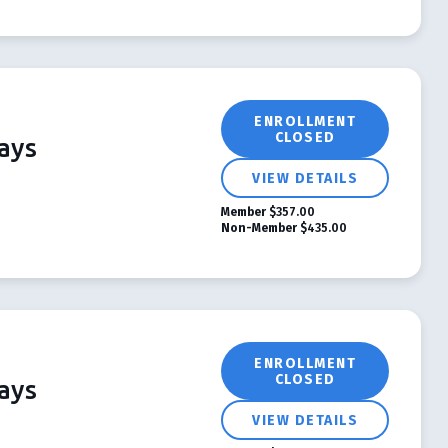
ENROLLMENT
CLOSED
ays
VIEW DETAILS
Member
$357.00
Non-Member
$435.00
ENROLLMENT
CLOSED
ays
VIEW DETAILS