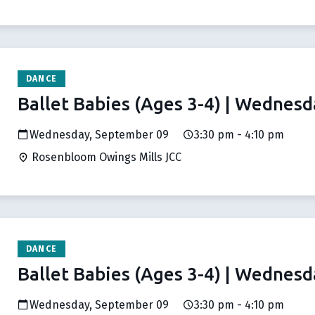
DANCE
Ballet Babies (Ages 3-4) | Wednesd
Wednesday, September 09
3:30 pm - 4:10 pm
Rosenbloom Owings Mills JCC
DANCE
Ballet Babies (Ages 3-4) | Wednesd
Wednesday, September 09
3:30 pm - 4:10 pm