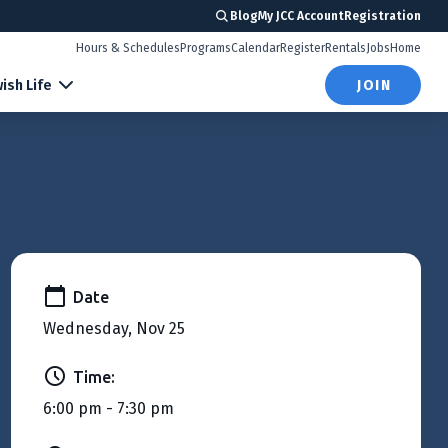
Blog
My JCC Account
Registration
Hours & Schedules
Programs
Calendar
Register
Rentals
Jobs
Home
ish Life
JOIN
Date
Wednesday, Nov 25
Time:
6:00 pm - 7:30 pm