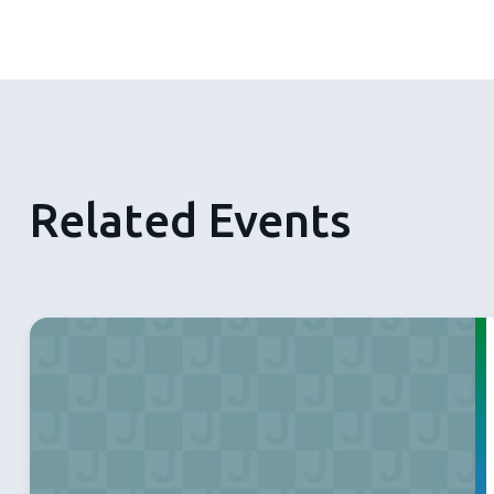
Related Events