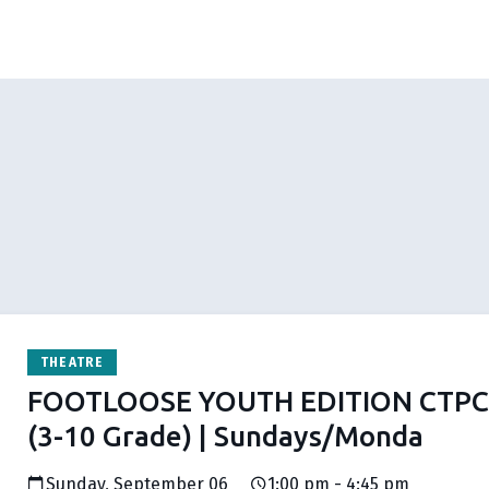
THEATRE
FOOTLOOSE YOUTH EDITION CTPC 
(3-10 Grade) | Sundays/Monda
Sunday, September 06
1:00 pm - 4:45 pm