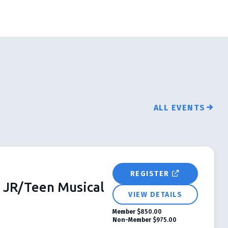
ALL EVENTS
REGISTER
JR/Teen Musical
VIEW DETAILS
Member
$850.00
Non-Member
$975.00