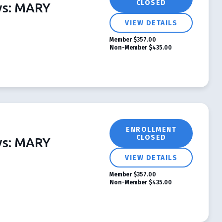
CLOSED
ys: MARY
VIEW DETAILS
Member
$357.00
Non-Member
$435.00
ENROLLMENT
CLOSED
ys: MARY
VIEW DETAILS
Member
$357.00
Non-Member
$435.00