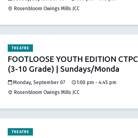
Rosenbloom Owings Mills JCC
THEATRE
FOOTLOOSE YOUTH EDITION CTPC 
(3-10 Grade) | Sundays/Monda
Monday, September 07
1:00 pm - 4:45 pm
Rosenbloom Owings Mills JCC
THEATRE