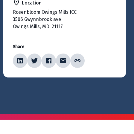
Location
Rosenbloom Owings Mills JCC
3506 Gwynnbrook ave
Owings Mills, MD, 21117
Share