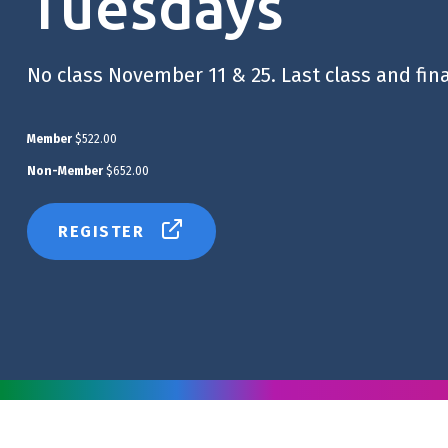
Tuesdays
No class November 11 & 25. Last class and fin
Member
$522.00
Non-Member
$652.00
REGISTER