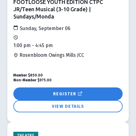
FOOTLOOSE YOUTH EDITION CTPC
JR/Teen Musical (3-10 Grade) |
Sundays/Monda
Sunday, September 06
1:00 pm - 4:45 pm
Rosenbloom Owings Mills JCC
Member
$850.00
Non-Member
$975.00
REGISTER
VIEW DETAILS
THEATRE