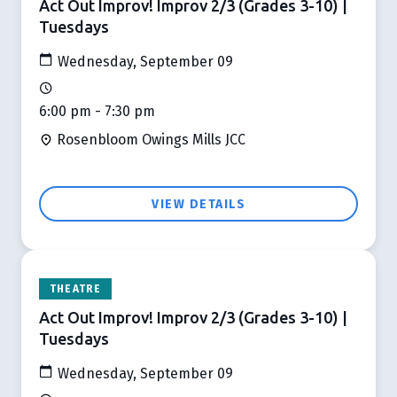
Act Out Improv! Improv 2/3 (Grades 3-10) |
Tuesdays
Wednesday, September 09
6:00 pm - 7:30 pm
Rosenbloom Owings Mills JCC
VIEW DETAILS
THEATRE
Act Out Improv! Improv 2/3 (Grades 3-10) |
Tuesdays
Wednesday, September 09