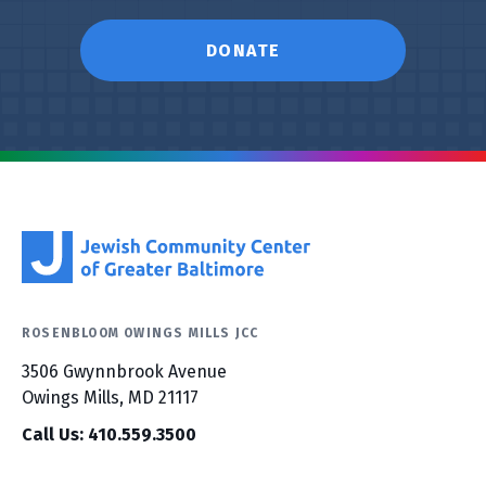
DONATE
ROSENBLOOM OWINGS MILLS JCC
3506 Gwynnbrook Avenue
Owings Mills, MD 21117
Call Us: 410.559.3500