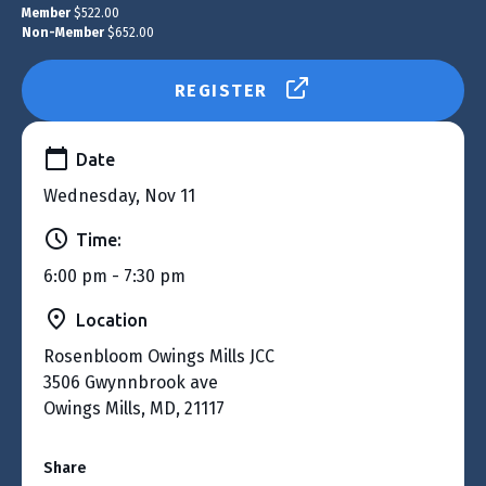
Member
$522.00
Non-Member
$652.00
REGISTER
Date
Wednesday, Nov 11
Time:
6:00 pm - 7:30 pm
Location
Rosenbloom Owings Mills JCC
3506 Gwynnbrook ave
Owings Mills, MD, 21117
Share