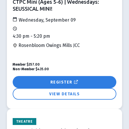
CTPC Mini (Ages 5-6) | Wednesdays:
SEUSSICAL MINI!
Wednesday, September 09
4:30 pm - 5:20 pm
Rosenbloom Owings Mills JCC
Member
$357.00
Non-Member
$435.00
REGISTER
VIEW DETAILS
THEATRE