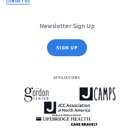
CONTACT US
Newsletter Sign Up
SIGN UP
AFFILIATIONS