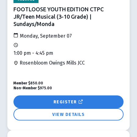
FOOTLOOSE YOUTH EDITION CTPC
JR/Teen Musical (3-10 Grade) |
Sundays/Monda
Monday, September 07
1:00 pm - 4:45 pm
Rosenbloom Owings Mills JCC
Member
$850.00
Non-Member
$975.00
REGISTER
VIEW DETAILS