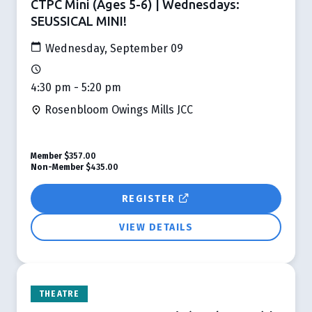
CTPC Mini (Ages 5-6) | Wednesdays:
SEUSSICAL MINI!
Wednesday, September 09
4:30 pm - 5:20 pm
Rosenbloom Owings Mills JCC
Member
$357.00
Non-Member
$435.00
REGISTER
VIEW DETAILS
THEATRE