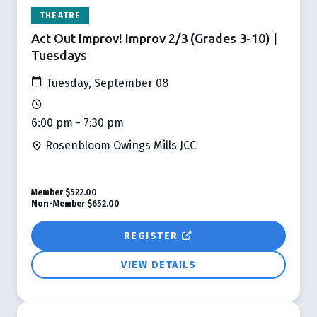
THEATRE
Act Out Improv! Improv 2/3 (Grades 3-10) |
Tuesdays
Tuesday, September 08
6:00 pm - 7:30 pm
Rosenbloom Owings Mills JCC
Member
$522.00
Non-Member
$652.00
REGISTER
VIEW DETAILS