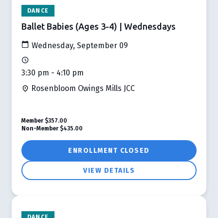
DANCE
Ballet Babies (Ages 3-4) | Wednesdays
Wednesday, September 09
3:30 pm - 4:10 pm
Rosenbloom Owings Mills JCC
Member
$357.00
Non-Member
$435.00
ENROLLMENT CLOSED
VIEW DETAILS
DANCE