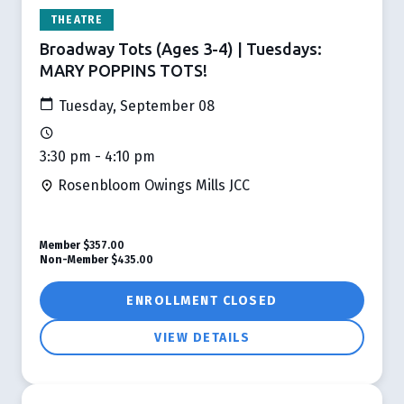
THEATRE
Broadway Tots (Ages 3-4) | Tuesdays:
MARY POPPINS TOTS!
Tuesday, September 08
3:30 pm - 4:10 pm
Rosenbloom Owings Mills JCC
Member
$357.00
Non-Member
$435.00
ENROLLMENT CLOSED
VIEW DETAILS