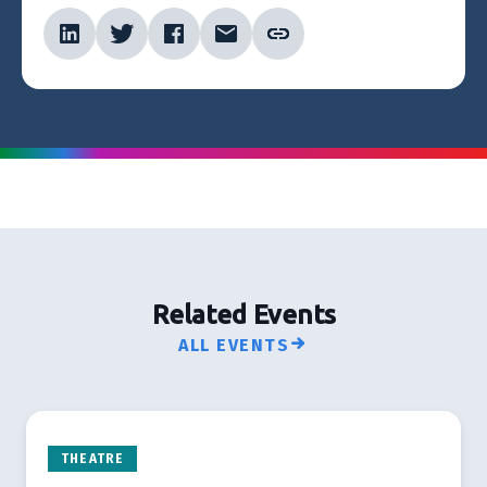
Related Events
ALL EVENTS
THEATRE