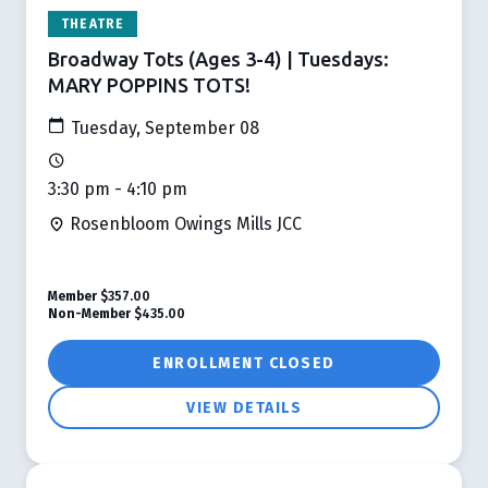
THEATRE
Broadway Tots (Ages 3-4) | Tuesdays:
MARY POPPINS TOTS!
Tuesday, September 08
3:30 pm - 4:10 pm
Rosenbloom Owings Mills JCC
Member
$357.00
Non-Member
$435.00
ENROLLMENT CLOSED
VIEW DETAILS