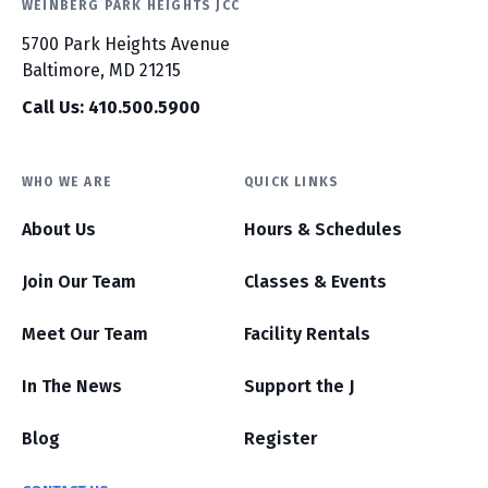
WEINBERG PARK HEIGHTS JCC
5700 Park Heights Avenue
Baltimore, MD 21215
Call Us: 410.500.5900
WHO WE ARE
QUICK LINKS
About Us
Hours & Schedules
Join Our Team
Classes & Events
Meet Our Team
Facility Rentals
In The News
Support the J
Blog
Register