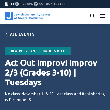
J CAMPS
GORDON CENTER
JCC
ALL EVENTS
THEATRE
DANCE | OWINGS MILLS
Act Out Improv! Improv
2/3 (Grades 3-10) |
Tuesdays
No class November 11 & 25. Last class and final sharing
is December 8.