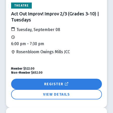
THEATRE
Act Out Improv! Improv 2/3 (Grades 3-10) |
Tuesdays
Tuesday, September 08
6:00 pm - 7:30 pm
Rosenbloom Owings Mills JCC
Member
$522.00
Non-Member
$652.00
REGISTER
VIEW DETAILS