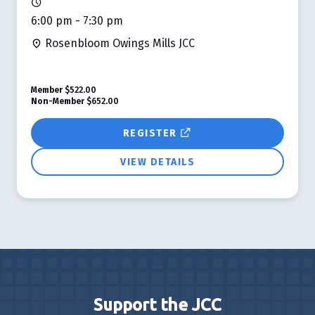
6:00 pm - 7:30 pm
Rosenbloom Owings Mills JCC
Member
$522.00
Non-Member
$652.00
REGISTER
VIEW DETAILS
Support the JCC