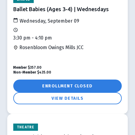
Ballet Babies (Ages 3-4) | Wednesdays
Wednesday, September 09
3:30 pm - 4:10 pm
Rosenbloom Owings Mills JCC
Member
$357.00
Non-Member
$435.00
ENROLLMENT CLOSED
VIEW DETAILS
THEATRE