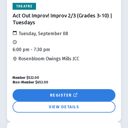
THEATRE
Act Out Improv! Improv 2/3 (Grades 3-10) |
Tuesdays
Tuesday, September 08
6:00 pm - 7:30 pm
Rosenbloom Owings Mills JCC
Member
$522.00
Non-Member
$652.00
REGISTER
VIEW DETAILS