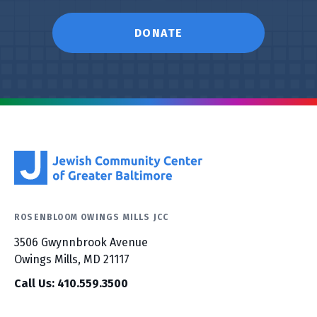
DONATE
ROSENBLOOM OWINGS MILLS JCC
3506 Gwynnbrook Avenue
Owings Mills, MD 21117
Call Us: 410.559.3500