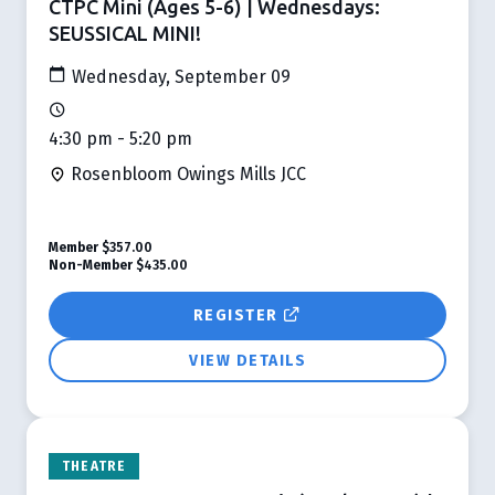
CTPC Mini (Ages 5-6) | Wednesdays:
SEUSSICAL MINI!
Wednesday, September 09
4:30 pm - 5:20 pm
Rosenbloom Owings Mills JCC
Member
$357.00
Non-Member
$435.00
REGISTER
VIEW DETAILS
THEATRE