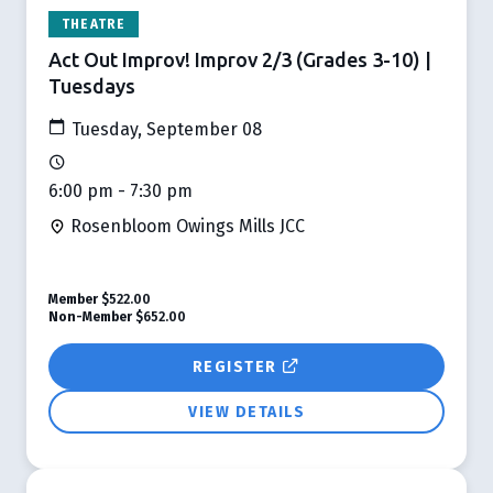
THEATRE
Act Out Improv! Improv 2/3 (Grades 3-10) |
Tuesdays
Tuesday, September 08
6:00 pm - 7:30 pm
Rosenbloom Owings Mills JCC
Member
$522.00
Non-Member
$652.00
REGISTER
VIEW DETAILS