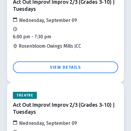
Act Out Improv! Improv 2/3 (Grades 3-10) |
Tuesdays
Wednesday, September 09
6:00 pm - 7:30 pm
Rosenbloom Owings Mills JCC
VIEW DETAILS
THEATRE
Act Out Improv! Improv 2/3 (Grades 3-10) |
Tuesdays
Wednesday, September 09