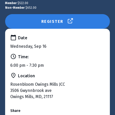
Member
$522.00
Non-Member
$652.00
REGISTER
Date
Wednesday, Sep 16
Time:
6:00 pm - 7:30 pm
Location
Rosenbloom Owings Mills JCC
3506 Gwynnbrook ave
Owings Mills, MD, 21117
Share