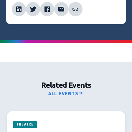
Related Events
ALL EVENTS
THEATRE