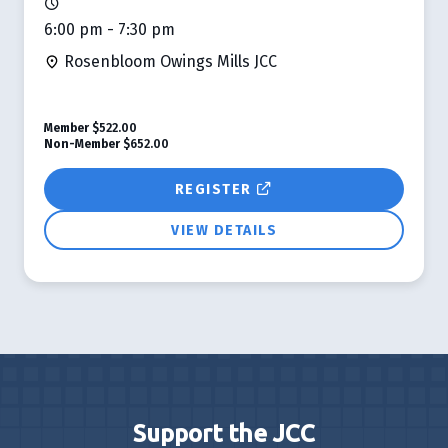
6:00 pm - 7:30 pm
Rosenbloom Owings Mills JCC
Member
$522.00
Non-Member
$652.00
REGISTER
VIEW DETAILS
Support the JCC