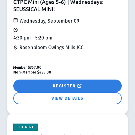
CTPC Mini (Ages 5-6) | Wednesdays:
SEUSSICAL MINI!
Wednesday, September 09
4:30 pm - 5:20 pm
Rosenbloom Owings Mills JCC
Member
$357.00
Non-Member
$435.00
REGISTER
VIEW DETAILS
THEATRE