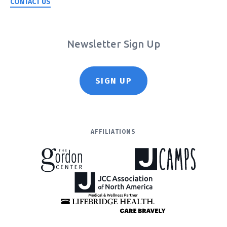
CONTACT US
Newsletter Sign Up
SIGN UP
AFFILIATIONS