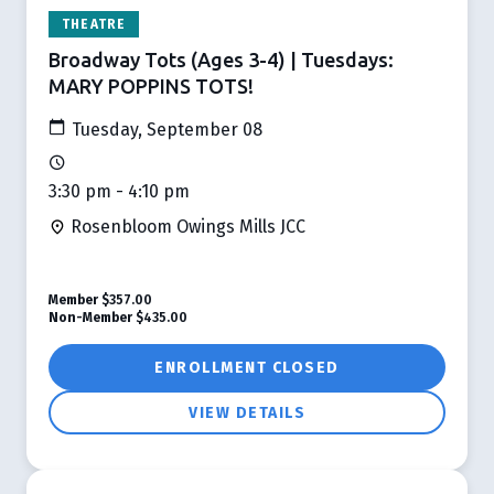
THEATRE
Broadway Tots (Ages 3-4) | Tuesdays:
MARY POPPINS TOTS!
Tuesday, September 08
3:30 pm - 4:10 pm
Rosenbloom Owings Mills JCC
Member
$357.00
Non-Member
$435.00
ENROLLMENT CLOSED
VIEW DETAILS