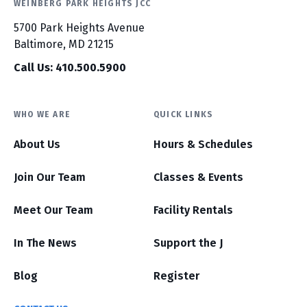
WEINBERG PARK HEIGHTS JCC
5700 Park Heights Avenue
Baltimore, MD 21215
Call Us: 410.500.5900
WHO WE ARE
QUICK LINKS
About Us
Hours & Schedules
Join Our Team
Classes & Events
Meet Our Team
Facility Rentals
In The News
Support the J
Blog
Register