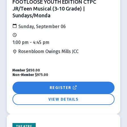
FOOTLOOSE YOUTH EDITION CTPC
JR/Teen Musical (3-10 Grade) |
Sundays/Monda
Sunday, September 06
1:00 pm - 4:45 pm
Rosenbloom Owings Mills JCC
Member
$850.00
Non-Member
$975.00
REGISTER
VIEW DETAILS
THEATRE