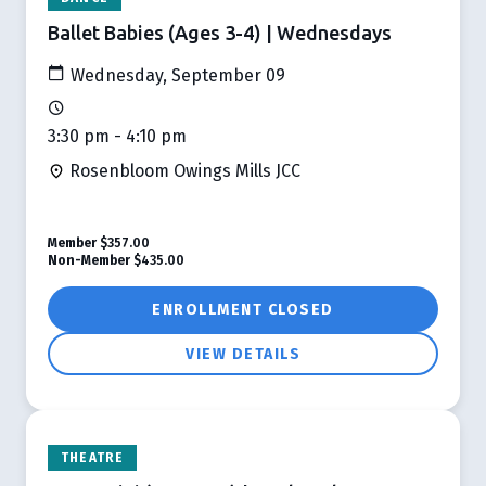
Ballet Babies (Ages 3-4) | Wednesdays
Wednesday, September 09
3:30 pm - 4:10 pm
Rosenbloom Owings Mills JCC
Member
$357.00
Non-Member
$435.00
ENROLLMENT CLOSED
VIEW DETAILS
THEATRE