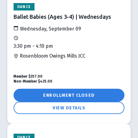
DANCE
Ballet Babies (Ages 3-4) | Wednesdays
Wednesday, September 09
3:30 pm - 4:10 pm
Rosenbloom Owings Mills JCC
Member
$357.00
Non-Member
$435.00
ENROLLMENT CLOSED
VIEW DETAILS
DANCE