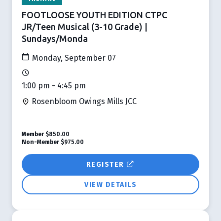
FOOTLOOSE YOUTH EDITION CTPC
JR/Teen Musical (3-10 Grade) |
Sundays/Monda
Monday, September 07
1:00 pm - 4:45 pm
Rosenbloom Owings Mills JCC
Member
$850.00
Non-Member
$975.00
REGISTER
VIEW DETAILS