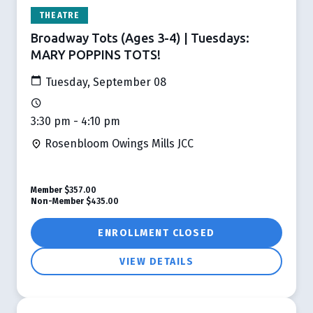
THEATRE
Broadway Tots (Ages 3-4) | Tuesdays:
MARY POPPINS TOTS!
Tuesday, September 08
3:30 pm - 4:10 pm
Rosenbloom Owings Mills JCC
Member
$357.00
Non-Member
$435.00
ENROLLMENT CLOSED
VIEW DETAILS