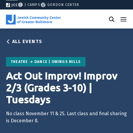
J CAMPS
GORDON CENTER
JCC
ALL EVENTS
THEATRE
DANCE | OWINGS MILLS
Act Out Improv! Improv
2/3 (Grades 3-10) |
Tuesdays
No class November 11 & 25. Last class and final sharing
is December 8.