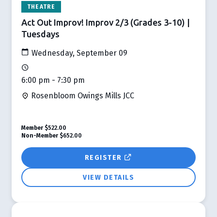
THEATRE
Act Out Improv! Improv 2/3 (Grades 3-10) |
Tuesdays
Wednesday, September 09
6:00 pm - 7:30 pm
Rosenbloom Owings Mills JCC
Member
$522.00
Non-Member
$652.00
REGISTER
VIEW DETAILS