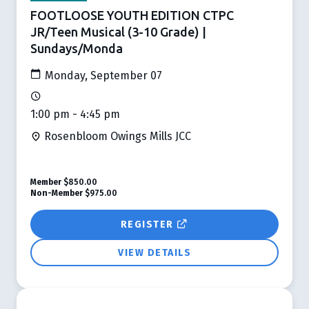
FOOTLOOSE YOUTH EDITION CTPC
JR/Teen Musical (3-10 Grade) |
Sundays/Monda
Monday, September 07
1:00 pm - 4:45 pm
Rosenbloom Owings Mills JCC
Member
$850.00
Non-Member
$975.00
REGISTER
VIEW DETAILS