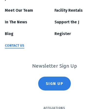
Meet Our Team
Facility Rentals
In The News
Support the J
Blog
Register
CONTACT US
Newsletter Sign Up
SIGN UP
AFFILIATIONS