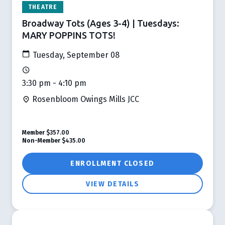
THEATRE
Broadway Tots (Ages 3-4) | Tuesdays:
MARY POPPINS TOTS!
Tuesday, September 08
3:30 pm - 4:10 pm
Rosenbloom Owings Mills JCC
Member
$357.00
Non-Member
$435.00
ENROLLMENT CLOSED
VIEW DETAILS