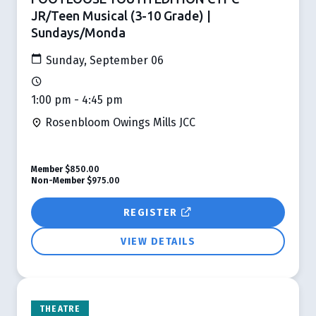
JR/Teen Musical (3-10 Grade) |
Sundays/Monda
Sunday, September 06
1:00 pm - 4:45 pm
Rosenbloom Owings Mills JCC
Member
$850.00
Non-Member
$975.00
REGISTER
VIEW DETAILS
THEATRE