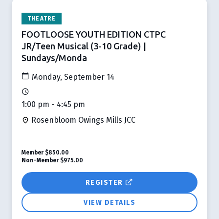
THEATRE
FOOTLOOSE YOUTH EDITION CTPC
JR/Teen Musical (3-10 Grade) |
Sundays/Monda
Monday, September 14
1:00 pm - 4:45 pm
Rosenbloom Owings Mills JCC
Member
$850.00
Non-Member
$975.00
REGISTER
VIEW DETAILS