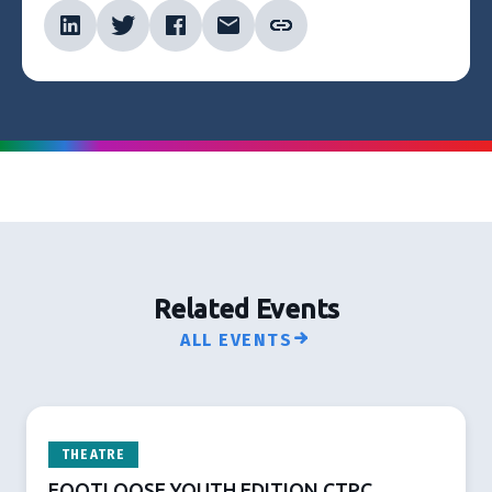
Related Events
ALL EVENTS
THEATRE
FOOTLOOSE YOUTH EDITION CTPC