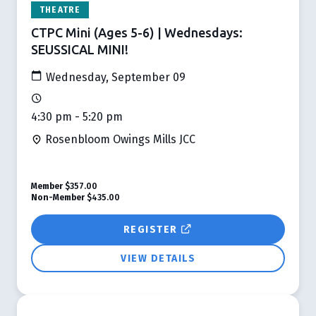
THEATRE
CTPC Mini (Ages 5-6) | Wednesdays:
SEUSSICAL MINI!
Wednesday, September 09
4:30 pm - 5:20 pm
Rosenbloom Owings Mills JCC
Member
$357.00
Non-Member
$435.00
REGISTER
VIEW DETAILS