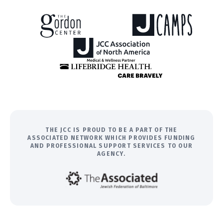
THE JCC IS PROUD TO BE A PART OF THE
ASSOCIATED NETWORK WHICH PROVIDES FUNDING
AND PROFESSIONAL SUPPORT SERVICES TO OUR
AGENCY.