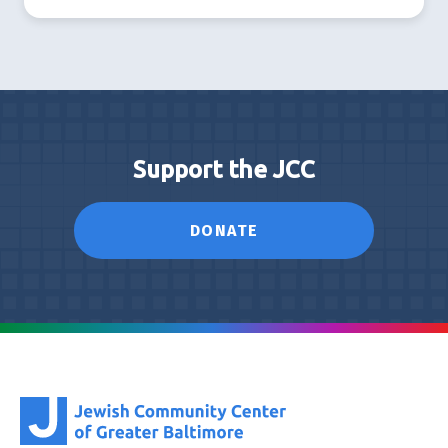
Support the JCC
DONATE