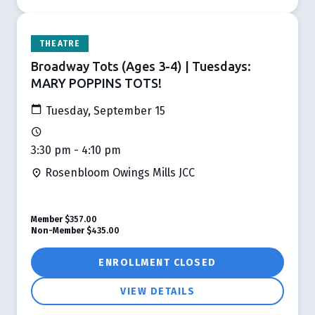
THEATRE
Broadway Tots (Ages 3-4) | Tuesdays:
MARY POPPINS TOTS!
Tuesday, September 15
3:30 pm - 4:10 pm
Rosenbloom Owings Mills JCC
Member
$357.00
Non-Member
$435.00
ENROLLMENT CLOSED
VIEW DETAILS