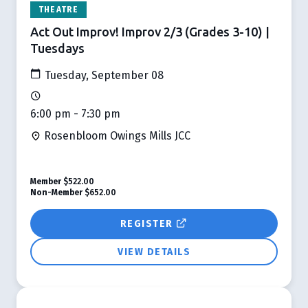
THEATRE
Act Out Improv! Improv 2/3 (Grades 3-10) |
Tuesdays
Tuesday, September 08
6:00 pm - 7:30 pm
Rosenbloom Owings Mills JCC
Member
$522.00
Non-Member
$652.00
REGISTER
VIEW DETAILS