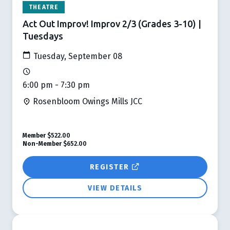
THEATRE
Act Out Improv! Improv 2/3 (Grades 3-10) |
Tuesdays
Tuesday, September 08
6:00 pm - 7:30 pm
Rosenbloom Owings Mills JCC
Member
$522.00
Non-Member
$652.00
REGISTER
VIEW DETAILS