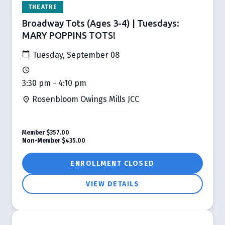
THEATRE
Broadway Tots (Ages 3-4) | Tuesdays:
MARY POPPINS TOTS!
Tuesday, September 08
3:30 pm - 4:10 pm
Rosenbloom Owings Mills JCC
Member
$357.00
Non-Member
$435.00
ENROLLMENT CLOSED
VIEW DETAILS