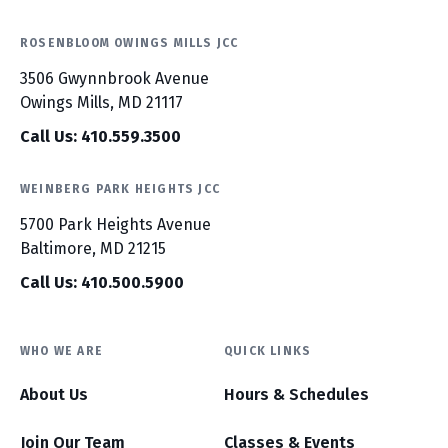
ROSENBLOOM OWINGS MILLS JCC
3506 Gwynnbrook Avenue
Owings Mills, MD 21117
Call Us: 410.559.3500
WEINBERG PARK HEIGHTS JCC
5700 Park Heights Avenue
Baltimore, MD 21215
Call Us: 410.500.5900
WHO WE ARE
QUICK LINKS
About Us
Hours & Schedules
Join Our Team
Classes & Events