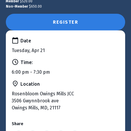
Member
$520.00
Non-Member
$650.00
REGISTER
Date
Tuesday, Apr 21
Time:
6:00 pm - 7:30 pm
Location
Rosenbloom Owings Mills JCC
3506 Gwynnbrook ave
Owings Mills, MD, 21117
Share