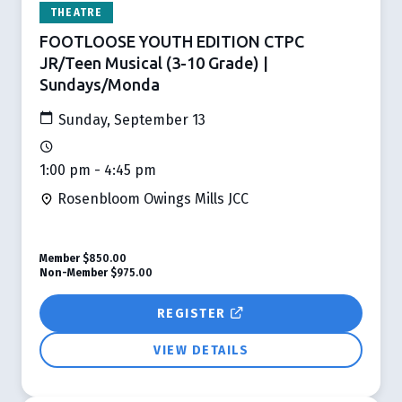
THEATRE
FOOTLOOSE YOUTH EDITION CTPC
JR/Teen Musical (3-10 Grade) |
Sundays/Monda
Sunday, September 13
1:00 pm - 4:45 pm
Rosenbloom Owings Mills JCC
Member
$850.00
Non-Member
$975.00
REGISTER
VIEW DETAILS