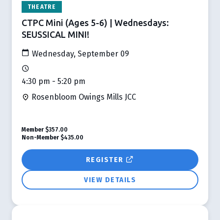
THEATRE
CTPC Mini (Ages 5-6) | Wednesdays:
SEUSSICAL MINI!
Wednesday, September 09
4:30 pm - 5:20 pm
Rosenbloom Owings Mills JCC
Member
$357.00
Non-Member
$435.00
REGISTER
VIEW DETAILS