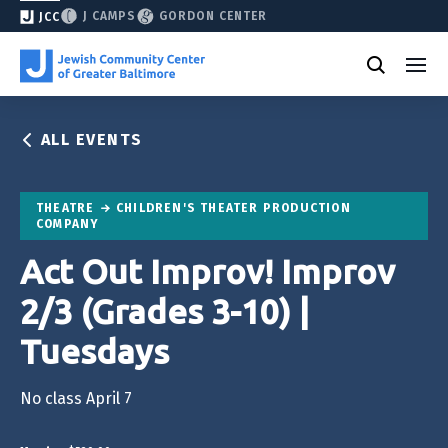
J CAMPS
GORDON CENTER
JCC
ALL EVENTS
THEATRE
CHILDREN'S THEATER PRODUCTION
COMPANY
Act Out Improv! Improv
2/3 (Grades 3-10) |
Tuesdays
No class April 7