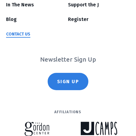
In The News
Support the J
Blog
Register
CONTACT US
Newsletter Sign Up
SIGN UP
AFFILIATIONS