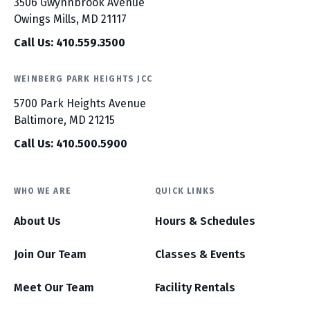
3506 Gwynnbrook Avenue
Owings Mills, MD 21117
Call Us: 410.559.3500
WEINBERG PARK HEIGHTS JCC
5700 Park Heights Avenue
Baltimore, MD 21215
Call Us: 410.500.5900
WHO WE ARE
QUICK LINKS
About Us
Hours & Schedules
Join Our Team
Classes & Events
Meet Our Team
Facility Rentals