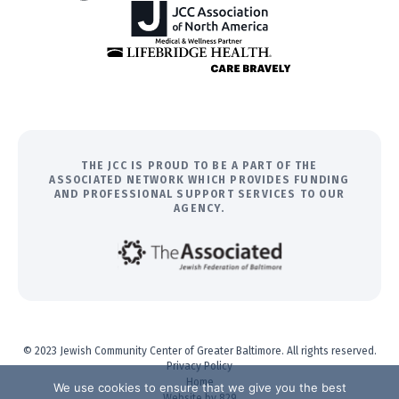
THE JCC IS PROUD TO BE A PART OF THE
ASSOCIATED NETWORK WHICH PROVIDES FUNDING
AND PROFESSIONAL SUPPORT SERVICES TO OUR
AGENCY.
© 2023 Jewish Community Center of Greater Baltimore. All rights reserved.
Privacy Policy
Home
We use cookies to ensure that we give you the best
Website by 829