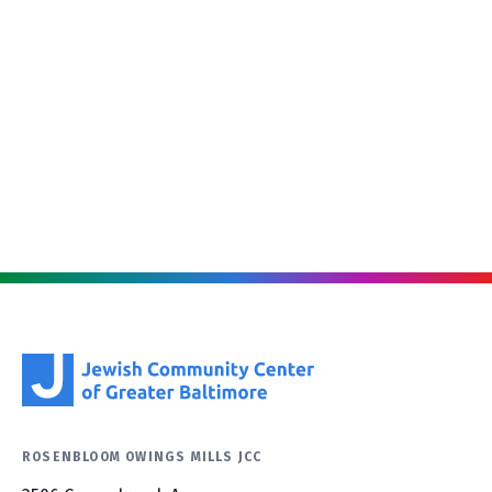
ROSENBLOOM OWINGS MILLS JCC