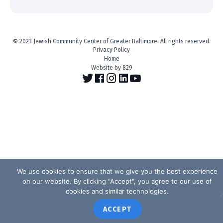
© 2023 Jewish Community Center of Greater Baltimore. All rights reserved.
Privacy Policy
Home
Website by 829
We use cookies to ensure that we give you the best experience
on our website. By clicking "Accept", you agree to our use of
cookies and similar technologies.
ACCEPT