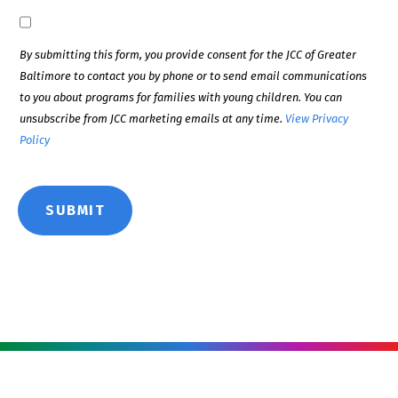
By submitting this form, you provide consent for the JCC of Greater
Baltimore to contact you by phone or to send email communications
to you about programs for families with young children. You can
unsubscribe from JCC marketing emails at any time.
View Privacy
Policy