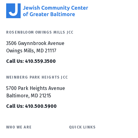
ROSENBLOOM OWINGS MILLS JCC
3506 Gwynnbrook Avenue
Owings Mills, MD 21117
Call Us: 410.559.3500
WEINBERG PARK HEIGHTS JCC
5700 Park Heights Avenue
Baltimore, MD 21215
Call Us: 410.500.5900
WHO WE ARE
QUICK LINKS