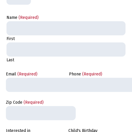
Name
(Required)
First
Last
Email
(Required)
Phone
(Required)
Zip Code
(Required)
Interested in
Child's Birthday