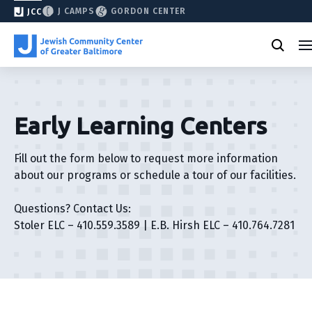
J CAMPS
GORDON CENTER
JCC
Early Learning Centers
Fill out the form below to request more information
about our programs or schedule a tour of our facilities.
Questions? Contact Us:
Stoler ELC – 410.559.3589 | E.B. Hirsh ELC – 410.764.7281