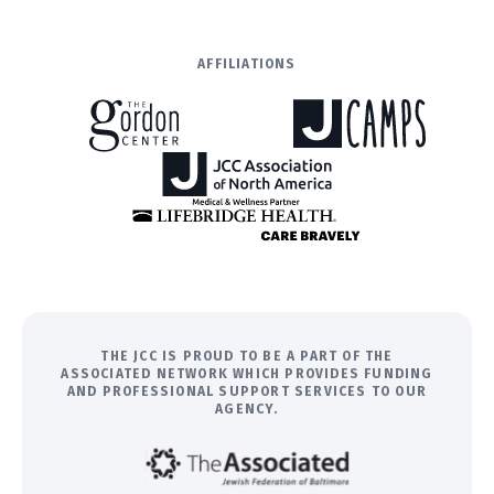
AFFILIATIONS
THE JCC IS PROUD TO BE A PART OF THE
ASSOCIATED NETWORK WHICH PROVIDES FUNDING
AND PROFESSIONAL SUPPORT SERVICES TO OUR
AGENCY.