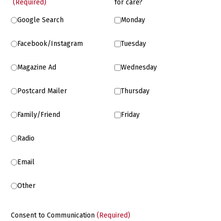
(Required)
for care?
Google Search
Monday
Facebook/Instagram
Tuesday
Magazine Ad
Wednesday
Postcard Mailer
Thursday
Family/Friend
Friday
Radio
Email
Other
Consent to Communication
(Required)