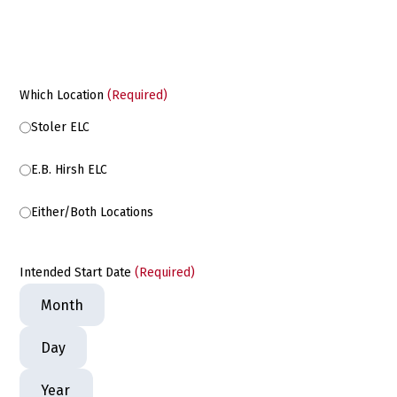
Which Location
(Required)
Stoler ELC
E.B. Hirsh ELC
Either/Both Locations
Intended Start Date
(Required)
Month
Day
Year