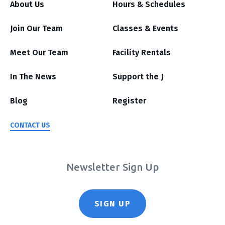
About Us
Hours & Schedules
Join Our Team
Classes & Events
Meet Our Team
Facility Rentals
In The News
Support the J
Blog
Register
CONTACT US
Newsletter Sign Up
SIGN UP