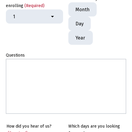
Month
enrolling
(Required)
Day
Year
Questions
How did you hear of us?
Which days are you looking