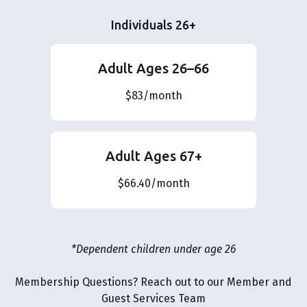
Individuals 26+
Adult Ages 26–66
$83/month
Adult Ages 67+
$66.40/month
*Dependent children under age 26
Membership Questions? Reach out to our Member and
Guest Services Team