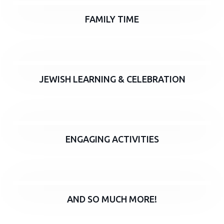
FAMILY TIME
JEWISH LEARNING & CELEBRATION
ENGAGING ACTIVITIES
AND SO MUCH MORE!