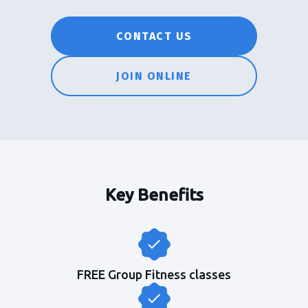
CONTACT US
JOIN ONLINE
Key Benefits
FREE Group Fitness classes