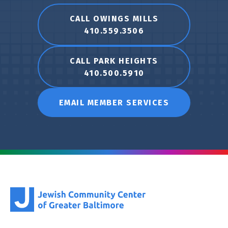
CALL OWINGS MILLS
410.559.3506
CALL PARK HEIGHTS
410.500.5910
EMAIL MEMBER SERVICES