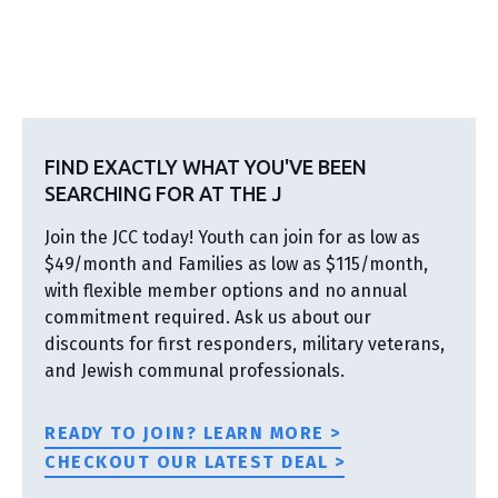
FIND EXACTLY WHAT YOU'VE BEEN
SEARCHING FOR AT THE J
Join the JCC today! Youth can join for as low as
$49/month and Families as low as $115/month,
with flexible member options and no annual
commitment required. Ask us about our
discounts for first responders, military veterans,
and Jewish communal professionals.
READY TO JOIN? LEARN MORE >
CHECKOUT OUR LATEST DEAL >