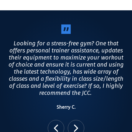
,
Looking for a stress-free gym? One that
et
offers personal trainer assistance, updates
a
 is
their equipment to maximize your workout
u
to
of choice and ensure it is current and using
ht
the latest technology, has wide array of
classes and a flexibility in class size/length
of class and level of exercise? If so, I highly
recommend the JCC.
Sherry C.