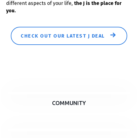
different aspects of your life,
the J is the place for
you.
CHECK OUT OUR LATEST J DEAL
COMMUNITY