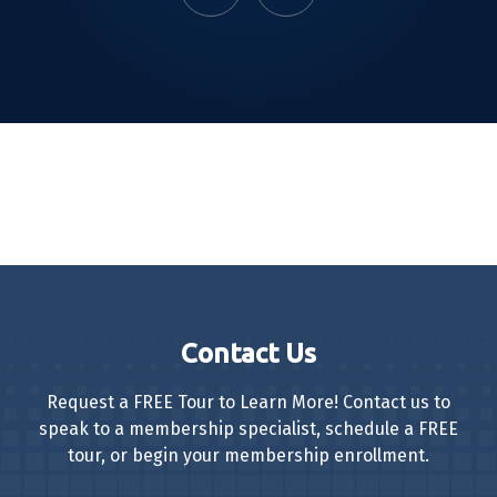
Contact Us
Request a FREE Tour to Learn More! Contact us to
speak to a membership specialist, schedule a FREE
tour, or begin your membership enrollment.