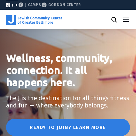
J CAMPS
GORDON CENTER
JCC
Wellness, community,
connection. It all
happens here.
The J is the destination for all things fitness
and fun — where everybody belongs.
READY TO JOIN? LEARN MORE