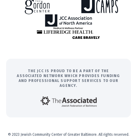
THE JCC IS PROUD TO BE A PART OF THE
ASSOCIATED NETWORK WHICH PROVIDES FUNDING
AND PROFESSIONAL SUPPORT SERVICES TO OUR
AGENCY.
© 2023 Jewish Community Center of Greater Baltimore. All rights reserved.