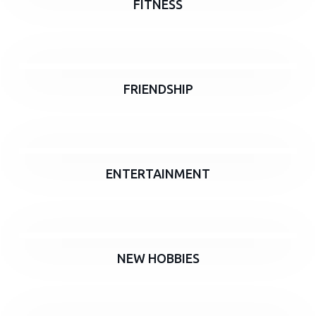
FITNESS
FRIENDSHIP
ENTERTAINMENT
NEW HOBBIES