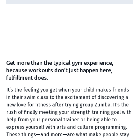
Get more than the typical gym experience,
because workouts don’t just happen here,
fulfillment does.
It’s the feeling you get when your child makes friends
in their swim class to the excitement of discovering a
new love for fitness after trying group Zumba. It’s the
rush of finally meeting your strength training goal with
help from your personal trainer or being able to
express yourself with arts and culture programming.
These things—and more—are what make people stay