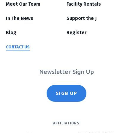
Meet Our Team
Facility Rentals
In The News
Support the J
Blog
Register
CONTACT US
Newsletter Sign Up
SIGN UP
AFFILIATIONS