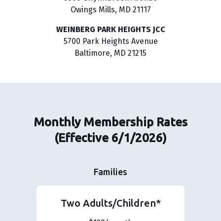
Owings Mills, MD 21117
WEINBERG PARK HEIGHTS JCC
5700 Park Heights Avenue
Baltimore, MD 21215
Monthly Membership Rates
(Effective 6/1/2026)
Families
Two Adults/Children*