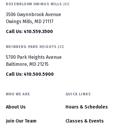
ROSENBLOOM OWINGS MILLS JCC
3506 Gwynnbrook Avenue
Owings Mills, MD 21117
Call Us: 410.559.3500
WEINBERG PARK HEIGHTS JCC
5700 Park Heights Avenue
Baltimore, MD 21215
Call Us: 410.500.5900
WHO WE ARE
QUICK LINKS
About Us
Hours & Schedules
Join Our Team
Classes & Events