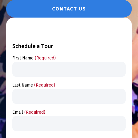
CONTACT US
Schedule a Tour
First Name
(Required)
Last Name
(Required)
Email
(Required)