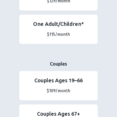
$129/month
One Adult/Children*
$115/month
Couples
Couples Ages 19–66
$109/month
Couples Ages 67+