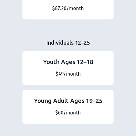
$87.20/month
Individuals 12–25
Youth Ages 12–18
$49/month
Young Adult Ages 19–25
$60/month