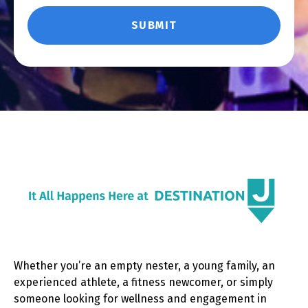
Whether you’re an empty nester, a young family, an
experienced athlete, a fitness newcomer, or simply
someone looking for wellness and engagement in