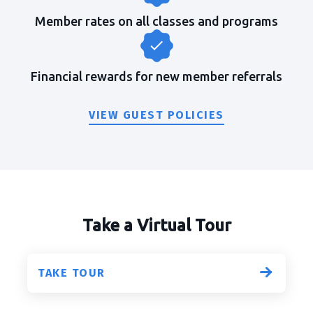
Member rates on all classes and programs
Financial rewards for new member referrals
VIEW GUEST POLICIES
Take a Virtual Tour
TAKE TOUR