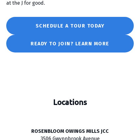
at the J for good.
SCHEDULE A TOUR TODAY
READY TO JOIN? LEARN MORE
Locations
ROSENBLOOM OWINGS MILLS JCC
3506 Gwynnbrook Avenue