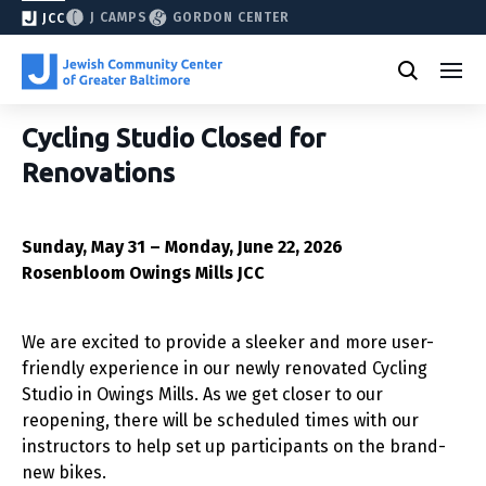
J CAMPS
GORDON CENTER
JCC
Cycling Studio Closed for
Renovations
Sunday, May 31 – Monday, June 22, 2026
Rosenbloom Owings Mills JCC
We are excited to provide a sleeker and more user-
friendly experience in our newly renovated Cycling
Studio in Owings Mills. As we get closer to our
reopening, there will be scheduled times with our
instructors to help set up participants on the brand-
new bikes.