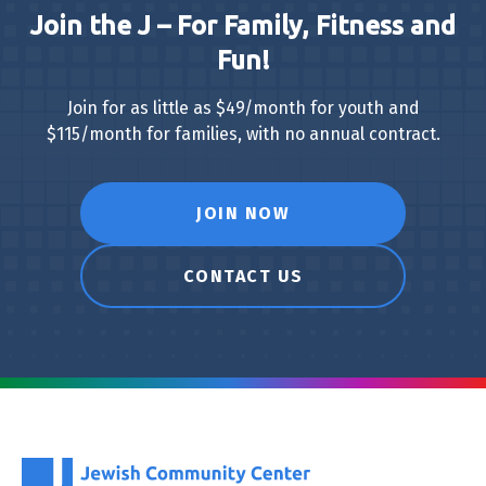
Join the J – For Family, Fitness and
Fun!
Join for as little as $49/month for youth and
$115/month for families, with no annual contract.
JOIN NOW
CONTACT US