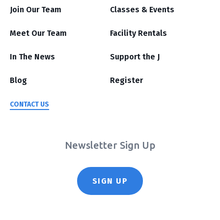
Join Our Team
Classes & Events
Meet Our Team
Facility Rentals
In The News
Support the J
Blog
Register
CONTACT US
Newsletter Sign Up
SIGN UP