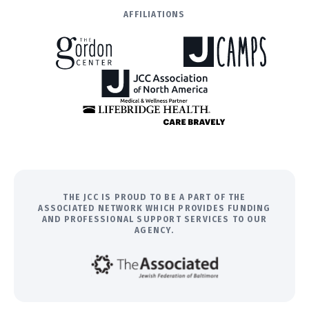
AFFILIATIONS
THE JCC IS PROUD TO BE A PART OF THE
ASSOCIATED NETWORK WHICH PROVIDES FUNDING
AND PROFESSIONAL SUPPORT SERVICES TO OUR
AGENCY.