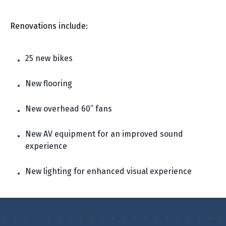
Renovations include:
25 new bikes
New flooring
New overhead 60” fans
New AV equipment for an improved sound
experience
New lighting for enhanced visual experience