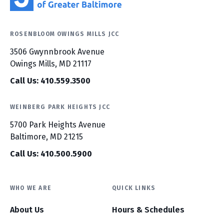
ROSENBLOOM OWINGS MILLS JCC
3506 Gwynnbrook Avenue
Owings Mills, MD 21117
Call Us: 410.559.3500
WEINBERG PARK HEIGHTS JCC
5700 Park Heights Avenue
Baltimore, MD 21215
Call Us: 410.500.5900
WHO WE ARE
QUICK LINKS
About Us
Hours & Schedules