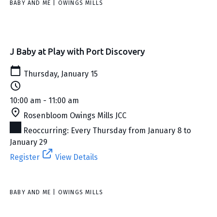
BABY AND ME | OWINGS MILLS
J Baby at Play with Port Discovery
Thursday, January 15
10:00 am - 11:00 am
Rosenbloom Owings Mills JCC
Reoccurring: Every Thursday from January 8 to
January 29
Register
View Details
BABY AND ME | OWINGS MILLS