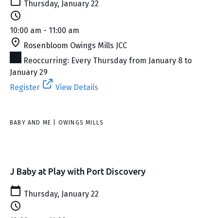
Thursday, January 22
10:00 am - 11:00 am
Rosenbloom Owings Mills JCC
Reoccurring: Every Thursday from January 8 to
January 29
Register
View Details
BABY AND ME | OWINGS MILLS
J Baby at Play with Port Discovery
Thursday, January 22