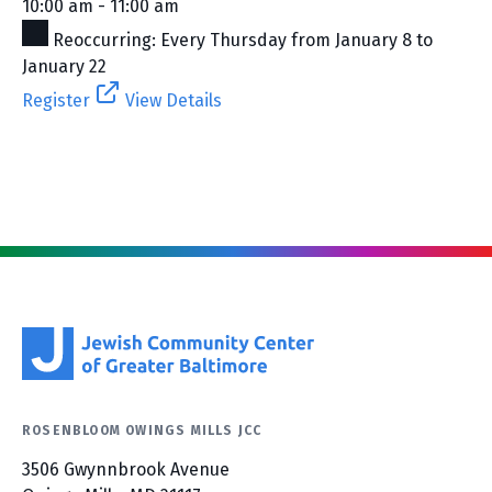
10:00 am - 11:00 am
Reoccurring: Every Thursday from January 8 to
January 22
Register
View Details
ROSENBLOOM OWINGS MILLS JCC
3506 Gwynnbrook Avenue