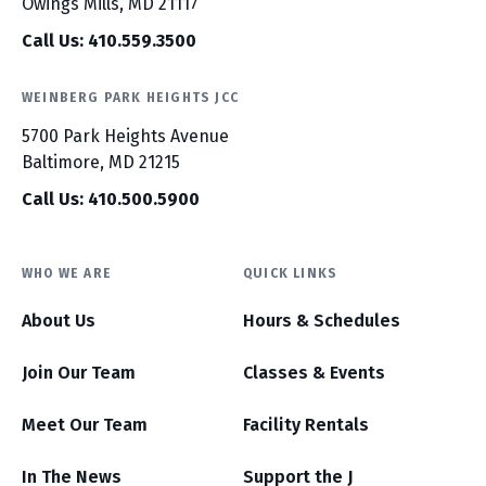
Owings Mills, MD 21117
Call Us: 410.559.3500
WEINBERG PARK HEIGHTS JCC
5700 Park Heights Avenue
Baltimore, MD 21215
Call Us: 410.500.5900
WHO WE ARE
QUICK LINKS
About Us
Hours & Schedules
Join Our Team
Classes & Events
Meet Our Team
Facility Rentals
In The News
Support the J