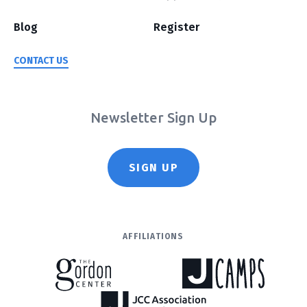
Blog
Register
CONTACT US
Newsletter Sign Up
SIGN UP
AFFILIATIONS