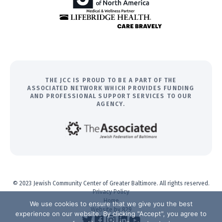
THE JCC IS PROUD TO BE A PART OF THE
ASSOCIATED NETWORK WHICH PROVIDES FUNDING
AND PROFESSIONAL SUPPORT SERVICES TO OUR
AGENCY.
© 2023 Jewish Community Center of Greater Baltimore. All rights reserved.
Privacy Policy
Home
We use cookies to ensure that we give you the best
Website by 829
experience on our website. By clicking "Accept", you agree to