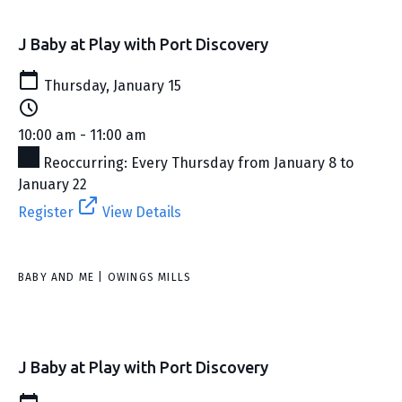
J Baby at Play with Port Discovery
Thursday, January 15
10:00 am - 11:00 am
Reoccurring: Every Thursday from January 8 to
January 22
Register
View Details
BABY AND ME | OWINGS MILLS
J Baby at Play with Port Discovery