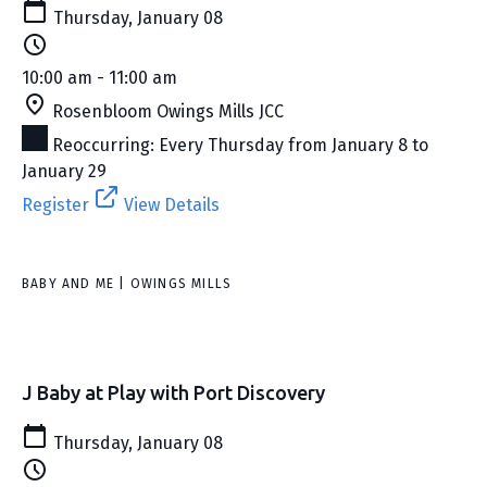
Thursday, January 08
10:00 am - 11:00 am
Rosenbloom Owings Mills JCC
Reoccurring: Every Thursday from January 8 to
January 29
Register
View Details
BABY AND ME | OWINGS MILLS
J Baby at Play with Port Discovery
Thursday, January 08