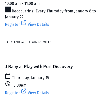
10:00 am - 11:00 am
Reoccurring: Every Thursday from January 8 to
January 22
Register
View Details
BABY AND ME | OWINGS MILLS
J Baby at Play with Port Discovery
Thursday, January 15
10:00am
Register
View Details