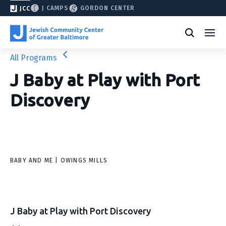
J CAMPS
GORDON CENTER
JCC
All Programs
J Baby at Play with Port
Discovery
BABY AND ME | OWINGS MILLS
J Baby at Play with Port Discovery