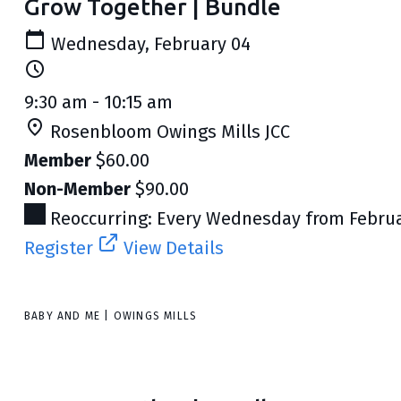
Grow Together | Bundle
Wednesday, February 04
9:30 am - 10:15 am
Rosenbloom Owings Mills JCC
Member
$60.00
Non-Member
$90.00
Reoccurring: Every Wednesday from Februar
Register
View Details
BABY AND ME | OWINGS MILLS