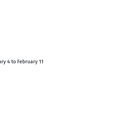
y 4 to February 11