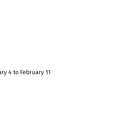
y 4 to February 11