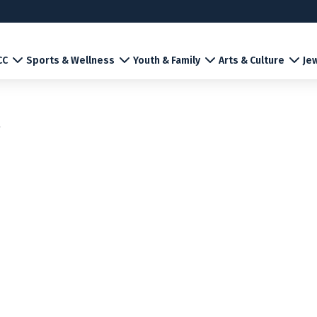
CC
Sports & Wellness
Youth & Family
Arts & Culture
Jew
r