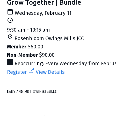
Grow Together | Bundle
Wednesday, February 11
9:30 am - 10:15 am
Rosenbloom Owings Mills JCC
Member
$60.00
Non-Member
$90.00
Reoccurring: Every Wednesday from Februar
Register
View Details
BABY AND ME | OWINGS MILLS