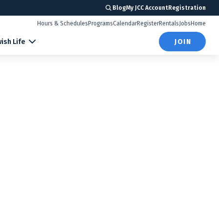
Blog
My JCC Account
Registration
Hours & Schedules
Programs
Calendar
Register
Rentals
Jobs
Home
ish Life
JOIN