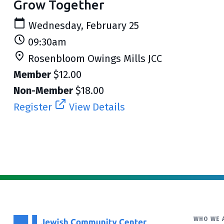
Grow Together
Wednesday, February 25
09:30am
Rosenbloom Owings Mills JCC
Member
$12.00
Non-Member
$18.00
Register
View Details
WHO WE 