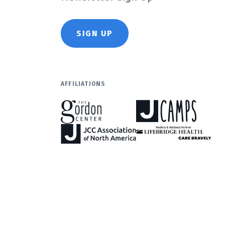
SIGN UP
AFFILIATIONS