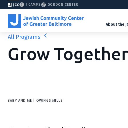
J CAMPS
GORDON CENTER
JCC
About the J
All Programs
Grow Togethe
BABY AND ME | OWINGS MILLS