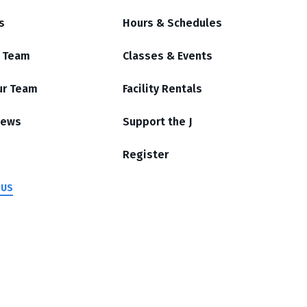
s
Hours & Schedules
r Team
Classes & Events
ur Team
Facility Rentals
News
Support the J
Register
 US