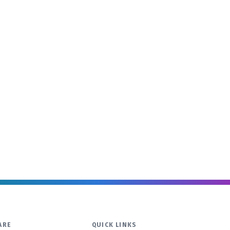
ARE
QUICK LINKS