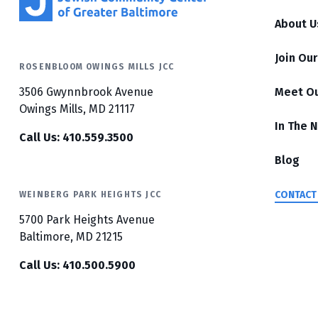
About U
Join Ou
ROSENBLOOM OWINGS MILLS JCC
3506 Gwynnbrook Avenue
Meet O
Owings Mills, MD 21117
In The 
Call Us: 410.559.3500
Blog
CONTACT
WEINBERG PARK HEIGHTS JCC
5700 Park Heights Avenue
Baltimore, MD 21215
Call Us: 410.500.5900