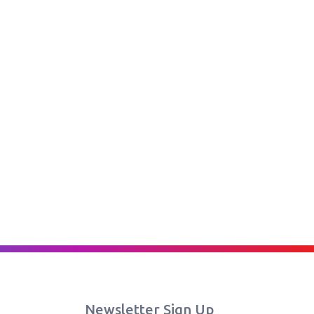
Newsletter Sign Up