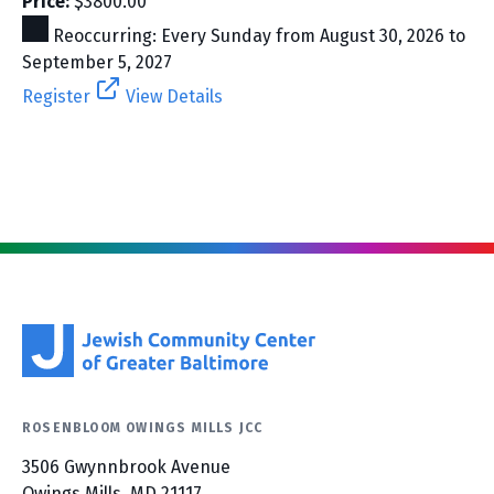
Price:
$3800.00
Reoccurring: Every Sunday from August 30, 2026 to
September 5, 2027
Register
View Details
ROSENBLOOM OWINGS MILLS JCC
3506 Gwynnbrook Avenue
Owings Mills, MD 21117