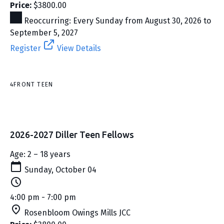
Price:
$3800.00
Reoccurring: Every Sunday from August 30, 2026 to
September 5, 2027
Register
View Details
4FRONT TEEN
2026-2027 Diller Teen Fellows
Age: 2 – 18 years
Sunday, October 04
4:00 pm - 7:00 pm
Rosenbloom Owings Mills JCC