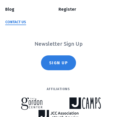
Blog
Register
CONTACT US
Newsletter Sign Up
SIGN UP
AFFILIATIONS