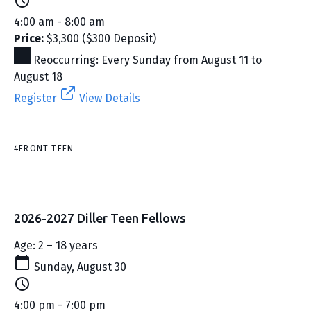
4:00 am - 8:00 am
Price:
$3,300 ($300 Deposit)
Reoccurring: Every Sunday from August 11 to
August 18
Register
View Details
4FRONT TEEN
2026-2027 Diller Teen Fellows
Age: 2 – 18 years
Sunday, August 30
4:00 pm - 7:00 pm