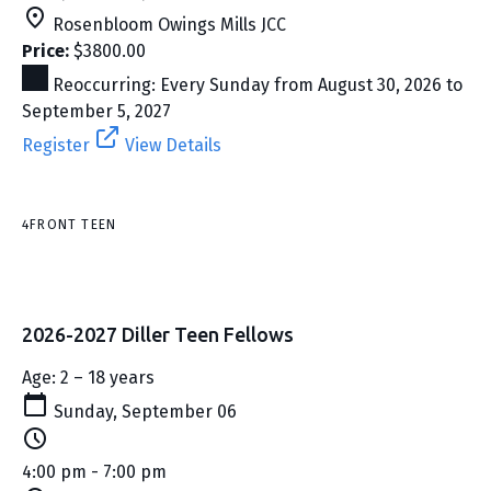
Rosenbloom Owings Mills JCC
Price:
$3800.00
Reoccurring: Every Sunday from August 30, 2026 to
September 5, 2027
Register
View Details
4FRONT TEEN
2026-2027 Diller Teen Fellows
Age: 2 – 18 years
Sunday, September 06
4:00 pm - 7:00 pm