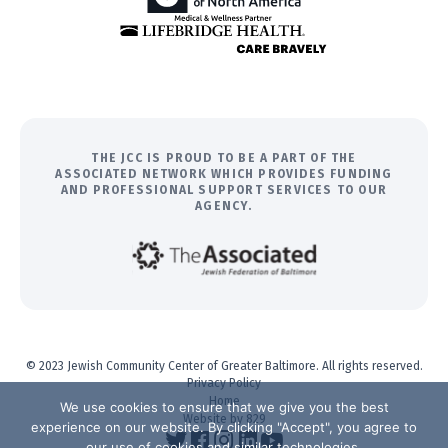
THE JCC IS PROUD TO BE A PART OF THE
ASSOCIATED NETWORK WHICH PROVIDES FUNDING
AND PROFESSIONAL SUPPORT SERVICES TO OUR
AGENCY.
© 2023 Jewish Community Center of Greater Baltimore. All rights reserved.
Privacy Policy
Home
We use cookies to ensure that we give you the best
Website by 829
experience on our website. By clicking "Accept", you agree to
our use of cookies and similar technologies.