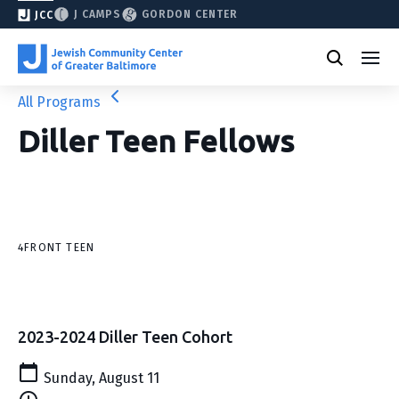
J CAMPS
GORDON CENTER
JCC
All Programs
Diller Teen Fellows
4FRONT TEEN
2023-2024 Diller Teen Cohort
Sunday, August 11