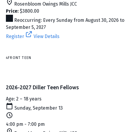
Rosenbloom Owings Mills JCC
Price:
$3800.00
Reoccurring: Every Sunday from August 30, 2026 to
September 5, 2027
Register
View Details
4FRONT TEEN
2026-2027 Diller Teen Fellows
Age: 2 – 18 years
Sunday, September 13
4:00 pm - 7:00 pm