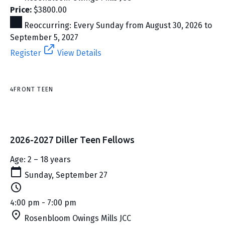
Price:
$3800.00
Reoccurring: Every Sunday from August 30, 2026 to
September 5, 2027
Register
View Details
4FRONT TEEN
2026-2027 Diller Teen Fellows
Age: 2 – 18 years
Sunday, September 27
4:00 pm - 7:00 pm
Rosenbloom Owings Mills JCC