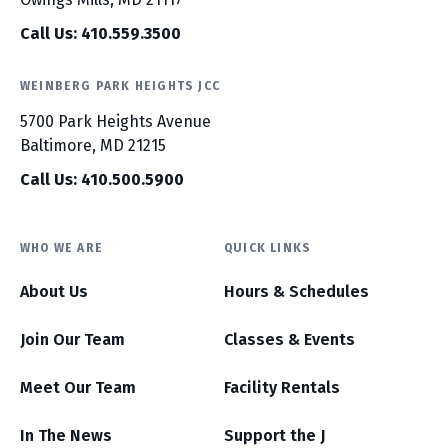
Call Us: 410.559.3500
WEINBERG PARK HEIGHTS JCC
5700 Park Heights Avenue
Baltimore, MD 21215
Call Us: 410.500.5900
WHO WE ARE
QUICK LINKS
About Us
Hours & Schedules
Join Our Team
Classes & Events
Meet Our Team
Facility Rentals
In The News
Support the J