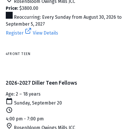
Rosenbloom Owings Mills JCC
Price:
$3800.00
Reoccurring: Every Sunday from August 30, 2026 to
September 5, 2027
Register
View Details
4FRONT TEEN
2026-2027 Diller Teen Fellows
Age: 2 – 18 years
Sunday, September 20
4:00 pm - 7:00 pm
Rosenbloom Owings Mills JCC