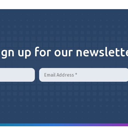
ign up for our newslett