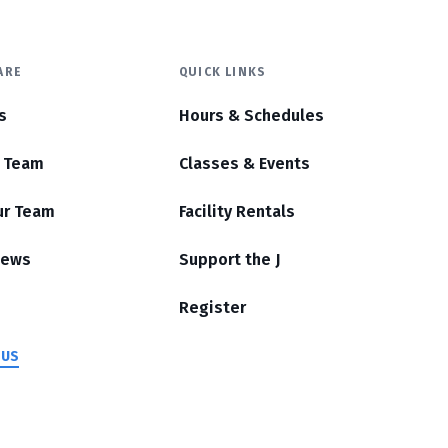
ARE
QUICK LINKS
s
Hours & Schedules
r Team
Classes & Events
ur Team
Facility Rentals
News
Support the J
Register
 US