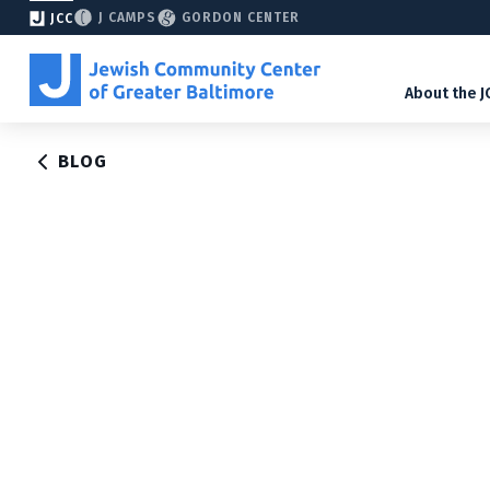
J CAMPS
GORDON CENTER
JCC
About the J
BLOG