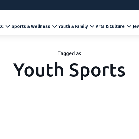
CC
Sports & Wellness
Youth & Family
Arts & Culture
Jew
Tagged as
Youth Sports