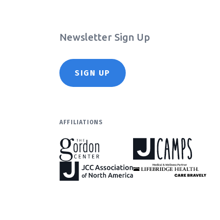
Newsletter Sign Up
SIGN UP
AFFILIATIONS