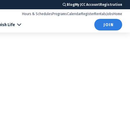
Blog
My JCC Account
Registration
Hours & Schedules
Programs
Calendar
Register
Rentals
Jobs
Home
ish Life
JOIN