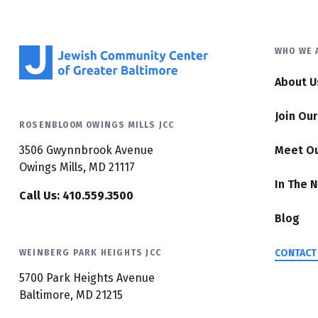
WHO WE 
About U
Join Ou
ROSENBLOOM OWINGS MILLS JCC
3506 Gwynnbrook Avenue
Meet O
Owings Mills, MD 21117
In The 
Call Us: 410.559.3500
Blog
CONTACT
WEINBERG PARK HEIGHTS JCC
5700 Park Heights Avenue
Baltimore, MD 21215