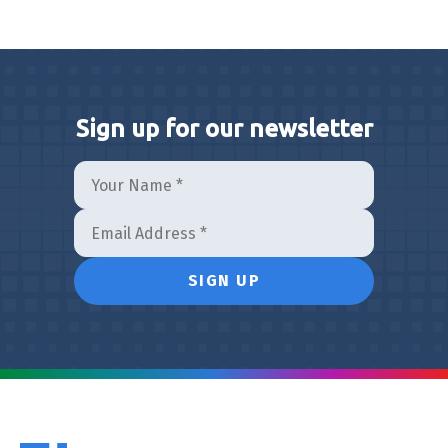
Sign up for our newsletter