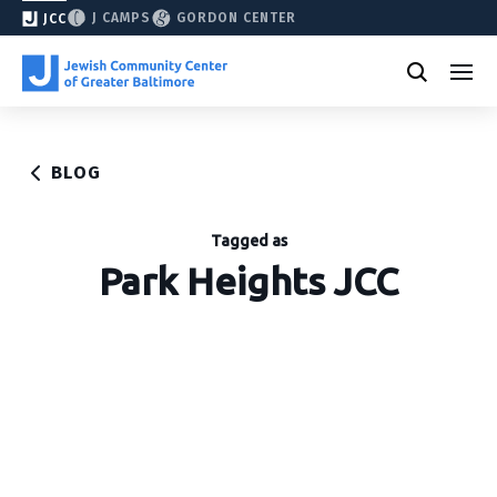
J CAMPS
GORDON CENTER
JCC
BLOG
Tagged as
Park Heights JCC