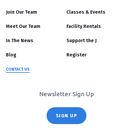
Join Our Team
Classes & Events
Meet Our Team
Facility Rentals
In The News
Support the J
Blog
Register
CONTACT US
Newsletter Sign Up
SIGN UP