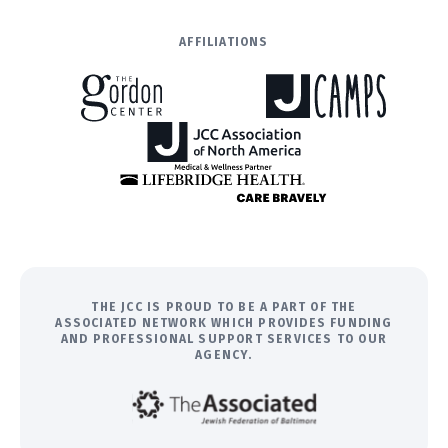
AFFILIATIONS
THE JCC IS PROUD TO BE A PART OF THE
ASSOCIATED NETWORK WHICH PROVIDES FUNDING
AND PROFESSIONAL SUPPORT SERVICES TO OUR
AGENCY.