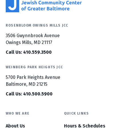
ROSENBLOOM OWINGS MILLS JCC
3506 Gwynnbrook Avenue
Owings Mills, MD 21117
Call Us: 410.559.3500
WEINBERG PARK HEIGHTS JCC
5700 Park Heights Avenue
Baltimore, MD 21215
Call Us: 410.500.5900
WHO WE ARE
QUICK LINKS
About Us
Hours & Schedules