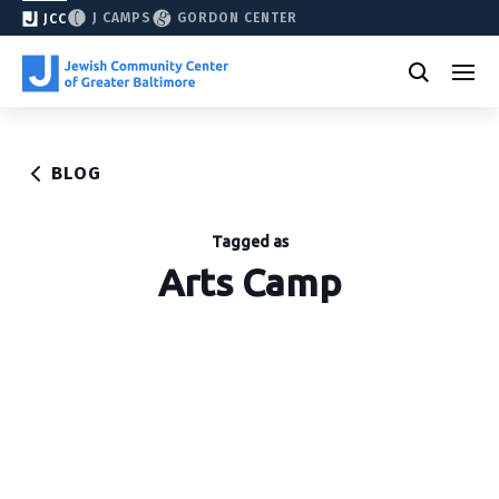
J CAMPS
GORDON CENTER
JCC
BLOG
Tagged as
Arts Camp