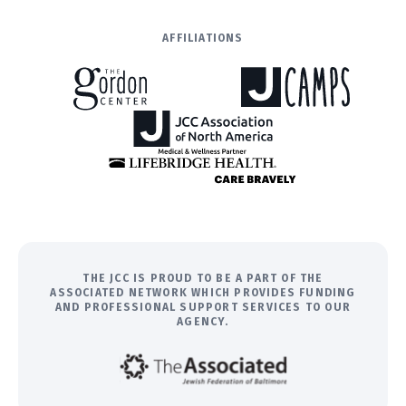
AFFILIATIONS
THE JCC IS PROUD TO BE A PART OF THE
ASSOCIATED NETWORK WHICH PROVIDES FUNDING
AND PROFESSIONAL SUPPORT SERVICES TO OUR
AGENCY.