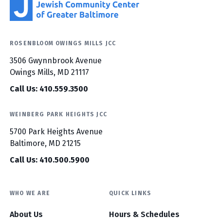
ROSENBLOOM OWINGS MILLS JCC
3506 Gwynnbrook Avenue
Owings Mills, MD 21117
Call Us: 410.559.3500
WEINBERG PARK HEIGHTS JCC
5700 Park Heights Avenue
Baltimore, MD 21215
Call Us: 410.500.5900
WHO WE ARE
QUICK LINKS
About Us
Hours & Schedules