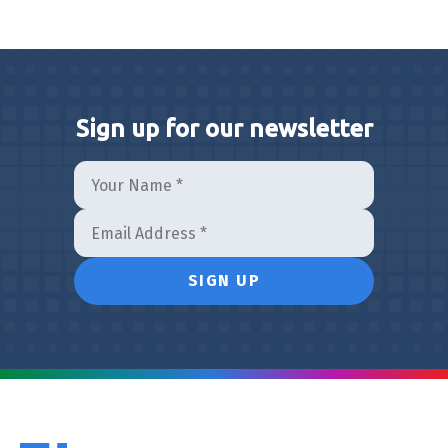
Sign up for our newsletter