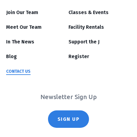
Join Our Team
Classes & Events
Meet Our Team
Facility Rentals
In The News
Support the J
Blog
Register
CONTACT US
Newsletter Sign Up
SIGN UP