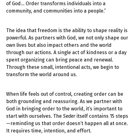
of God… Order transforms individuals into a
community, and communities into a people.”
The idea that freedom is the ability to shape reality is
powerful. As partners with God, we not only shape our
own lives but also impact others and the world
through our actions. A single act of kindness or a day
spent organizing can bring peace and renewal.
Through these small, intentional acts, we begin to
transform the world around us.
When life feels out of control, creating order can be
both grounding and reassuring. As we partner with
God in bringing order to the world, it’s important to
start with ourselves. The
Seder
itself contains 15 steps
—reminding us that order doesn’t happen all at once.
It requires time, intention, and effort.