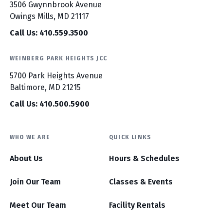
3506 Gwynnbrook Avenue
Owings Mills, MD 21117
Call Us: 410.559.3500
WEINBERG PARK HEIGHTS JCC
5700 Park Heights Avenue
Baltimore, MD 21215
Call Us: 410.500.5900
WHO WE ARE
QUICK LINKS
About Us
Hours & Schedules
Join Our Team
Classes & Events
Meet Our Team
Facility Rentals