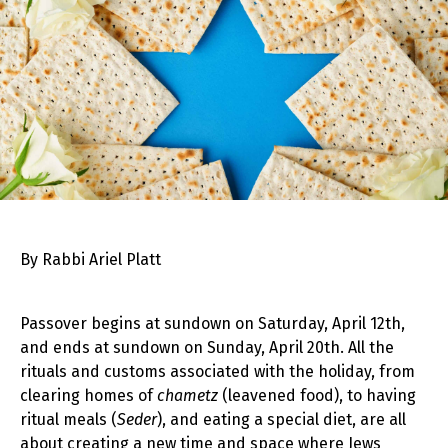
By Rabbi Ariel Platt
Passover begins at sundown on Saturday, April 12th,
and ends at sundown on Sunday, April 20th. All the
rituals and customs associated with the holiday, from
clearing homes of
chametz
(leavened food), to having
ritual meals (
Seder
), and eating a special diet, are all
about creating a new time and space where Jews