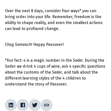
Over the next 8 days, consider four ways* you can
bring order into your life. Remember, freedom is the
ability to shape reality, and even the smallest actions
can lead to profound change.
Chag Sameach
! Happy Passover!
*Fun fact: 4 is a magic number in the
Seder
. During the
Seder we drink 4 cups of wine, ask 4 specific questions
about the customs of the
Seder
, and talk about the
different learning styles of the 4 children to
understand the story of Passover.