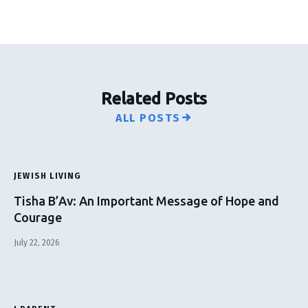
Related Posts
ALL POSTS
JEWISH LIVING
Tisha B’Av: An Important Message of Hope and
Courage
July 22, 2026