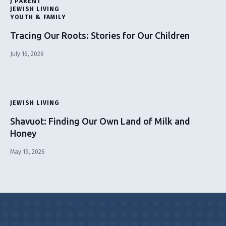
J PARENT
JEWISH LIVING
YOUTH & FAMILY
Tracing Our Roots: Stories for Our Children
July 16, 2026
JEWISH LIVING
Shavuot: Finding Our Own Land of Milk and
Honey
May 19, 2026