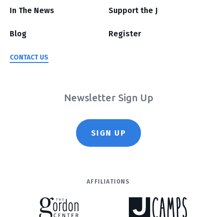
In The News
Support the J
Blog
Register
CONTACT US
Newsletter Sign Up
SIGN UP
AFFILIATIONS