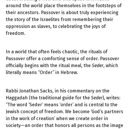
around the world place themselves in the footsteps of
their ancestors. Passover is about truly experiencing
the story of the Israelites from remembering their
oppression as slaves, to celebrating the joys of
freedom.
In a world that often feels chaotic, the rituals of
Passover offer a comforting sense of order. Passover
officially begins with the ritual meal, the
Seder
, which
literally means “Order” in Hebrew.
Rabbi Jonathan Sacks, in his commentary on the
Haggadah (the traditional guide for the
Seder
), writes:
“The word ‘Seder’ means ‘order’ and is central to the
Jewish concept of freedom. We become ‘God’s partners
in the work of creation’ when we create order in
society—an order that honors all persons as the image