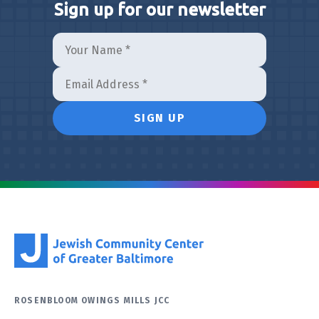
Sign up for our newsletter
ROSENBLOOM OWINGS MILLS JCC