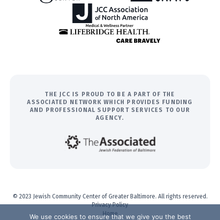
THE JCC IS PROUD TO BE A PART OF THE
ASSOCIATED NETWORK WHICH PROVIDES FUNDING
AND PROFESSIONAL SUPPORT SERVICES TO OUR
AGENCY.
© 2023 Jewish Community Center of Greater Baltimore. All rights reserved.
Privacy Policy
Home
We use cookies to ensure that we give you the best