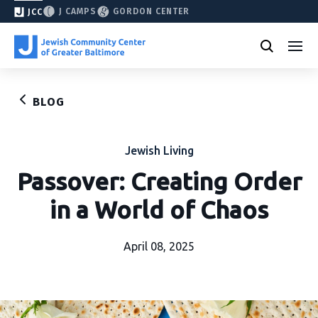
J CAMPS
GORDON CENTER
JCC
BLOG
Jewish Living
Passover: Creating Order
in a World of Chaos
April 08, 2025