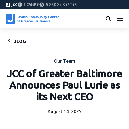
J CAMPS
GORDON CENTER
JCC
BLOG
Our Team
JCC of Greater Baltimore
Announces Paul Lurie as
its Next CEO
August 14, 2025