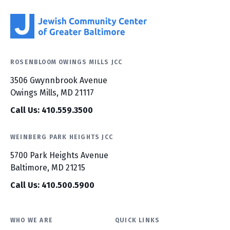
ROSENBLOOM OWINGS MILLS JCC
3506 Gwynnbrook Avenue
Owings Mills, MD 21117
Call Us: 410.559.3500
WEINBERG PARK HEIGHTS JCC
5700 Park Heights Avenue
Baltimore, MD 21215
Call Us: 410.500.5900
WHO WE ARE
QUICK LINKS