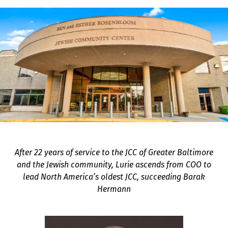
After 22 years of service to the JCC of Greater Baltimore
and the Jewish community, Lurie ascends from COO to
lead North America’s oldest JCC, succeeding Barak
Hermann