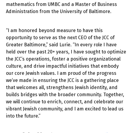
mathematics from UMBC and a Master of Business
Administration from the University of Baltimore.
“I am honored beyond measure to have this
opportunity to serve as the next CEO of the JCC of
Greater Baltimore,” said Lurie. “In every role I have
held over the past 20+ years, I have sought to optimize
the JCC’s operations, foster a positive organizational
culture, and drive impactful initiatives that embody
our core Jewish values. I am proud of the progress
we’ve made in ensuring the JCC is a gathering place
that welcomes all, strengthens Jewish identity, and
builds bridges with the broader community. Together,
we will continue to enrich, connect, and celebrate our
vibrant Jewish community, and I am excited to lead us
into the future.”