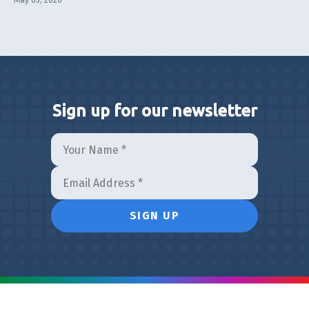
May 05, 2026
Sign up for our newsletter