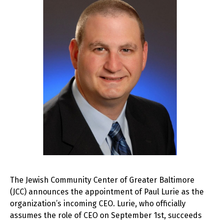
The Jewish Community Center of Greater Baltimore
(JCC) announces the appointment of Paul Lurie as the
organization’s incoming CEO. Lurie, who officially
assumes the role of CEO on September 1st, succeeds