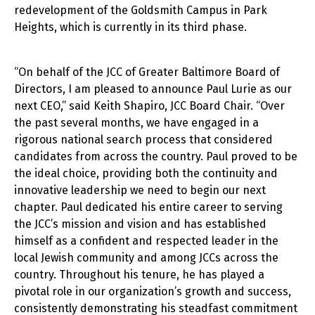
redevelopment of the Goldsmith Campus in Park
Heights, which is currently in its third phase.
“On behalf of the JCC of Greater Baltimore Board of
Directors, I am pleased to announce Paul Lurie as our
next CEO,” said Keith Shapiro, JCC Board Chair. “Over
the past several months, we have engaged in a
rigorous national search process that considered
candidates from across the country. Paul proved to be
the ideal choice, providing both the continuity and
innovative leadership we need to begin our next
chapter. Paul dedicated his entire career to serving
the JCC’s mission and vision and has established
himself as a confident and respected leader in the
local Jewish community and among JCCs across the
country. Throughout his tenure, he has played a
pivotal role in our organization’s growth and success,
consistently demonstrating his steadfast commitment