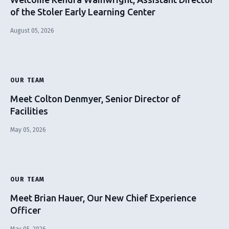
of the Stoler Early Learning Center
August 05, 2026
OUR TEAM
Meet Colton Denmyer, Senior Director of
Facilities
May 05, 2026
OUR TEAM
Meet Brian Hauer, Our New Chief Experience
Officer