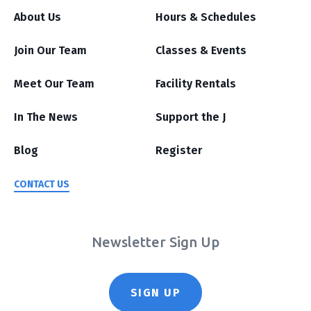
About Us
Hours & Schedules
Join Our Team
Classes & Events
Meet Our Team
Facility Rentals
In The News
Support the J
Blog
Register
CONTACT US
Newsletter Sign Up
SIGN UP