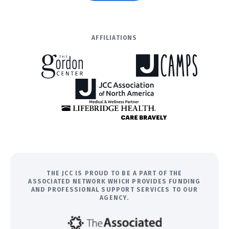
AFFILIATIONS
THE JCC IS PROUD TO BE A PART OF THE
ASSOCIATED NETWORK WHICH PROVIDES FUNDING
AND PROFESSIONAL SUPPORT SERVICES TO OUR
AGENCY.