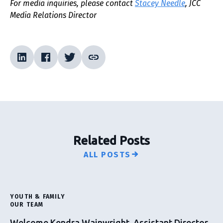
For media inquiries, please contact
Stacey Needle
, JCC
Media Relations Director
Related Posts
ALL POSTS
YOUTH & FAMILY
OUR TEAM
Welcome Kendra Wainwright, Assistant Director