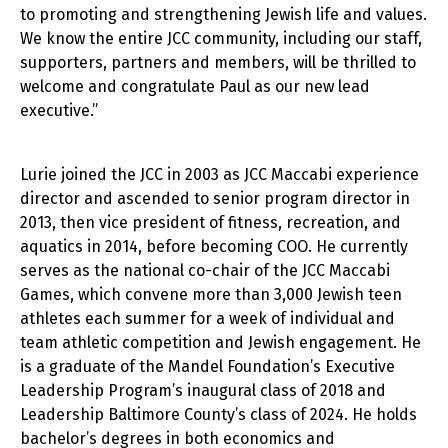
to promoting and strengthening Jewish life and values.
We know the entire JCC community, including our staff,
supporters, partners and members, will be thrilled to
welcome and congratulate Paul as our new lead
executive.”
Lurie joined the JCC in 2003 as JCC Maccabi experience
director and ascended to senior program director in
2013, then vice president of fitness, recreation, and
aquatics in 2014, before becoming COO. He currently
serves as the national co-chair of the JCC Maccabi
Games, which convene more than 3,000 Jewish teen
athletes each summer for a week of individual and
team athletic competition and Jewish engagement. He
is a graduate of the Mandel Foundation’s Executive
Leadership Program’s inaugural class of 2018 and
Leadership Baltimore County’s class of 2024. He holds
bachelor’s degrees in both economics and