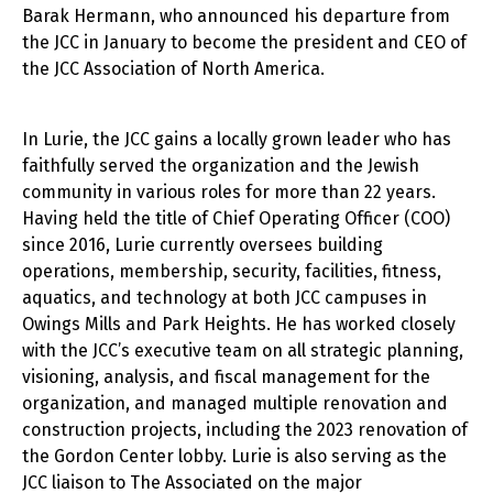
Barak Hermann, who announced his departure from
the JCC in January to become the president and CEO of
the JCC Association of North America.
In Lurie, the JCC gains a locally grown leader who has
faithfully served the organization and the Jewish
community in various roles for more than 22 years.
Having held the title of Chief Operating Officer (COO)
since 2016, Lurie currently oversees building
operations, membership, security, facilities, fitness,
aquatics, and technology at both JCC campuses in
Owings Mills and Park Heights. He has worked closely
with the JCC’s executive team on all strategic planning,
visioning, analysis, and fiscal management for the
organization, and managed multiple renovation and
construction projects, including the 2023 renovation of
the Gordon Center lobby. Lurie is also serving as the
JCC liaison to The Associated on the major