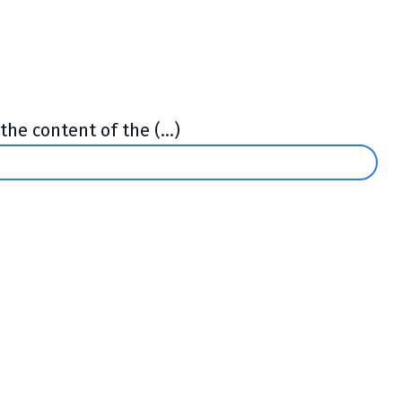
he content of the (...)