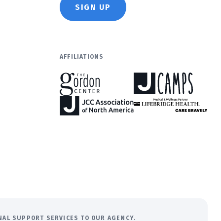
SIGN UP
AFFILIATIONS
ONAL SUPPORT SERVICES TO OUR AGENCY.