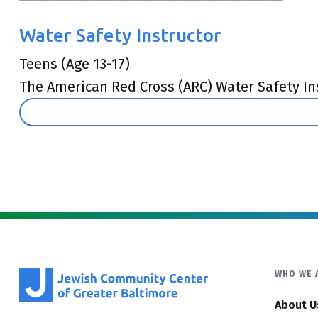
Water Safety Instructor
Teens (Age 13-17)
The American Red Cross (ARC) Water Safety Ins
WHO WE 
About U