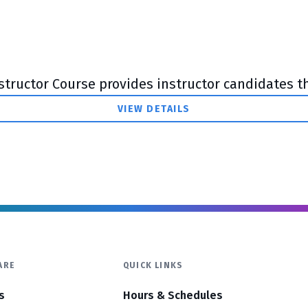
tructor Course provides instructor candidates the
VIEW DETAILS
ARE
QUICK LINKS
s
Hours & Schedules