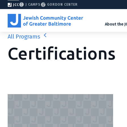
J CAMPS
GORDON CENTER
JCC
About the J
All Programs
Certifications