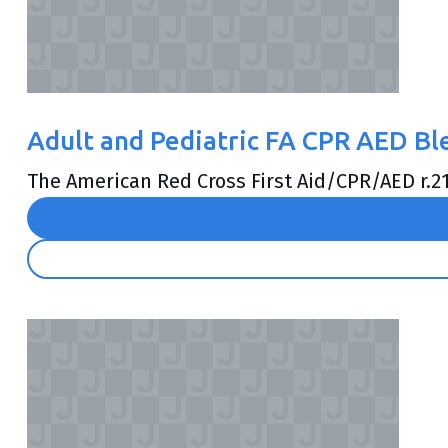
Adult and Pediatric FA CPR AED B
The American Red Cross First Aid/CPR/AED r.21