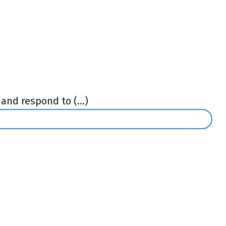
and respond to (...)