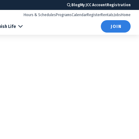
Blog
My JCC Account
Registration
Hours & Schedules
Programs
Calendar
Register
Rentals
Jobs
Home
ish Life
JOIN