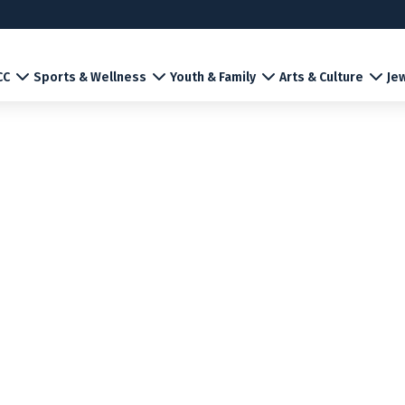
CC
Sports & Wellness
Youth & Family
Arts & Culture
Jew