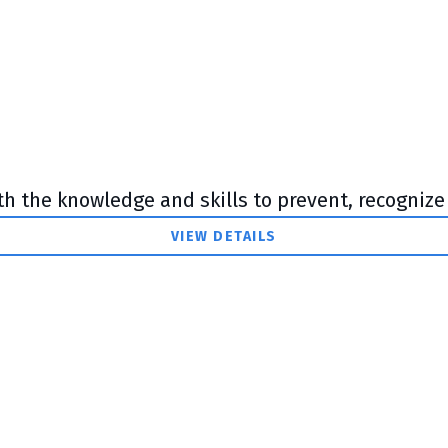
th the knowledge and skills to prevent, recognize 
VIEW DETAILS