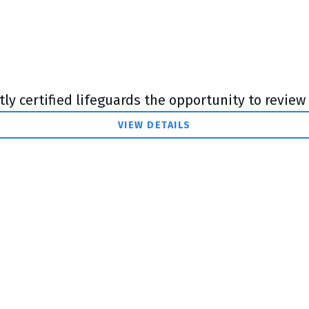
y certified lifeguards the opportunity to review t
VIEW DETAILS