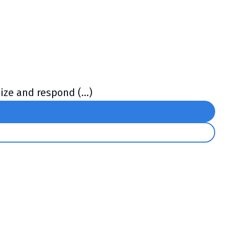
ze and respond (...)