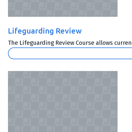
Lifeguarding Review
The Lifeguarding Review Course allows currentl