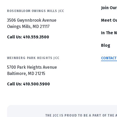
Join Ou
ROSENBLOOM OWINGS MILLS JCC
3506 Gwynnbrook Avenue
Meet O
Owings Mills, MD 21117
In The 
Call Us: 410.559.3500
Blog
CONTACT
WEINBERG PARK HEIGHTS JCC
5700 Park Heights Avenue
Baltimore, MD 21215
Call Us: 410.500.5900
THE JCC IS PROUD TO BE A PART OF TH