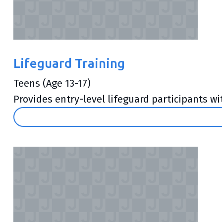
Lifeguard Training
Teens (Age 13-17)
Provides entry-level lifeguard participants wi