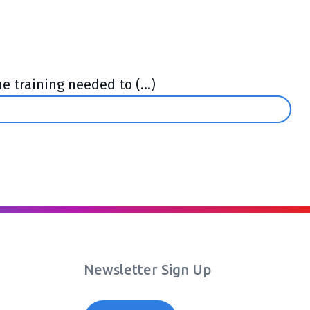
 training needed to (...)
Newsletter Sign Up