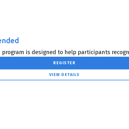
lended
 program is designed to help participants recogni
REGISTER
VIEW DETAILS