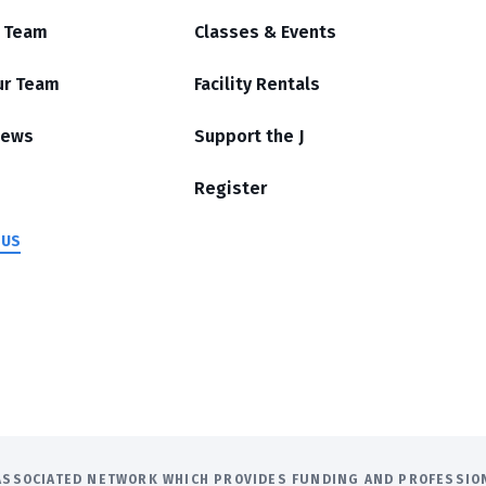
r Team
Classes & Events
ur Team
Facility Rentals
News
Support the J
Register
 US
E ASSOCIATED NETWORK WHICH PROVIDES FUNDING AND PROFESSI