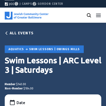
J CAMPS
GORDON CENTER
JCC
ALL EVENTS
AQUATICS
SWIM LESSONS | OWINGS MILLS
Swim Lessons | ARC Level
3 | Saturdays
Member
$140.00
Non-Member
$184.00
Date