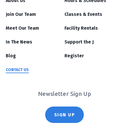
About Us
Hours & Schedules
Join Our Team
Classes & Events
Meet Our Team
Facility Rentals
In The News
Support the J
Blog
Register
CONTACT US
Newsletter Sign Up
SIGN UP