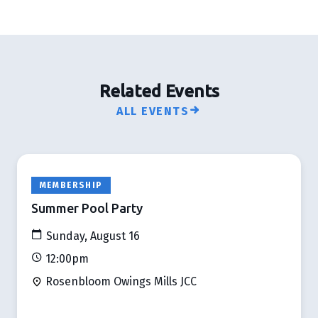
Related Events
ALL EVENTS
MEMBERSHIP
Summer Pool Party
Sunday, August 16
12:00pm
Rosenbloom Owings Mills JCC