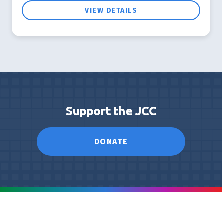
VIEW DETAILS
Support the JCC
DONATE