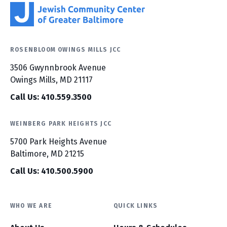
ROSENBLOOM OWINGS MILLS JCC
3506 Gwynnbrook Avenue
Owings Mills, MD 21117
Call Us: 410.559.3500
WEINBERG PARK HEIGHTS JCC
5700 Park Heights Avenue
Baltimore, MD 21215
Call Us: 410.500.5900
WHO WE ARE
QUICK LINKS