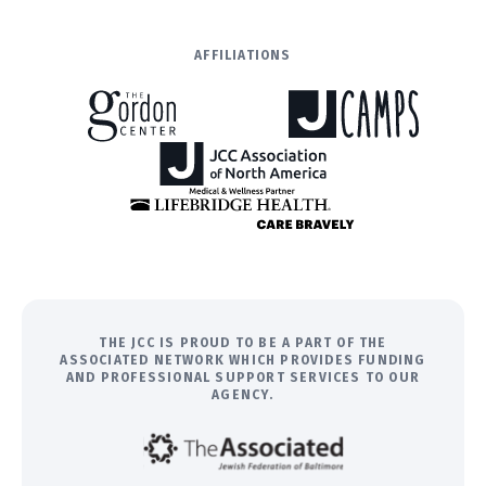
AFFILIATIONS
THE JCC IS PROUD TO BE A PART OF THE
ASSOCIATED NETWORK WHICH PROVIDES FUNDING
AND PROFESSIONAL SUPPORT SERVICES TO OUR
AGENCY.