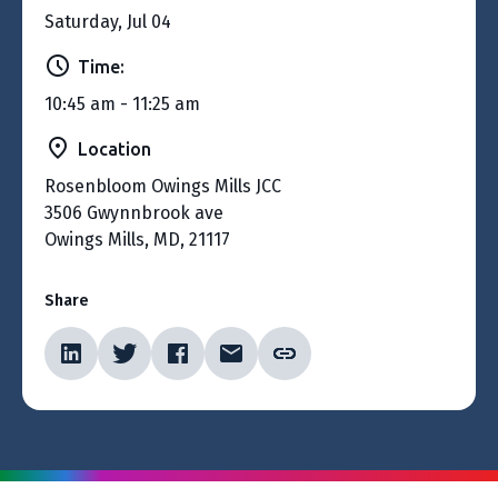
Saturday, Jul 04
Time:
10:45 am - 11:25 am
Location
Rosenbloom Owings Mills JCC
3506 Gwynnbrook ave
Owings Mills, MD, 21117
Share