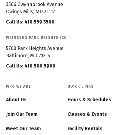
3506 Gwynnbrook Avenue
Owings Mills, MD 21117
Call Us: 410.559.3500
WEINBERG PARK HEIGHTS JCC
5700 Park Heights Avenue
Baltimore, MD 21215
Call Us: 410.500.5900
WHO WE ARE
QUICK LINKS
About Us
Hours & Schedules
Join Our Team
Classes & Events
Meet Our Team
Facility Rentals