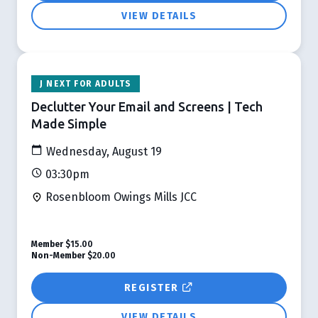
VIEW DETAILS
J NEXT FOR ADULTS
Declutter Your Email and Screens | Tech
Made Simple
Wednesday, August 19
03:30pm
Rosenbloom Owings Mills JCC
Member
$15.00
Non-Member
$20.00
REGISTER
VIEW DETAILS