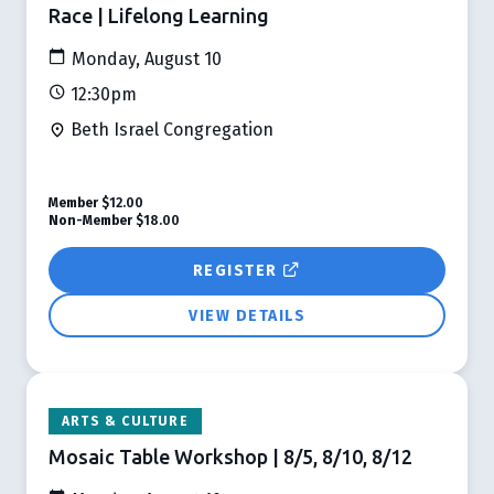
Race | Lifelong Learning
Monday, August 10
12:30pm
Beth Israel Congregation
Member
$12.00
Non-Member
$18.00
REGISTER
VIEW DETAILS
ARTS & CULTURE
Mosaic Table Workshop | 8/5, 8/10, 8/12