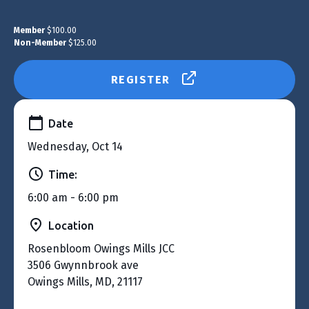
Member
$100.00
Non-Member
$125.00
REGISTER
Date
Wednesday, Oct 14
Time:
6:00 am - 6:00 pm
Location
Rosenbloom Owings Mills JCC
3506 Gwynnbrook ave
Owings Mills, MD, 21117