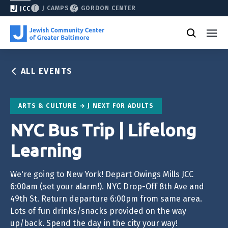
J CAMPS
GORDON CENTER
JCC
ALL EVENTS
ARTS & CULTURE
J NEXT FOR ADULTS
NYC Bus Trip | Lifelong
Learning
We're going to New York! Depart Owings Mills JCC
6:00am (set your alarm!). NYC Drop-Off 8th Ave and
49th St. Return departure 6:00pm from same area.
Lots of fun drinks/snacks provided on the way
up/back. Spend the day in the city your way!