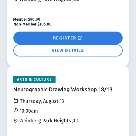
Member
$90.00
Non-Member
$105.00
REGISTER
VIEW DETAILS
ARTS & CULTURE
Neurographic Drawing Workshop | 8/13
Thursday, August 13
10:00am
Weinberg Park Heights JCC