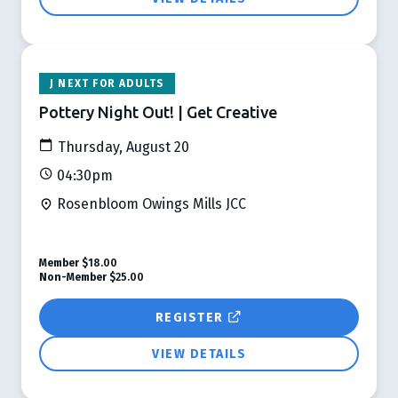
J NEXT FOR ADULTS
Pottery Night Out! | Get Creative
Thursday, August 20
04:30pm
Rosenbloom Owings Mills JCC
Member
$18.00
Non-Member
$25.00
REGISTER
VIEW DETAILS