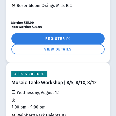
Rosenbloom Owings Mills JCC
Member
$15.00
Non-Member
$20.00
REGISTER
VIEW DETAILS
ARTS & CULTURE
Mosaic Table Workshop | 8/5, 8/10, 8/12
Wednesday, August 12
7:00 pm - 9:00 pm
Weinberg Park Heights JCC