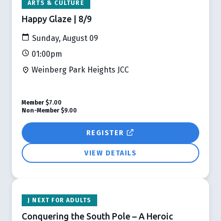
ARTS & CULTURE
Happy Glaze | 8/9
Sunday, August 09
01:00pm
Weinberg Park Heights JCC
Member
$7.00
Non-Member
$9.00
REGISTER
VIEW DETAILS
J NEXT FOR ADULTS
Conquering the South Pole – A Heroic