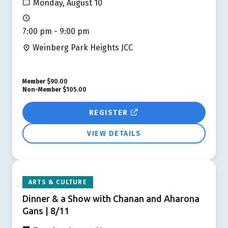
Monday, August 10
7:00 pm - 9:00 pm
Weinberg Park Heights JCC
Member
$90.00
Non-Member
$105.00
REGISTER
VIEW DETAILS
ARTS & CULTURE
Dinner & a Show with Chanan and Aharona
Gans | 8/11