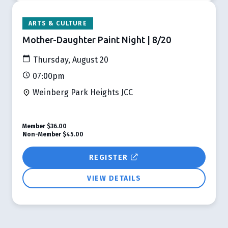
ARTS & CULTURE
Mother-Daughter Paint Night | 8/20
Thursday, August 20
07:00pm
Weinberg Park Heights JCC
Member
$36.00
Non-Member
$45.00
REGISTER
VIEW DETAILS