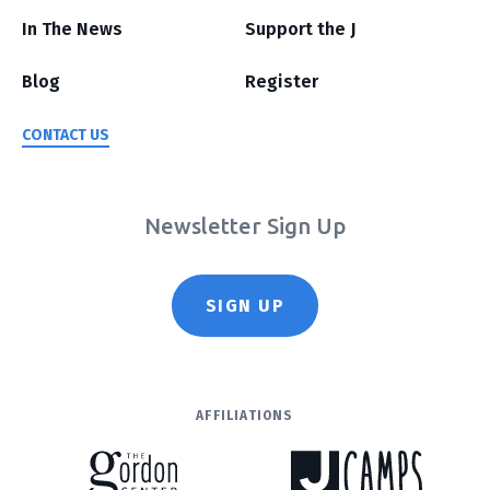
In The News
Support the J
Blog
Register
CONTACT US
Newsletter Sign Up
SIGN UP
AFFILIATIONS