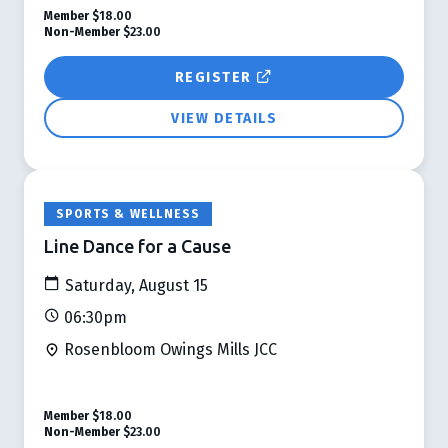
Member
$18.00
Non-Member
$23.00
REGISTER
VIEW DETAILS
SPORTS & WELLNESS
Line Dance for a Cause
Saturday, August 15
06:30pm
Rosenbloom Owings Mills JCC
Member
$18.00
Non-Member
$23.00