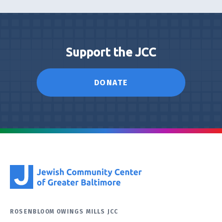
Support the JCC
DONATE
ROSENBLOOM OWINGS MILLS JCC