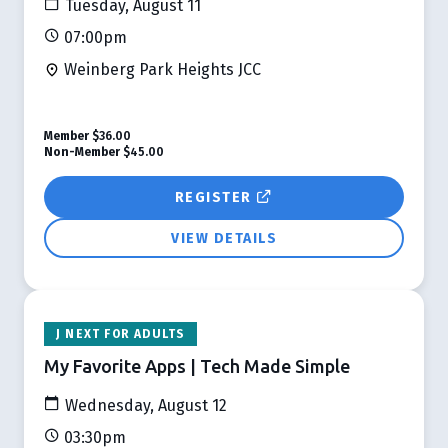
Tuesday, August 11
07:00pm
Weinberg Park Heights JCC
Member
$36.00
Non-Member
$45.00
REGISTER
VIEW DETAILS
J NEXT FOR ADULTS
My Favorite Apps | Tech Made Simple
Wednesday, August 12
03:30pm