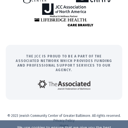
THE JCC IS PROUD TO BE A PART OF THE
ASSOCIATED NETWORK WHICH PROVIDES FUNDING
AND PROFESSIONAL SUPPORT SERVICES TO OUR
AGENCY.
© 2023 Jewish Community Center of Greater Baltimore. All rights reserved.
Privacy Policy
Home
We use cookies to ensure that we give you the best