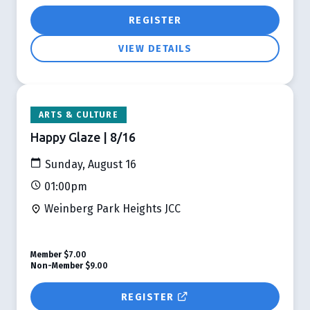
REGISTER
VIEW DETAILS
ARTS & CULTURE
Happy Glaze | 8/16
Sunday, August 16
01:00pm
Weinberg Park Heights JCC
Member
$7.00
Non-Member
$9.00
REGISTER