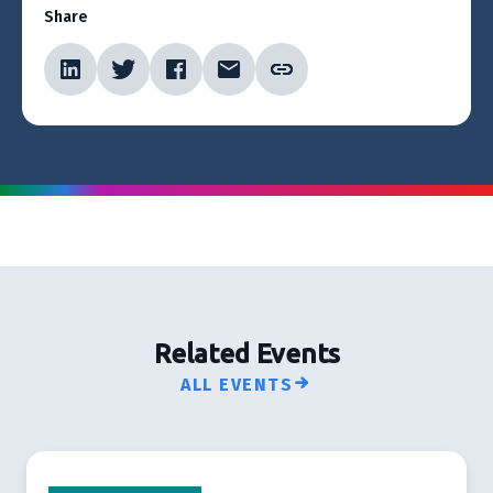
Share
Related Events
ALL EVENTS