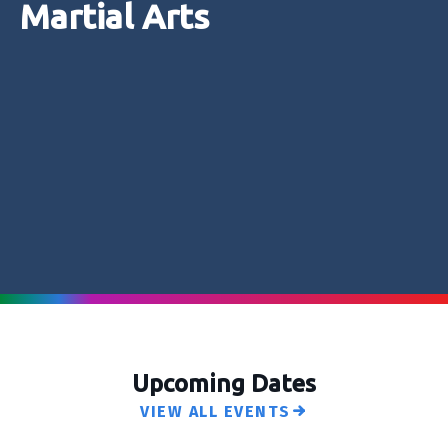
Martial Arts
Upcoming Dates
VIEW ALL EVENTS