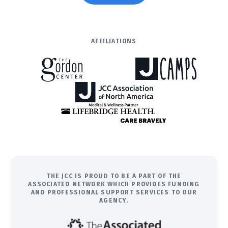
AFFILIATIONS
THE JCC IS PROUD TO BE A PART OF THE
ASSOCIATED NETWORK WHICH PROVIDES FUNDING
AND PROFESSIONAL SUPPORT SERVICES TO OUR
AGENCY.