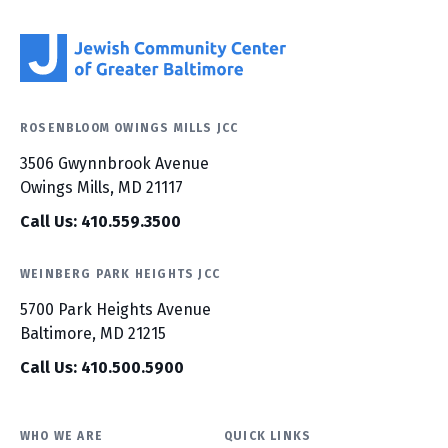
ROSENBLOOM OWINGS MILLS JCC
3506 Gwynnbrook Avenue
Owings Mills, MD 21117
Call Us: 410.559.3500
WEINBERG PARK HEIGHTS JCC
5700 Park Heights Avenue
Baltimore, MD 21215
Call Us: 410.500.5900
WHO WE ARE
QUICK LINKS