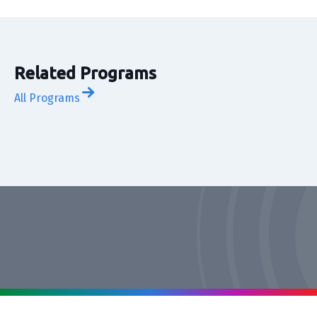
Related Programs
All Programs