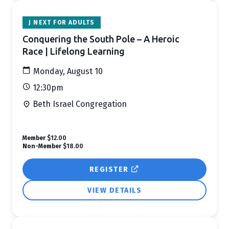
J NEXT FOR ADULTS
Conquering the South Pole – A Heroic
Race | Lifelong Learning
Monday, August 10
12:30pm
Beth Israel Congregation
Member
$12.00
Non-Member
$18.00
REGISTER
VIEW DETAILS