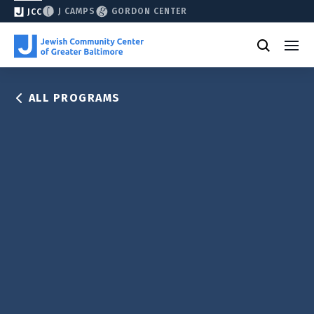
J CAMPS
GORDON CENTER
JCC
ALL PROGRAMS