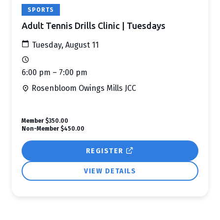
SPORTS
Adult Tennis Drills Clinic | Tuesdays
Tuesday, August 11
6:00 pm – 7:00 pm
Rosenbloom Owings Mills JCC
Member
$350.00
Non-Member
$450.00
REGISTER
VIEW DETAILS