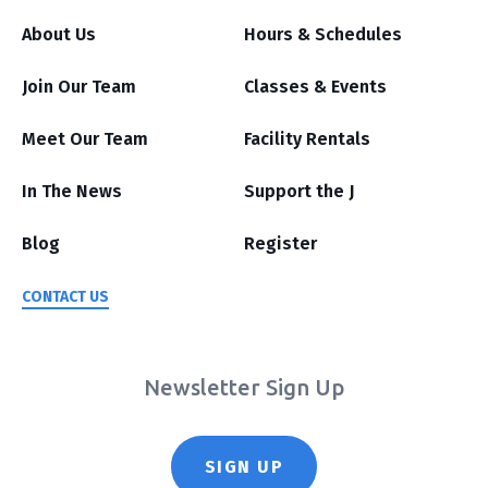
About Us
Hours & Schedules
Join Our Team
Classes & Events
Meet Our Team
Facility Rentals
In The News
Support the J
Blog
Register
CONTACT US
Newsletter Sign Up
SIGN UP