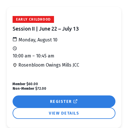
EARLY CHILDHOOD
Session II | June 22 – July 13
Monday, August 10
10:00 am – 10:45 am
Rosenbloom Owings Mills JCC
Member
$60.00
Non-Member
$72.00
REGISTER
VIEW DETAILS